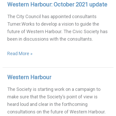
Western Harbour: October 2021 update
Western
Harbour:
The City Council has appointed consultants
October
Turner.Works to develop a vision to guide the
2021
future of Western Harbour. The Civic Society has
update
been in discussions with the consultants.
Read More »
Western Harbour
Western
Harbour
The Society is starting work on a campaign to
make sure that the Society’s point of view is
heard loud and clear in the forthcoming
consultations on the future of Western Harbour.