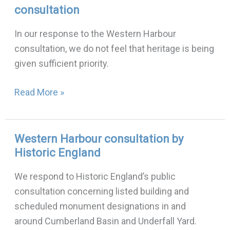
consultation
Harbour
consultations:
In our response to the Western Harbour
first
consultation, we do not feel that heritage is being
consultation
given sufficient priority.
Read More »
Western Harbour consultation by
Western
Historic England
Harbour
consultation
We respond to Historic England’s public
by
consultation concerning listed building and
Historic
scheduled monument designations in and
England
around Cumberland Basin and Underfall Yard.