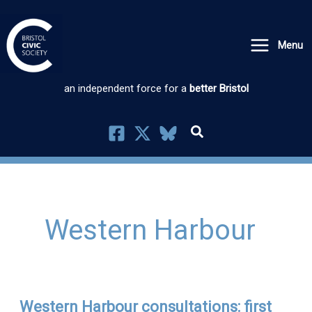
Skip
to
Menu
content
an independent force for a
better Bristol
Western Harbour
Western Harbour consultations: first
Western