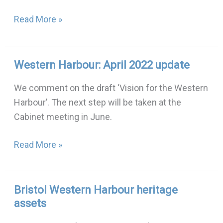
Read More »
Western Harbour: April 2022 update
Western
Harbour:
We comment on the draft ‘Vision for the Western
April
Harbour’. The next step will be taken at the
2022
Cabinet meeting in June.
update
Read More »
Bristol Western Harbour heritage
Bristol
assets
Western
Harbour