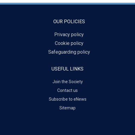
OUR POLICIES
Privacy policy
Cookie policy
Safeguarding policy
USEFUL LINKS
Join the Society
Contact us
Subscribe to eNews
Sitemap