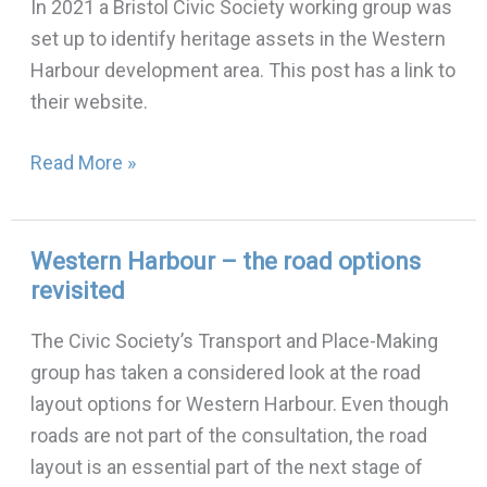
In 2021 a Bristol Civic Society working group was
heritage
set up to identify heritage assets in the Western
assets
Harbour development area. This post has a link to
their website.
Read More »
Western Harbour – the road options
Western
revisited
Harbour
–
The Civic Society’s Transport and Place-Making
the
group has taken a considered look at the road
road
layout options for Western Harbour. Even though
options
roads are not part of the consultation, the road
revisited
layout is an essential part of the next stage of