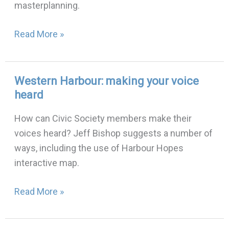
masterplanning.
Read More »
Western Harbour: making your voice
Western
heard
Harbour:
making
How can Civic Society members make their
your
voices heard? Jeff Bishop suggests a number of
voice
ways, including the use of Harbour Hopes
heard
interactive map.
Read More »