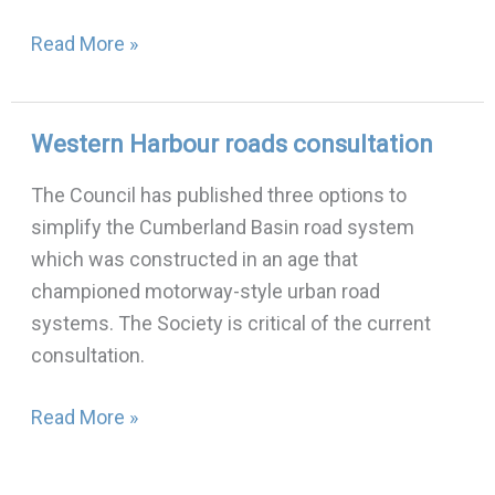
Read More »
Western Harbour roads consultation
Western
Harbour
The Council has published three options to
roads
simplify the Cumberland Basin road system
consultation
which was constructed in an age that
championed motorway-style urban road
systems. The Society is critical of the current
consultation.
Read More »