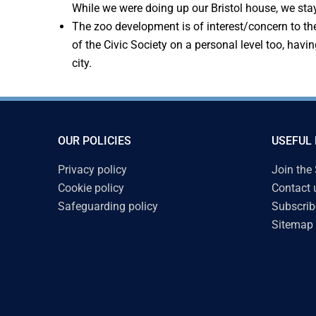
While we were doing up our Bristol house, we sta
The zoo development is of interest/concern to the
of the Civic Society on a personal level too, hav
city.
OUR POLICIES
USEFUL 
Privacy policy
Join the
Cookie policy
Contact 
Safeguarding policy
Subscrib
Sitemap