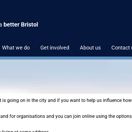
 a
better Bristol
What we do
Get involved
About us
Contact 
at is going on in the city and if you want to help us influence how
and for organisations and you can join online using the options