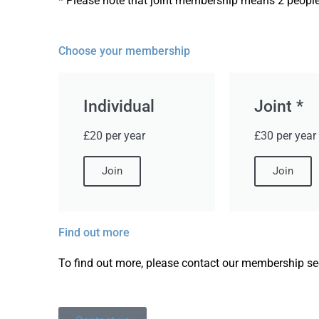
* Please note that joint membership means 2 people
Choose your membership
Individual
Joint *
£20 per year
£30 per year
Join
Join
Find out more
To find out more, please contact our membership sec