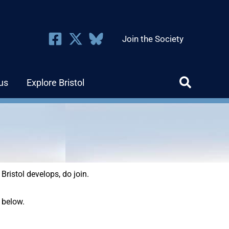
Join the Society
us
Explore Bristol
 Bristol develops, do join.
 below.