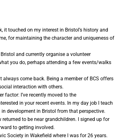
 it touched on my interest in Bristol’s history and
o me, for maintaining the character and uniqueness of
 Bristol and currently organise a volunteer
g what you do, perhaps attending a few events/walks
 but always come back. Being a member of BCS offers
ocial interaction with others.
r factor: I’ve recently moved to the
terested in your recent events. In my day job I teach
d in development in Bristol from that perspective.
 returned to be near grandchildren. I signed up for
rward to getting involved.
vic Society in Wakefield where I was for 26 years.