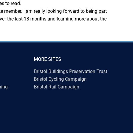
s to read.
te member. I am really looking forward to being part
 over the last 18 months and learning more about the
MORE SITES
Bristol Buildings Preservation Trust
Bristol Cycling Campaign
ning
Bristol Rail Campaign