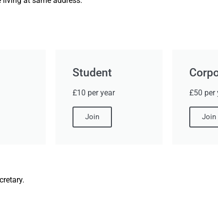
 living at same address.
Student
Corpo
£10 per year
£50 per 
Join
Join
retary.