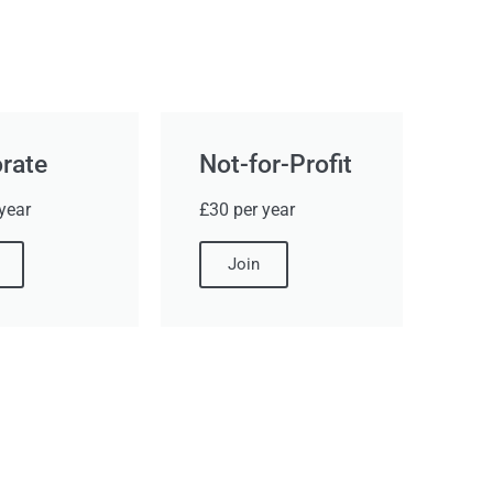
rate
Not-for-Profit
year
£30 per year
Join