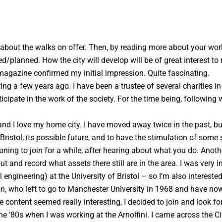
 about the walks on offer. Then, by reading more about your work,
d/planned. How the city will develop will be of great interest t
 magazine confirmed my initial impression. Quite fascinating.
g a few years ago. I have been a trustee of several charities in
icipate in the work of the society. For the time being, followin
 and I love my home city. I have moved away twice in the past,
ristol, its possible future, and to have the stimulation of some s
ning to join for a while, after hearing about what you do. Anothe
 and record what assets there still are in the area. I was very in
engineering) at the University of Bristol – so I’m also intereste
ton, who left to go to Manchester University in 1968 and have now
 content seemed really interesting, I decided to join and look fo
e ‘80s when I was working at the Arnolfini. I came across the Ci