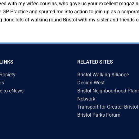
yed with my wife’s cousins, who gave us your excellent magazine
 GP Practice and spurred me into action to join up as a corpora
ing done lots of walking round Bristol with my sister and friends
LINKS
RELATED SITES
 Society
Bristol Walking Alliance
us
Design West
e to eNews
Bristol Neighbourhood Plan
Network
Transport for Greater Bristol
Bristol Parks Forum