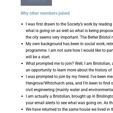
Contact us
Why other members joined
I was first drawn to the Society’s work by reading
what is going on as well as what is being propose
the city seems very important. The Better Bristol
My own background has been in social work, retirin
programme. I am not sure how I would like to part
will be a start.
What prompted me to join? Well, I am Bristolian,
an opportunity to learn more about the history of B
I was prompted to join by my friend. I’ve been mea
Hengrove/Whitchurch area, and I’m keen to find out
civil engineering (mainly water and environmental 
I am actually a Bristolian, brought up in Brisling
your email alerts to see what was going on. As the
We have returned to the same house we lived in th