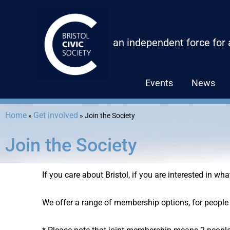
Skip
to
content
an independent force for
Events
News
Home
Get involved
»
»
Join the Society
Join the Society
If you care about Bristol, if you are interested in wh
We offer a range of membership options, for people 