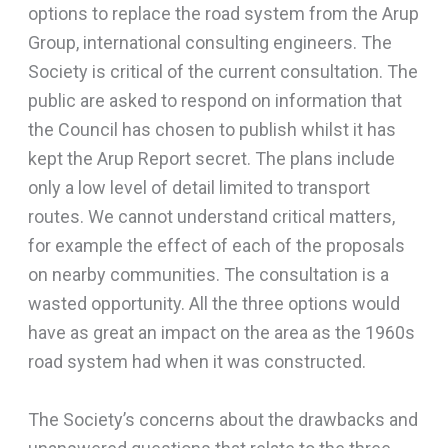
options to replace the road system from the Arup
Group, international consulting engineers. The
Society is critical of the current consultation. The
public are asked to respond on information that
the Council has chosen to publish whilst it has
kept the Arup Report secret. The plans include
only a low level of detail limited to transport
routes. We cannot understand critical matters,
for example the effect of each of the proposals
on nearby communities. The consultation is a
wasted opportunity. All the three options would
have as great an impact on the area as the 1960s
road system had when it was constructed.
The Society’s concerns about the drawbacks and