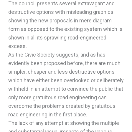
The council presents several extravagant and
destructive options with misleading graphics
showing the new proposals in mere diagram
form as opposed to the existing system which is
shown in all its sprawling road-engineered
excess.
As the Civic Society suggests, and as has
evidently been proposed before, there are much
simpler, cheaper and less destructive options
which have either been overlooked or deliberately
withheld in an attempt to convince the public that
only more gratuitous road engineering can
overcome the problems created by gratuitous
road engineering in the first place.
The lack of any attempt at showing the multiple
and substantial visual impacts of the various