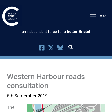
Skip
to
Menu
content
an independent force for a
better Bristol
Western Harbour roads
consultation
5th September 2019
The