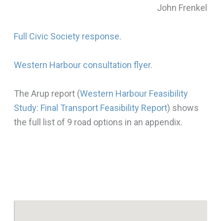
John Frenkel
Full Civic Society response
.
Western Harbour consultation flyer
.
The Arup report (
Western Harbour Feasibility
Study: Final Transport Feasibility Report
) shows
the full list of 9 road options in an appendix.