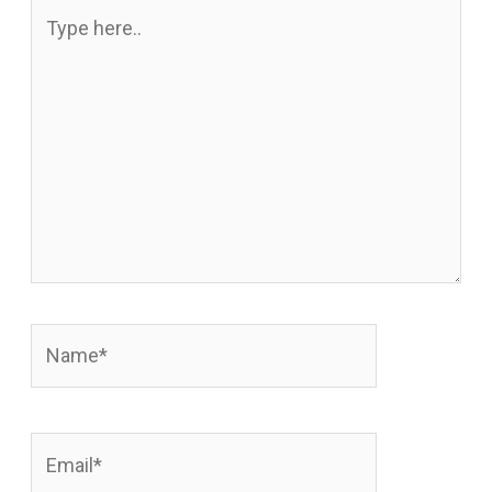
Type
here..
Name*
Email*