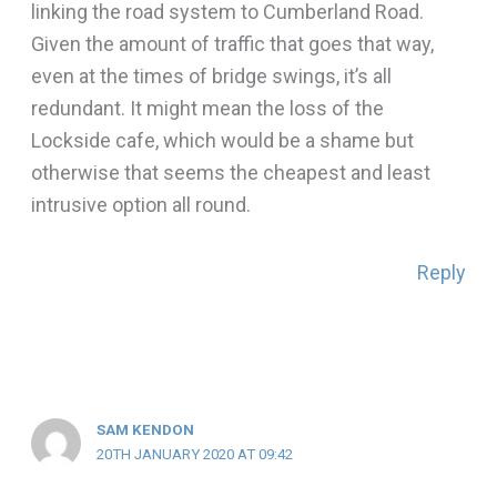
linking the road system to Cumberland Road.
Given the amount of traffic that goes that way,
even at the times of bridge swings, it’s all
redundant. It might mean the loss of the
Lockside cafe, which would be a shame but
otherwise that seems the cheapest and least
intrusive option all round.
Reply
SAM KENDON
20TH JANUARY 2020 AT 09:42