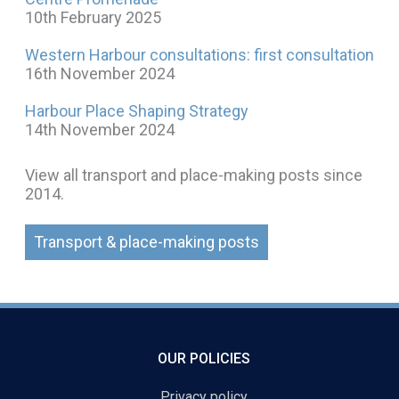
10th February 2025
Western Harbour consultations: first consultation
16th November 2024
Harbour Place Shaping Strategy
14th November 2024
View all transport and place-making posts since
2014.
Transport & place-making posts
OUR POLICIES
Privacy policy