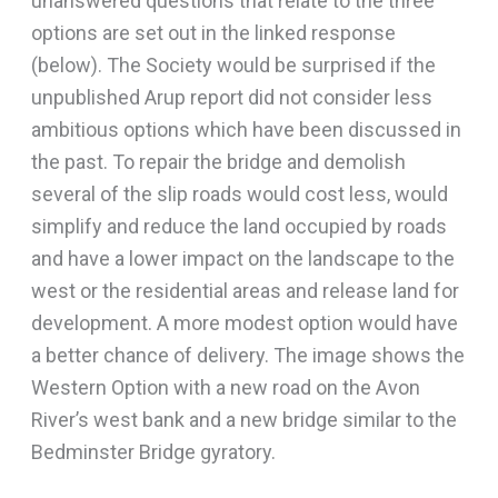
unanswered questions that relate to the three
options are set out in the linked response
(below). The Society would be surprised if the
unpublished Arup report did not consider less
ambitious options which have been discussed in
the past. To repair the bridge and demolish
several of the slip roads would cost less, would
simplify and reduce the land occupied by roads
and have a lower impact on the landscape to the
west or the residential areas and release land for
development. A more modest option would have
a better chance of delivery. The image shows the
Western Option with a new road on the Avon
River’s west bank and a new bridge similar to the
Bedminster Bridge gyratory.