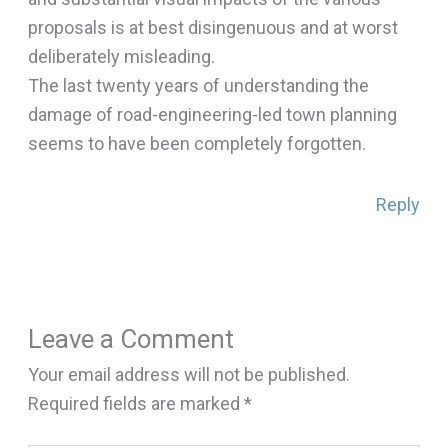
proposals is at best disingenuous and at worst
deliberately misleading.
The last twenty years of understanding the
damage of road-engineering-led town planning
seems to have been completely forgotten.
Reply
Leave a Comment
Your email address will not be published.
Required fields are marked
*