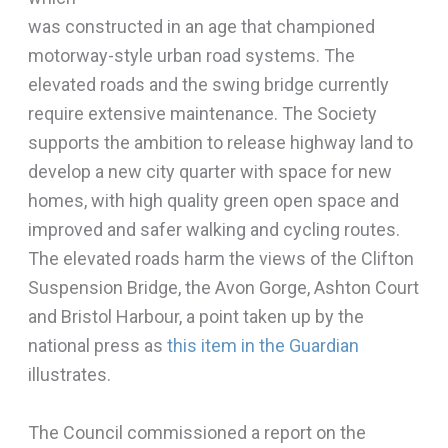
was constructed in an age that championed
motorway-style urban road systems. The
elevated roads and the swing bridge currently
require extensive maintenance. The Society
supports the ambition to release highway land to
develop a new city quarter with space for new
homes, with high quality green open space and
improved and safer walking and cycling routes.
The elevated roads harm the views of the Clifton
Suspension Bridge, the Avon Gorge, Ashton Court
and Bristol Harbour, a point taken up by the
national press as
this item in the Guardian
illustrates.
The Council commissioned a report on the