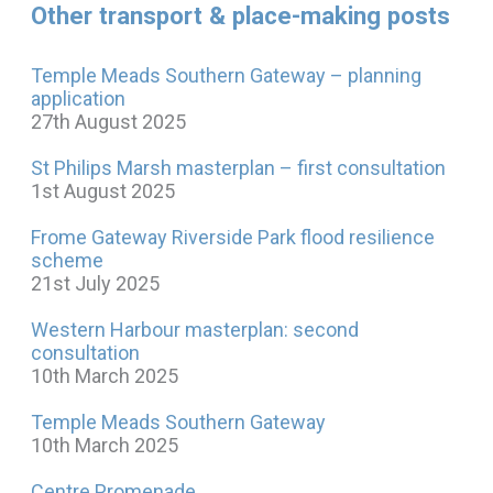
Other transport & place-making posts
Temple Meads Southern Gateway – planning
application
27th August 2025
St Philips Marsh masterplan – first consultation
1st August 2025
Frome Gateway Riverside Park flood resilience
scheme
21st July 2025
Western Harbour masterplan: second
consultation
10th March 2025
Temple Meads Southern Gateway
10th March 2025
Centre Promenade