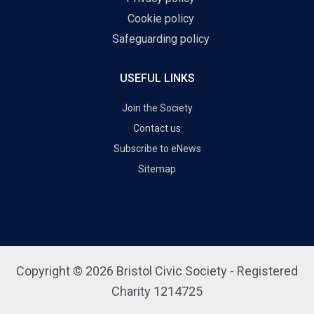
Cookie policy
Safeguarding policy
USEFUL LINKS
Join the Society
Contact us
Subscribe to eNews
Sitemap
Copyright © 2026 Bristol Civic Society - Registered
Charity 1214725