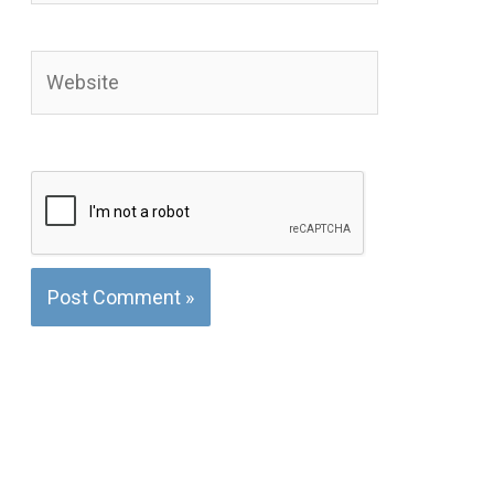
Website