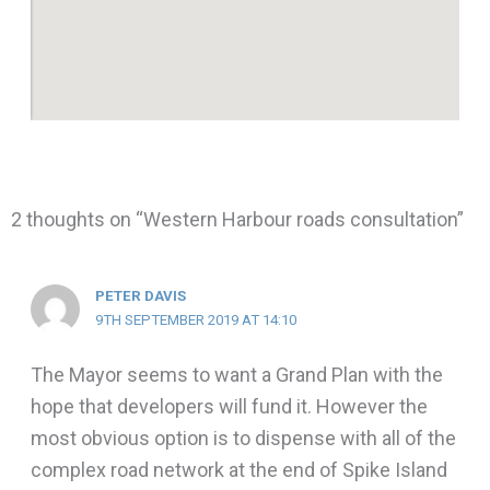
2 thoughts on “Western Harbour roads consultation”
PETER DAVIS
9TH SEPTEMBER 2019 AT 14:10
The Mayor seems to want a Grand Plan with the
hope that developers will fund it. However the
most obvious option is to dispense with all of the
complex road network at the end of Spike Island