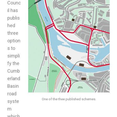
Counc
il has
publis
hed
three
option
s to
simpli
fy the
Cumb
erland
Basin
road
One of the thee published schemes.
syste
m
which