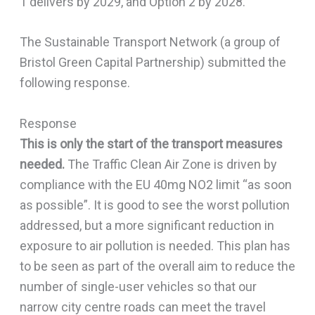
1 delivers by 2029, and Option 2 by 2028.
The Sustainable Transport Network (a group of
Bristol Green Capital Partnership) submitted the
following response.
Response
This is only the start of the transport measures
needed.
The Traffic Clean Air Zone is driven by
compliance with the EU 40mg NO2 limit “as soon
as possible”. It is good to see the worst pollution
addressed, but a more significant reduction in
exposure to air pollution is needed. This plan has
to be seen as part of the overall aim to reduce the
number of single-user vehicles so that our
narrow city centre roads can meet the travel