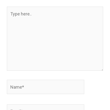
Type
here..
Name*
Email*