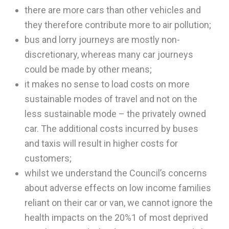
there are more cars than other vehicles and
they therefore contribute more to air pollution;
bus and lorry journeys are mostly non-
discretionary, whereas many car journeys
could be made by other means;
it makes no sense to load costs on more
sustainable modes of travel and not on the
less sustainable mode – the privately owned
car. The additional costs incurred by buses
and taxis will result in higher costs for
customers;
whilst we understand the Council’s concerns
about adverse effects on low income families
reliant on their car or van, we cannot ignore the
health impacts on the 20%1 of most deprived