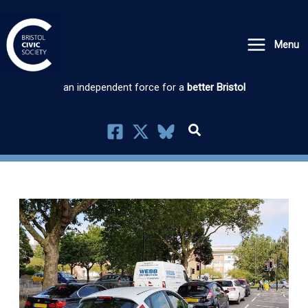
Skip
to
Menu
content
an independent force for a
better Bristol