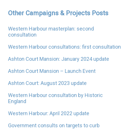
Other Campaigns & Projects Posts
Western Harbour masterplan: second
consultation
Western Harbour consultations: first consultation
Ashton Court Mansion: January 2024 update
Ashton Court Mansion – Launch Event
Ashton Court: August 2023 update
Western Harbour consultation by Historic
England
Western Harbour: April 2022 update
Government consults on targets to curb