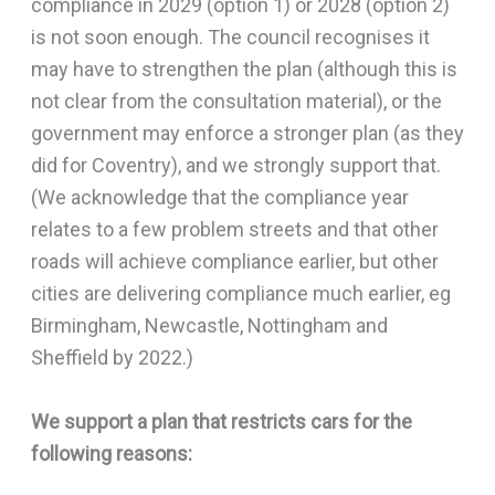
compliance in 2029 (option 1) or 2028 (option 2)
is not soon enough. The council recognises it
may have to strengthen the plan (although this is
not clear from the consultation material), or the
government may enforce a stronger plan (as they
did for Coventry), and we strongly support that.
(We acknowledge that the compliance year
relates to a few problem streets and that other
roads will achieve compliance earlier, but other
cities are delivering compliance much earlier, eg
Birmingham, Newcastle, Nottingham and
Sheffield by 2022.)
We support a plan that restricts cars for the
following reasons: