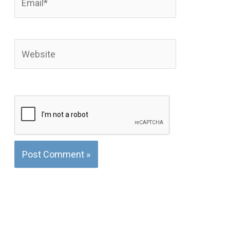
Website