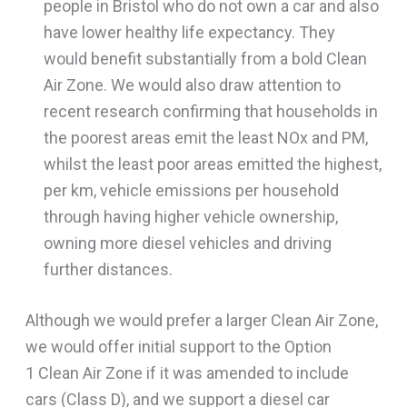
people in Bristol who do not own a car and also
have lower healthy life expectancy. They
would benefit substantially from a bold Clean
Air Zone. We would also draw attention to
recent research confirming that households in
the poorest areas emit the least NOx and PM,
whilst the least poor areas emitted the highest,
per km, vehicle emissions per household
through having higher vehicle ownership,
owning more diesel vehicles and driving
further distances.
Although we would prefer a larger Clean Air Zone,
we would offer initial support to the Option
1 Clean Air Zone if it was amended to include
cars (Class D), and we support a diesel car