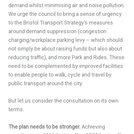
demand whilst minimising air and noise pollution.
We urge the council to bring a sense of urgency
to the Bristol Transport Strategy’s measures
around demand suppression (congestion
charging/workplace parking levy – which should
not simply be about raising funds but also about
reducing traffic), and more Park and Rides. These
need to be complemented by improved facilities
to enable people to walk, cycle and travel by
public transport around the city.
But let us consider the consultation on its own
terms.
The plan needs to be stronger.
Achieving