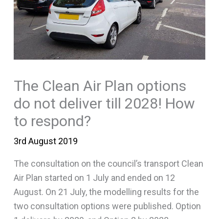
The Clean Air Plan options
do not deliver till 2028! How
to respond?
3rd August 2019
The consultation on the council’s transport Clean
Air Plan started on 1 July and ended on 12
August. On 21 July, the modelling results for the
two consultation options were published. Option