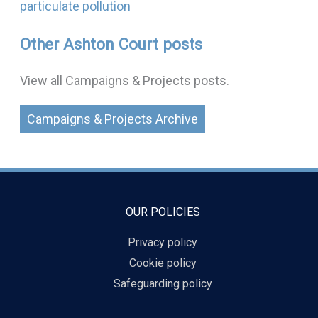
particulate pollution
Other Ashton Court posts
View all Campaigns & Projects posts.
Campaigns & Projects Archive
OUR POLICIES
Privacy policy
Cookie policy
Safeguarding policy