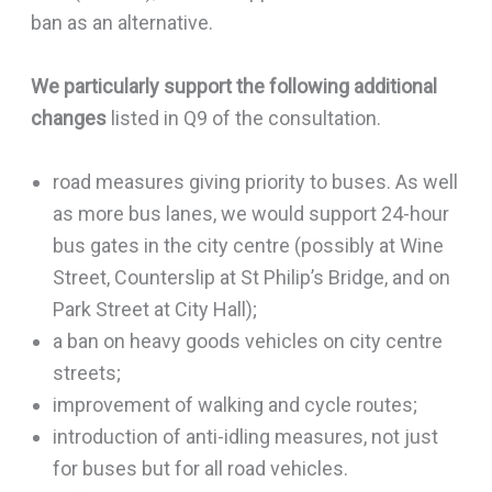
ban as an alternative.
We particularly support the following additional
changes
listed in Q9 of the consultation.
road measures giving priority to buses. As well
as more bus lanes, we would support 24-hour
bus gates in the city centre (possibly at Wine
Street, Counterslip at St Philip’s Bridge, and on
Park Street at City Hall);
a ban on heavy goods vehicles on city centre
streets;
improvement of walking and cycle routes;
introduction of anti-idling measures, not just
for buses but for all road vehicles.