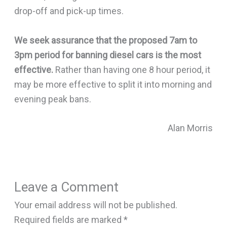
drop-off and pick-up times.
We seek assurance that the proposed 7am to
3pm period for banning diesel cars is the most
effective.
Rather than having one 8 hour period, it
may be more effective to split it into morning and
evening peak bans.
Alan Morris
Leave a Comment
Your email address will not be published.
Required fields are marked
*