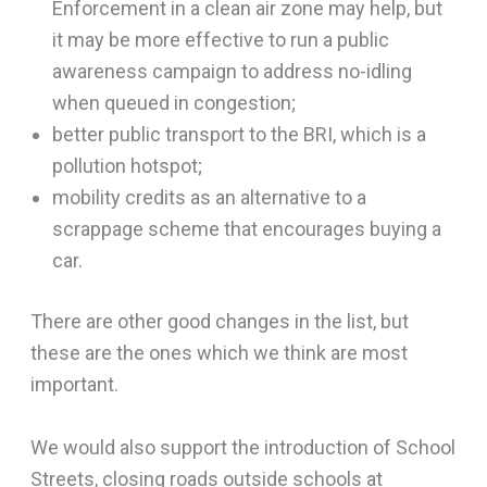
Enforcement in a clean air zone may help, but
it may be more effective to run a public
awareness campaign to address no-idling
when queued in congestion;
better public transport to the BRI, which is a
pollution hotspot;
mobility credits as an alternative to a
scrappage scheme that encourages buying a
car.
There are other good changes in the list, but
these are the ones which we think are most
important.
We would also support the introduction of School
Streets, closing roads outside schools at