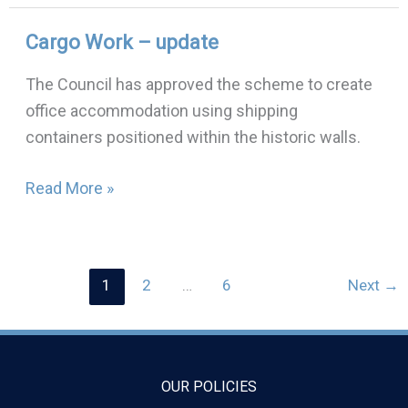
Cargo Work – update
Cargo
Work
The Council has approved the scheme to create
–
office accommodation using shipping
update
containers positioned within the historic walls.
Read More »
1
2
…
6
Next
→
OUR POLICIES