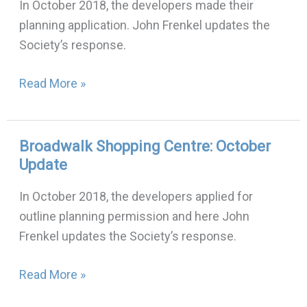
In October 2018, the developers made their
Building:
planning application. John Frenkel updates the
October
Society’s response.
update
Read More »
Broadwalk Shopping Centre: October
Broadwalk
Update
Shopping
Centre:
In October 2018, the developers applied for
October
outline planning permission and here John
Update
Frenkel updates the Society’s response.
Read More »