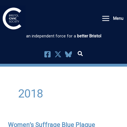
Skip
to
Menu
content
an independent force for a
better Bristol
2018
Women’s Suffrage Blue Plaque
Women’s