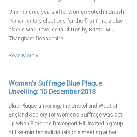
Suffrage
One hundred years after women voted in British
Blue
Parliamentary elections for the first time, a blue
Plaque
plaque was unveiled in Clifton by Bristol MP,
Thangham Debbonaire.
Read More »
Women’s Suffrage Blue Plaque
Women’s
Unveiling: 15 December 2018
Suffrage
Blue
Blue Plaque unveiling: the Bristol and West of
Plaque
England Society for Women’s Suffrage was set
Unveiling:
up when Florence Davenport Hill invited a group
15
of like-minded individuals to a meeting at her
December