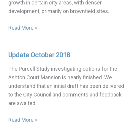
growth in certain city areas, with denser
version
development, primarily on brownfield sites.
Read More »
Update October 2018
Update
October
The Purcell Study investigating options for the
2018
Ashton Court Mansion is nearly finished. We
understand that an initial draft has been delivered
to the City Council and comments and feedback
are awaited.
Read More »