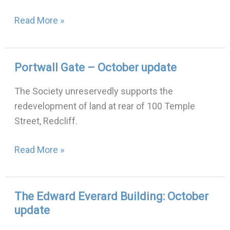
Read More »
Portwall Gate – October update
Portwall
Gate
The Society unreservedly supports the
–
redevelopment of land at rear of 100 Temple
October
Street, Redcliff.
update
Read More »
The Edward Everard Building: October
The
update
Edward
Everard