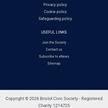
Privacy policy
Cookie policy
Safeguarding policy
USEFUL LINKS
Join the Society
Contact us
Subscribe to eNews
Sitemap
Copyright © 2026 Bristol Civic Society - Registered
Charity 1214725