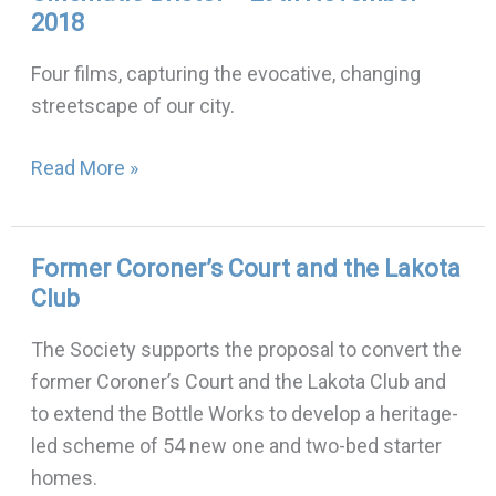
2018
Bristol
–
Four films, capturing the evocative, changing
29th
streetscape of our city.
November
2018
Read More »
Former Coroner’s Court and the Lakota
Former
Club
Coroner’s
Court
The Society supports the proposal to convert the
and
former Coroner’s Court and the Lakota Club and
the
to extend the Bottle Works to develop a heritage-
Lakota
led scheme of 54 new one and two-bed starter
Club
homes.