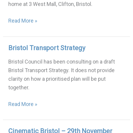
home at 3 West Mall, Clifton, Bristol.
2018
Read More »
Bristol Transport Strategy
Bristol
Transport
Bristol Council has been consulting on a draft
Strategy
Bristol Transport Strategy. It does not provide
clarity on how a prioritised plan will be put
together.
Read More »
Cinematic Bristol – 29th November
Cinematic