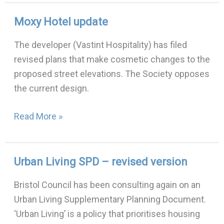
Moxy Hotel update
Moxy
Hotel
The developer (Vastint Hospitality) has filed
update
revised plans that make cosmetic changes to the
proposed street elevations. The Society opposes
the current design.
Read More »
Urban Living SPD – revised version
Urban
Living
Bristol Council has been consulting again on an
SPD
Urban Living Supplementary Planning Document.
–
‘Urban Living’ is a policy that prioritises housing
revised