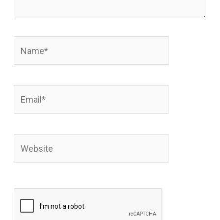
Name*
Email*
Website