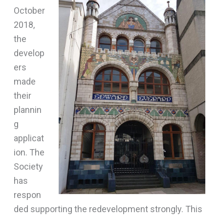
October
2018,
the
develop
ers
made
their
plannin
g
applicat
ion. The
Society
has
respon
ded supporting the redevelopment strongly. This