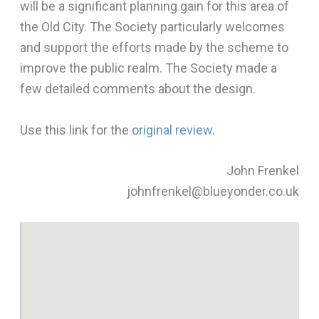
will be a significant planning gain for this area of
the Old City. The Society particularly welcomes
and support the efforts made by the scheme to
improve the public realm. The Society made a
few detailed comments about the design.
Use this link for the
original review
.
John Frenkel
johnfrenkel@blueyonder.co.uk