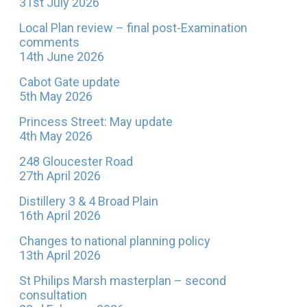
31st July 2026
Local Plan review – final post-Examination
comments
14th June 2026
Cabot Gate update
5th May 2026
Princess Street: May update
4th May 2026
248 Gloucester Road
27th April 2026
Distillery 3 & 4 Broad Plain
16th April 2026
Changes to national planning policy
13th April 2026
St Philips Marsh masterplan – second
consultation