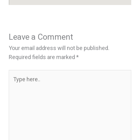
Leave a Comment
Your email address will not be published.
Required fields are marked
*
Type
here..