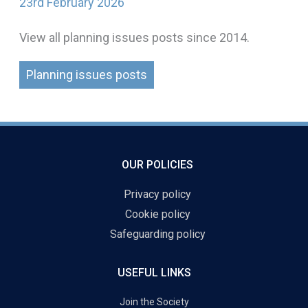
23rd February 2026
View all planning issues posts since 2014.
Planning issues posts
OUR POLICIES
Privacy policy
Cookie policy
Safeguarding policy
USEFUL LINKS
Join the Society