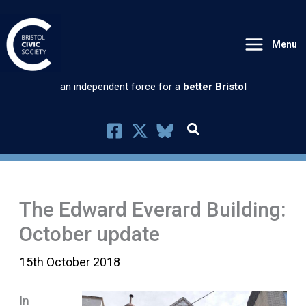
Skip
to
Menu
content
an independent force for a
better Bristol
The Edward Everard Building:
October update
15th October 2018
In