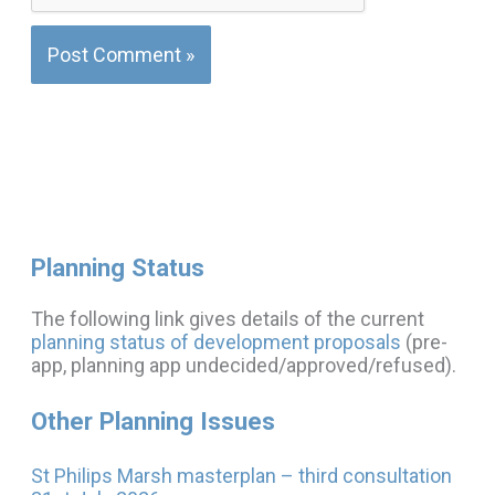
Planning Status
The following link gives details of the current
planning status of development proposals
(pre-
app, planning app undecided/approved/refused).
Other Planning Issues
St Philips Marsh masterplan – third consultation