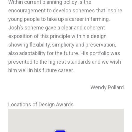
Within current planning policy is the
encouragement to develop schemes that inspire
young people to take up a career in farming.
Josh’s scheme gave a clear and coherent
exposition of this principle with his design
showing flexibility, simplicity and preservation,
also adaptability for the future. His portfolio was
presented to the highest standards and we wish
him well in his future career.
Wendy Pollard
Locations of Design Awards