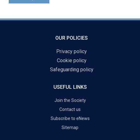
OUR POLICIES
Privacy policy
Cookie policy
Safeguarding policy
USEFUL LINKS
Join the Society
Contact us
Subscribe to eNews
Sitemap