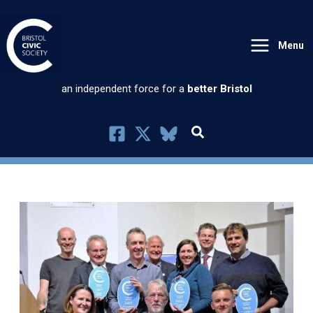
Skip
to
Menu
content
an independent force for a
better Bristol