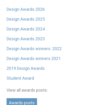
Design Awards 2026
Design Awards 2025
Design Awards 2024
Design Awards 2023
Design Awards winners: 2022
Design Awards winners 2021
2019 Design Awards
Student Award
View all awards posts:
Awards posts