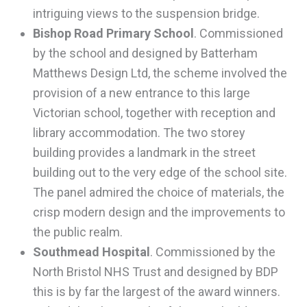
intriguing views to the suspension bridge.
Bishop Road Primary School
. Commissioned
by the school and designed by Batterham
Matthews Design Ltd, the scheme involved the
provision of a new entrance to this large
Victorian school, together with reception and
library accommodation. The two storey
building provides a landmark in the street
building out to the very edge of the school site.
The panel admired the choice of materials, the
crisp modern design and the improvements to
the public realm.
Southmead Hospital
. Commissioned by the
North Bristol NHS Trust and designed by BDP
this is by far the largest of the award winners.