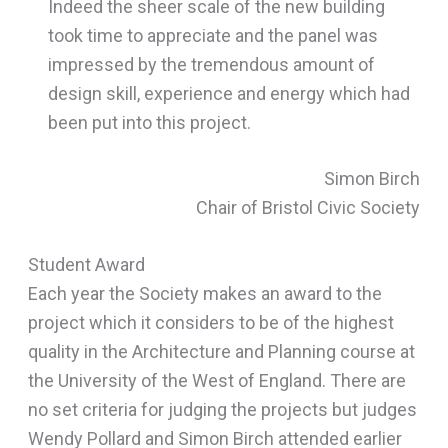
Indeed the sheer scale of the new building
took time to appreciate and the panel was
impressed by the tremendous amount of
design skill, experience and energy which had
been put into this project.
Simon Birch
Chair of Bristol Civic Society
Student Award
Each year the Society makes an award to the
project which it considers to be of the highest
quality in the Architecture and Planning course at
the University of the West of England. There are
no set criteria for judging the projects but judges
Wendy Pollard and Simon Birch attended earlier