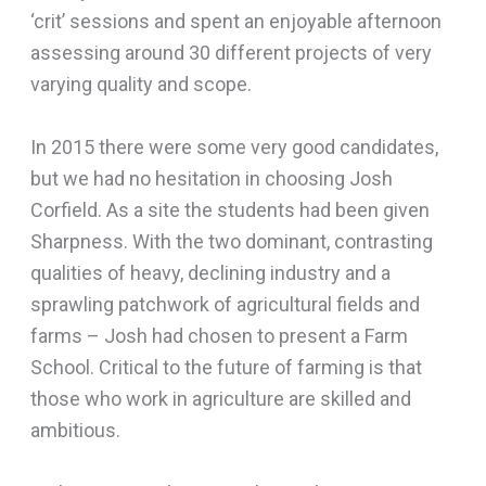
‘crit’ sessions and spent an enjoyable afternoon
assessing around 30 different projects of very
varying quality and scope.
In 2015 there were some very good candidates,
but we had no hesitation in choosing Josh
Corfield. As a site the students had been given
Sharpness. With the two dominant, contrasting
qualities of heavy, declining industry and a
sprawling patchwork of agricultural fields and
farms – Josh had chosen to present a Farm
School. Critical to the future of farming is that
those who work in agriculture are skilled and
ambitious.