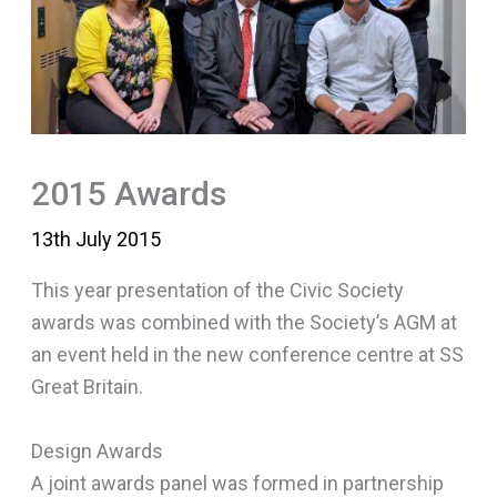
2015 Awards
13th July 2015
This year presentation of the Civic Society
awards was combined with the Society’s AGM at
an event held in the new conference centre at SS
Great Britain.
Design Awards
A joint awards panel was formed in partnership