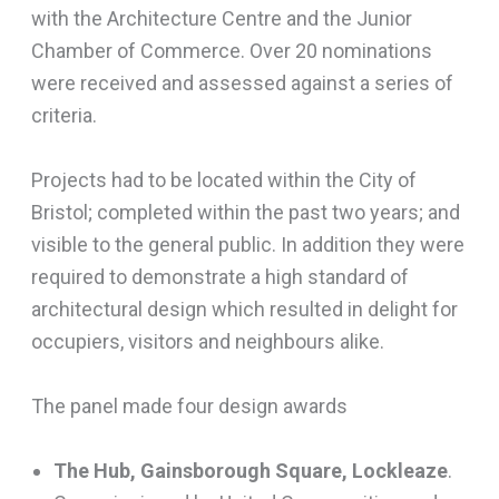
with the Architecture Centre and the Junior
Chamber of Commerce. Over 20 nominations
were received and assessed against a series of
criteria.
Projects had to be located within the City of
Bristol; completed within the past two years; and
visible to the general public. In addition they were
required to demonstrate a high standard of
architectural design which resulted in delight for
occupiers, visitors and neighbours alike.
The panel made four design awards
The Hub, Gainsborough Square, Lockleaze
.