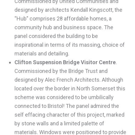
Commissioned by United Communities and
designed by architects Kendall Kingscott, the
“Hub” comprises 28 affordable homes, a
community hub and business space. The
panel considered the building to be
inspirational in terms of its massing, choice of
materials and detailing.
Clifton Suspension Bridge Visitor Centre
.
Commissioned by the Bridge Trust and
designed by Alec French Architects. Although
located over the border in North Somerset this
scheme was considered to be umbilically
connected to Bristol! The panel admired the
self effacing character of this project, marked
by stone walls and a limited palette of
materials. Windows were positioned to provide