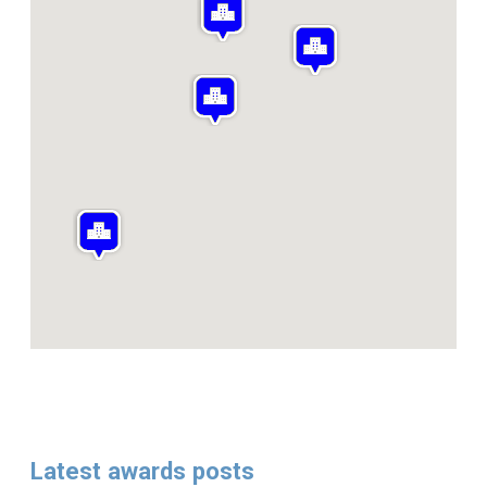
Latest awards posts