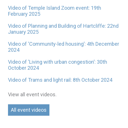
Video of Temple Island Zoom event: 19th
February 2025
Video of Planning and Building of Hartcliffe: 22nd
January 2025
Video of ‘Community-led housing’: 4th December
2024
Video of ‘Living with urban congestion’: 30th
October 2024
Video of Trams and light rail: 8th October 2024
View all event videos.
All event videos