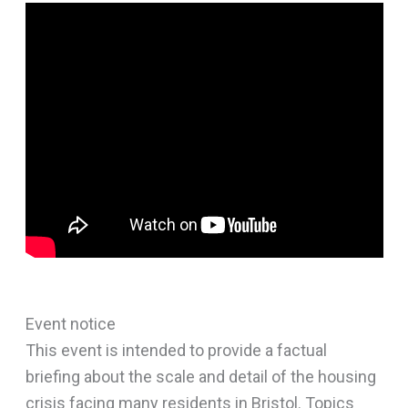
Event notice
This event is intended to provide a factual
briefing about the scale and detail of the housing
crisis facing many residents in Bristol. Topics