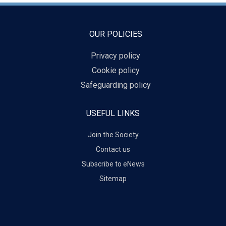
OUR POLICIES
Privacy policy
Cookie policy
Safeguarding policy
USEFUL LINKS
Join the Society
Contact us
Subscribe to eNews
Sitemap