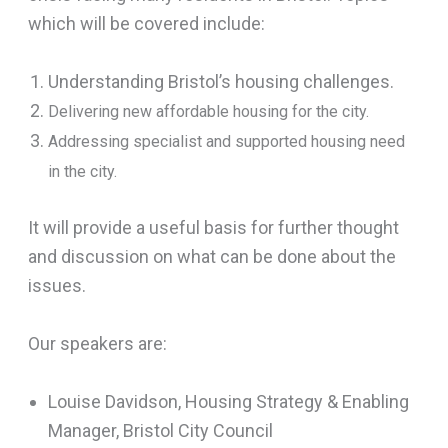
which will be covered include:
Understanding Bristol’s housing challenges.
Delivering new affordable housing for the city.
Addressing specialist and supported housing need
in the city.
It will provide a useful basis for further thought
and discussion on what can be done about the
issues.
Our speakers are:
Louise Davidson, Housing Strategy & Enabling
Manager, Bristol City Council