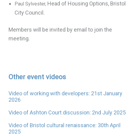
Head of Housing Options, Bristol
Paul Sylvester,
City Council.
Members will be invited by email to join the
meeting.
Other event videos
Video of working with developers: 21st January
2026
Video of Ashton Court discussion: 2nd July 2025
Video of Bristol cultural renaissance: 30th April
2025