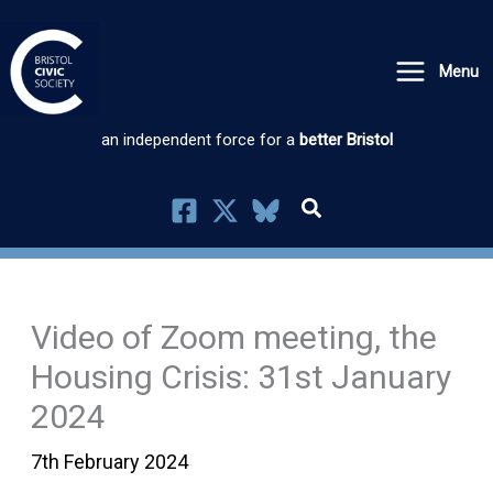
Skip
to
Menu
content
an independent force for a
better Bristol
Video of Zoom meeting, the
Housing Crisis: 31st January
2024
7th February 2024