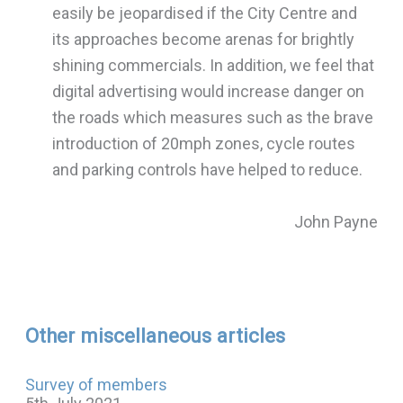
easily be jeopardised if the City Centre and
its approaches become arenas for brightly
shining commercials. In addition, we feel that
digital advertising would increase danger on
the roads which measures such as the brave
introduction of 20mph zones, cycle routes
and parking controls have helped to reduce.
John Payne
Other miscellaneous articles
Survey of members