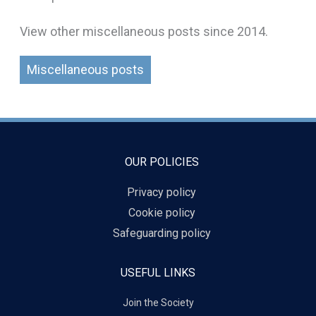
View other miscellaneous posts since 2014.
Miscellaneous posts
OUR POLICIES
Privacy policy
Cookie policy
Safeguarding policy
USEFUL LINKS
Join the Society