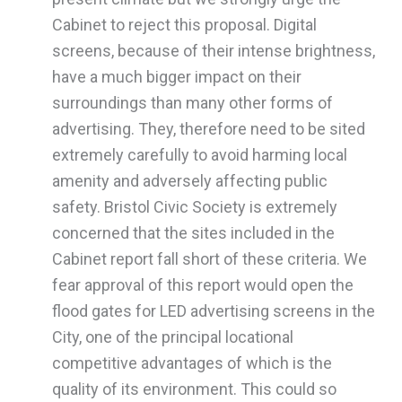
Cabinet to reject this proposal. Digital
screens, because of their intense brightness,
have a much bigger impact on their
surroundings than many other forms of
advertising. They, therefore need to be sited
extremely carefully to avoid harming local
amenity and adversely affecting public
safety. Bristol Civic Society is extremely
concerned that the sites included in the
Cabinet report fall short of these criteria. We
fear approval of this report would open the
flood gates for LED advertising screens in the
City, one of the principal locational
competitive advantages of which is the
quality of its environment. This could so