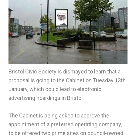
Bristol Civic Society is dismayed to learn that a
proposal is going to the Cabinet on Tuesday 13th
January, which could lead to electronic
advertising hoardings in Bristol.
The Cabinet is being asked to approve the
appointment of a preferred operating company,
to be offered two prime sites on council-owned