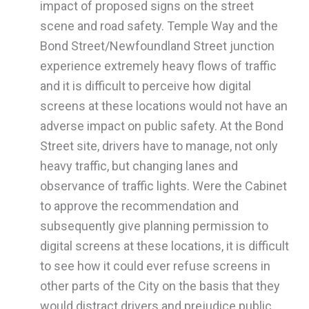
impact of proposed signs on the street
scene and road safety. Temple Way and the
Bond Street/Newfoundland Street junction
experience extremely heavy flows of traffic
and it is difficult to perceive how digital
screens at these locations would not have an
adverse impact on public safety. At the Bond
Street site, drivers have to manage, not only
heavy traffic, but changing lanes and
observance of traffic lights. Were the Cabinet
to approve the recommendation and
subsequently give planning permission to
digital screens at these locations, it is difficult
to see how it could ever refuse screens in
other parts of the City on the basis that they
would distract drivers and prejudice public