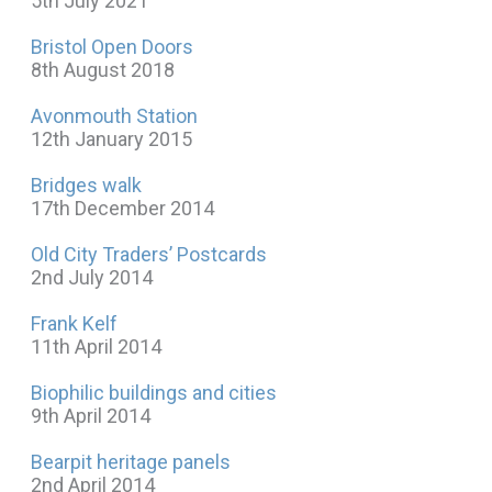
5th July 2021
Bristol Open Doors
8th August 2018
Avonmouth Station
12th January 2015
Bridges walk
17th December 2014
Old City Traders’ Postcards
2nd July 2014
Frank Kelf
11th April 2014
Biophilic buildings and cities
9th April 2014
Bearpit heritage panels
2nd April 2014