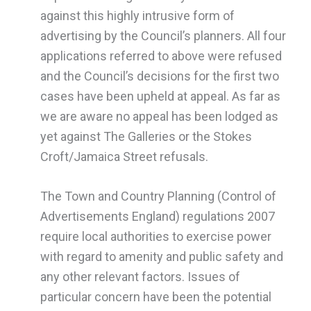
against this highly intrusive form of
advertising by the Council’s planners. All four
applications referred to above were refused
and the Council’s decisions for the first two
cases have been upheld at appeal. As far as
we are aware no appeal has been lodged as
yet against The Galleries or the Stokes
Croft/Jamaica Street refusals.
The Town and Country Planning (Control of
Advertisements England) regulations 2007
require local authorities to exercise power
with regard to amenity and public safety and
any other relevant factors. Issues of
particular concern have been the potential