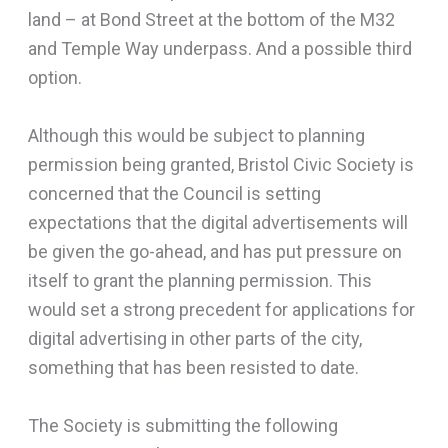
land – at Bond Street at the bottom of the M32
and Temple Way underpass. And a possible third
option.
Although this would be subject to planning
permission being granted, Bristol Civic Society is
concerned that the Council is setting
expectations that the digital advertisements will
be given the go-ahead, and has put pressure on
itself to grant the planning permission. This
would set a strong precedent for applications for
digital advertising in other parts of the city,
something that has been resisted to date.
The Society is submitting the following