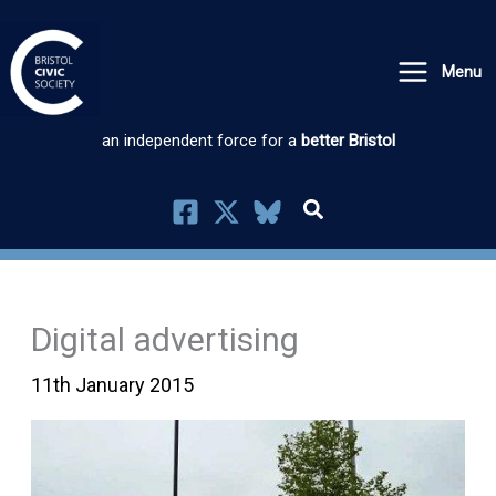
Skip
to
Menu
content
an independent force for a
better Bristol
Digital advertising
11th January 2015