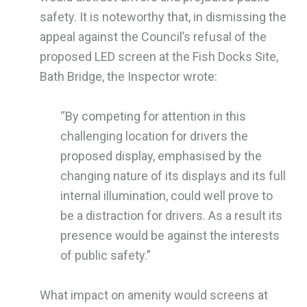
safety. It is noteworthy that, in dismissing the
appeal against the Council’s refusal of the
proposed LED screen at the Fish Docks Site,
Bath Bridge, the Inspector wrote:
“By competing for attention in this
challenging location for drivers the
proposed display, emphasised by the
changing nature of its displays and its full
internal illumination, could well prove to
be a distraction for drivers. As a result its
presence would be against the interests
of public safety.”
What impact on amenity would screens at