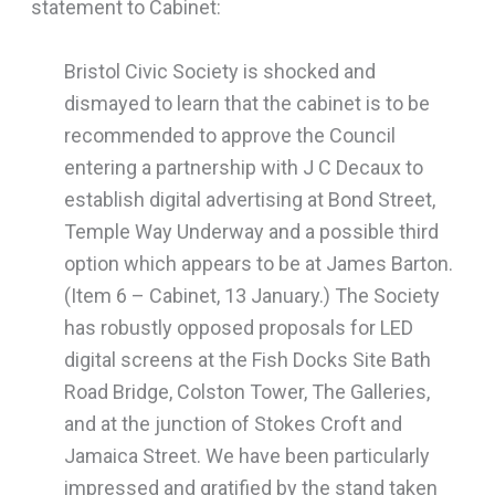
statement to Cabinet:
Bristol Civic Society is shocked and
dismayed to learn that the cabinet is to be
recommended to approve the Council
entering a partnership with J C Decaux to
establish digital advertising at Bond Street,
Temple Way Underway and a possible third
option which appears to be at James Barton.
(Item 6 – Cabinet, 13 January.) The Society
has robustly opposed proposals for LED
digital screens at the Fish Docks Site Bath
Road Bridge, Colston Tower, The Galleries,
and at the junction of Stokes Croft and
Jamaica Street. We have been particularly
impressed and gratified by the stand taken