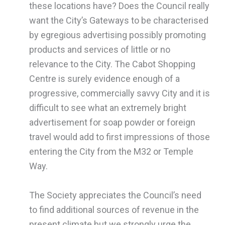
these locations have? Does the Council really
want the City’s Gateways to be characterised
by egregious advertising possibly promoting
products and services of little or no
relevance to the City. The Cabot Shopping
Centre is surely evidence enough of a
progressive, commercially savvy City and it is
difficult to see what an extremely bright
advertisement for soap powder or foreign
travel would add to first impressions of those
entering the City from the M32 or Temple
Way.
The Society appreciates the Council’s need
to find additional sources of revenue in the
present climate but we strongly urge the