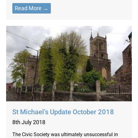
Read More →
St Michael’s Update October 2018
8th July 2018
The Civic Society was ultimately unsuccessful in