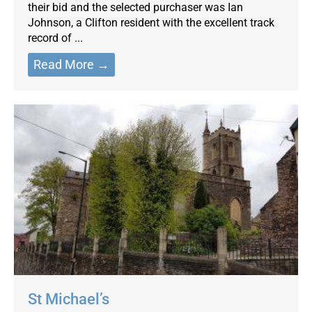
their bid and the selected purchaser was Ian
Johnson, a Clifton resident with the excellent track
record of ...
Read More →
St Michael’s