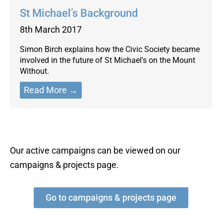
St Michael’s Background
8th March 2017
Simon Birch explains how the Civic Society became
involved in the future of St Michael's on the Mount
Without.
Read More →
Our active campaigns can be viewed on our
campaigns & projects page.
Go to campaigns & projects page