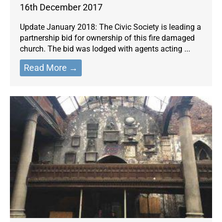
16th December 2017
Update January 2018: The Civic Society is leading a
partnership bid for ownership of this fire damaged
church. The bid was lodged with agents acting ...
Read More →