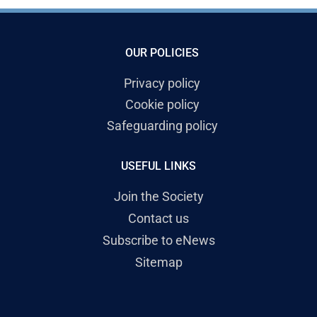
OUR POLICIES
Privacy policy
Cookie policy
Safeguarding policy
USEFUL LINKS
Join the Society
Contact us
Subscribe to eNews
Sitemap