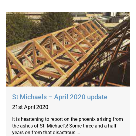
St Michaels – April 2020 update
21st April 2020
It is heartening to report on the phoenix arising from
the ashes of St. Michael’s! Some three and a half
years on from that disastrous ...