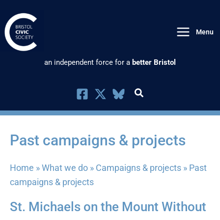
Skip
to
Menu
content
an independent force for a
better Bristol
Past campaigns & projects
Home
»
What we do
»
Campaigns & projects
»
Past
campaigns & projects
St. Michaels on the Mount Without