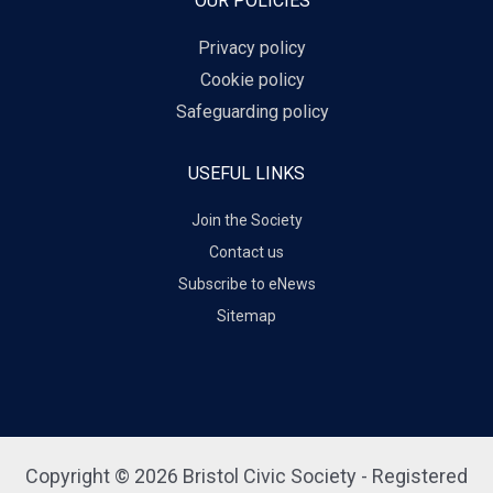
OUR POLICIES
Privacy policy
Cookie policy
Safeguarding policy
USEFUL LINKS
Join the Society
Contact us
Subscribe to eNews
Sitemap
Copyright © 2026 Bristol Civic Society - Registered