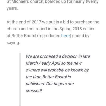
St Michael’s church, boarded up for nearly twenty
years.
At the end of 2017 we put in a bid to purchase the
church and our report in the Spring 2018 edition
of Better Bristol (reproduced
here
) ended by
saying:
We are promised a decision in late
March / early April so the new
owners will probably be known by
the time Better Bristol is
published. Our fingers are
crossed!