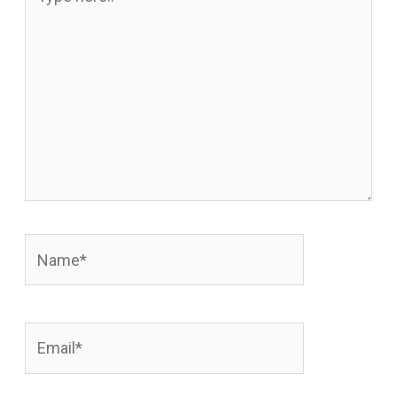
here..
Name*
Email*