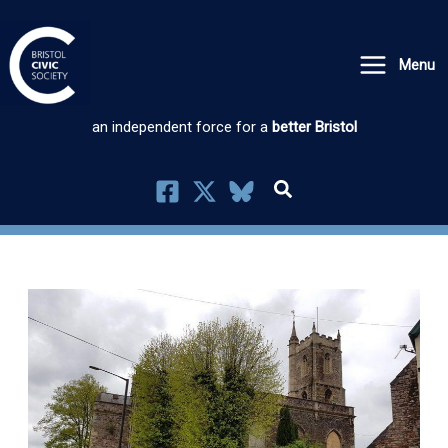
Skip
to
Menu
content
an independent force for a
better Bristol