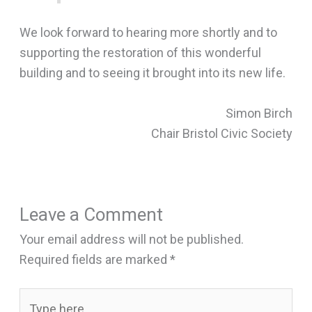
We look forward to hearing more shortly and to
supporting the restoration of this wonderful
building and to seeing it brought into its new life.
Simon Birch
Chair Bristol Civic Society
Leave a Comment
Your email address will not be published.
Required fields are marked
*
Type