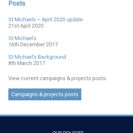
Posts
St Michaels – April 2020 update
21st April 2020
St Michael’s
16th December 2017
St Michael’s Background
8th March 2017
View current campaigns & projects posts.
Campaigns & projects posts