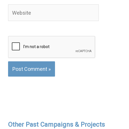
Website
Other Past Campaigns & Projects