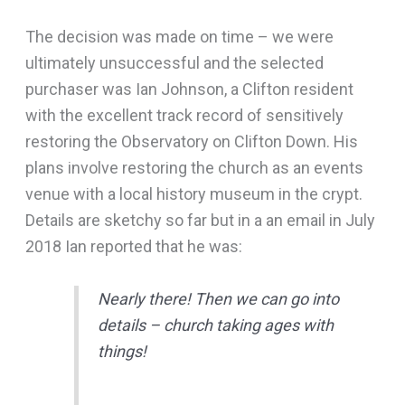
The decision was made on time – we were
ultimately unsuccessful and the selected
purchaser was Ian Johnson, a Clifton resident
with the excellent track record of sensitively
restoring the Observatory on Clifton Down. His
plans involve restoring the church as an events
venue with a local history museum in the crypt.
Details are sketchy so far but in a an email in July
2018 Ian reported that he was:
Nearly there! Then we can go into
details – church taking ages with
things!