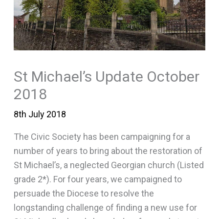
St Michael’s Update October
2018
8th July 2018
The Civic Society has been campaigning for a
number of years to bring about the restoration of
St Michael’s, a neglected Georgian church (Listed
grade 2*). For four years, we campaigned to
persuade the Diocese to resolve the
longstanding challenge of finding a new use for