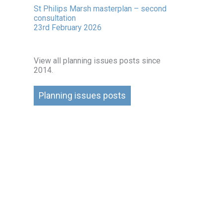
St Philips Marsh masterplan – second
consultation
23rd February 2026
View all planning issues posts since
2014.
Planning issues posts