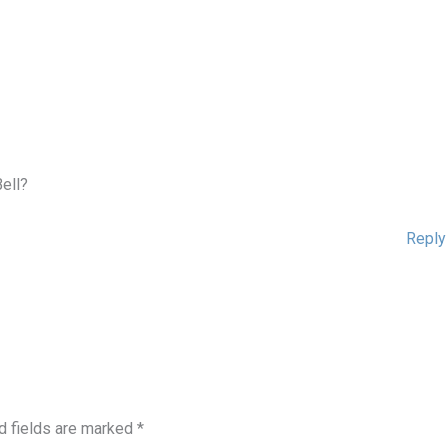
Bell?
Reply
d fields are marked
*