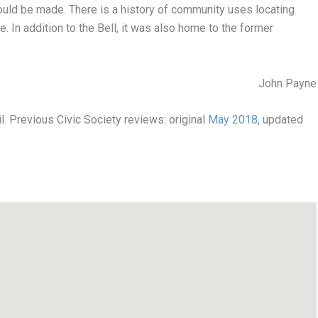
uld be made. There is a history of community uses locating
e. In addition to the Bell, it was also home to the former
John Payne
l. Previous Civic Society reviews: original
May 2018
, updated