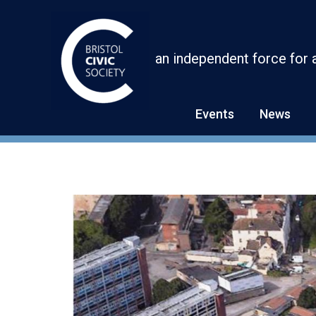
Skip
to
content
an independent force for 
Events
News