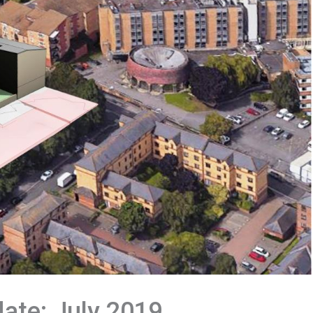
date: July 2019