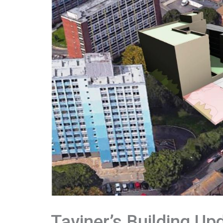
Taviner’s Building Up