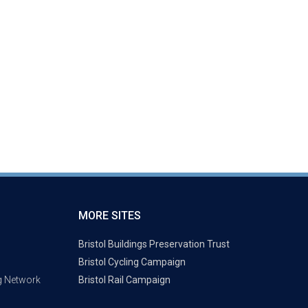
MORE SITES
Bristol Buildings Preservation Trust
Bristol Cycling Campaign
g Network
Bristol Rail Campaign