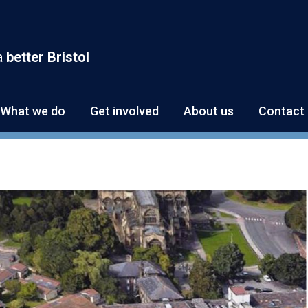
a
better Bristol
What we do
Get involved
About us
Contact 