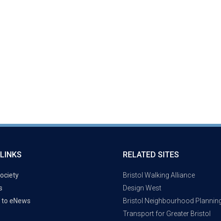
LINKS
RELATED SITES
ociety
Bristol Walking Alliance
s
Design West
 to eNews
Bristol Neighbourhood Plannin
Transport for Greater Bristol