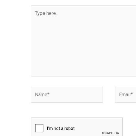
Type
here..
Name*
Email*