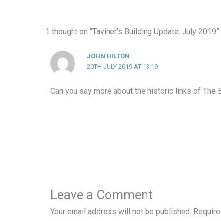
1 thought on “Taviner’s Building Update: July 2019”
JOHN HILTON
20TH JULY 2019 AT 13:19
Can you say more about the historic links of The 
Leave a Comment
Your email address will not be published.
Require