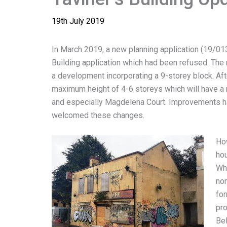
19th July 2019
In March 2019, a new planning application (19/01
Building application which had been refused. The 
a development incorporating a 9-storey block. A
maximum height of 4-6 storeys which will have a 
and especially Magdelena Court. Improvements h
welcomed these changes.
How
hou
Whi
non
fo
pro
Bel