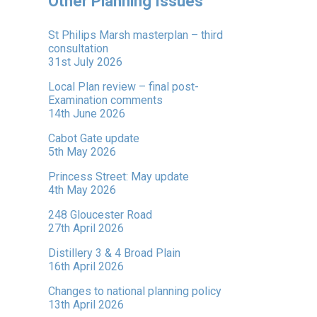
Other Planning Issues
St Philips Marsh masterplan – third
consultation
31st July 2026
Local Plan review – final post-
Examination comments
14th June 2026
Cabot Gate update
5th May 2026
Princess Street: May update
4th May 2026
248 Gloucester Road
27th April 2026
Distillery 3 & 4 Broad Plain
16th April 2026
Changes to national planning policy
13th April 2026