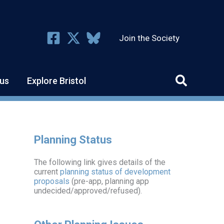
Join the Society
us
Explore Bristol
Planning Status
The following link gives details of the
current
planning status of development
proposals
(pre-app, planning app
undecided/approved/refused).