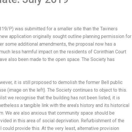
319/P) was submitted for a smaller site than the Taviners
new application originally sought outline planning permission for
fter some additional amendments, the proposal now has a
much less harmful impact on the residents of Corinthian Court
ave also been made to the open space. The Society has
ever, it is still proposed to demolish the former Bell public
se (image on the left). The Society continues to object to this.
lst we recognise that the building has not been listed, it is
etheless a tangible link with the area’s history and its historical
rm. We are also anxious that community space should be
vided in this area of social deprivation. Refurbishment of the
l could provide this. At the very least, alternative provision