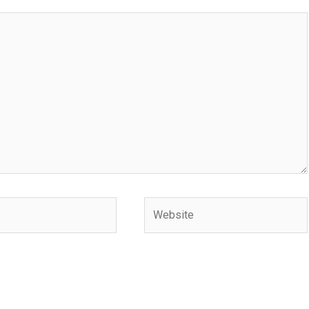
Website