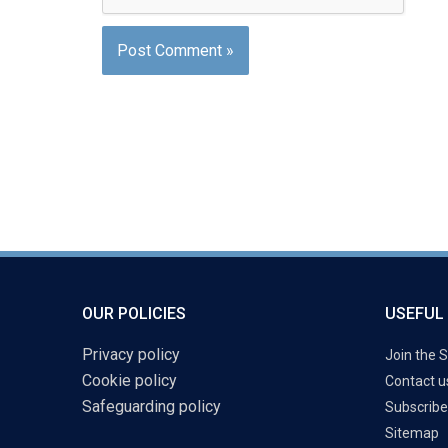
OUR POLICIES
USEFUL 
Privacy policy
Join the S
Cookie policy
Contact u
Safeguarding policy
Subscribe
Sitemap