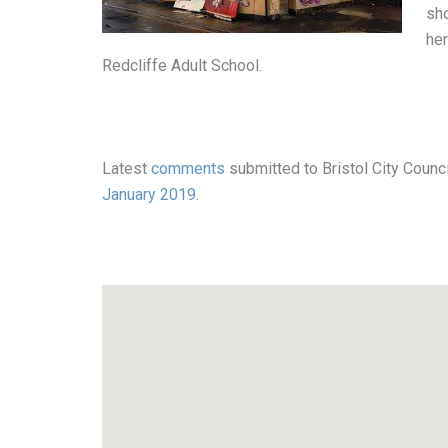
sho
her
Redcliffe Adult School.
Latest
comments
submitted to Bristol City Counci
January 2019
.