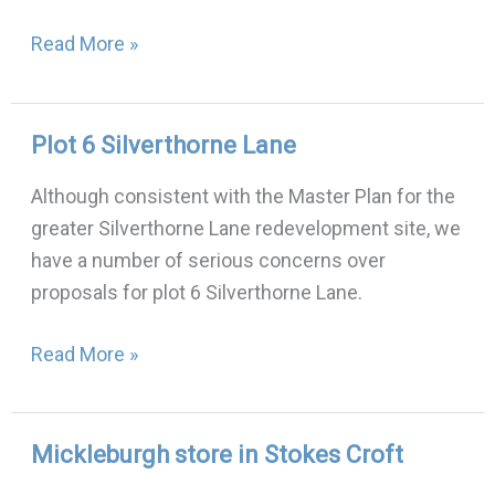
November
Read More »
2022
Plot 6 Silverthorne Lane
Plot
6
Although consistent with the Master Plan for the
Silverthorne
greater Silverthorne Lane redevelopment site, we
Lane
have a number of serious concerns over
proposals for plot 6 Silverthorne Lane.
Read More »
Mickleburgh store in Stokes Croft
Mickleburgh
store