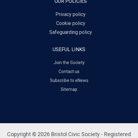
OUR POLICIES
Privacy policy
Cookie policy
Safeguarding policy
USEFUL LINKS
Join the Society
Contact us
Subscribe to eNews
Sitemap
Copyright © 2026 Bristol Civic Society - Registered