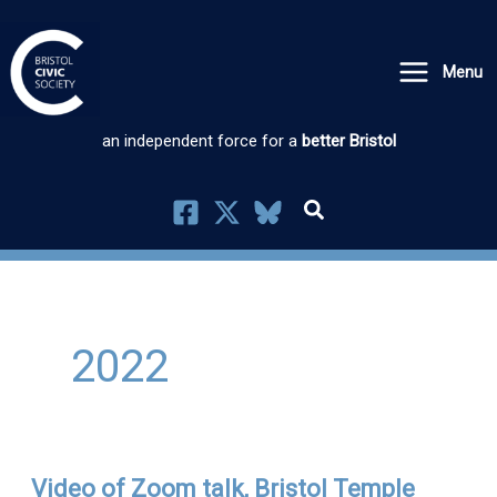
Skip
to
Menu
content
an independent force for a
better Bristol
2022
Video of Zoom talk, Bristol Temple
Video