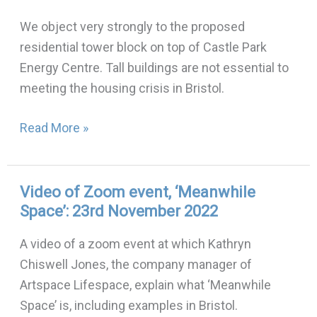
Park
We object very strongly to the proposed
tower
residential tower block on top of Castle Park
block
Energy Centre. Tall buildings are not essential to
meeting the housing crisis in Bristol.
Read More »
Video of Zoom event, ‘Meanwhile
Video
Space’: 23rd November 2022
of
Zoom
A video of a zoom event at which Kathryn
event,
Chiswell Jones, the company manager of
‘Meanwhile
Artspace Lifespace, explain what ‘Meanwhile
Space’:
Space’ is, including examples in Bristol.
23rd