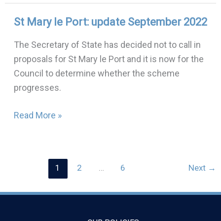
St Mary le Port: update September 2022
St
Mary
The Secretary of State has decided not to call in
le
proposals for St Mary le Port and it is now for the
Port:
Council to determine whether the scheme
update
progresses.
September
2022
Read More »
1
2
…
6
Next
→