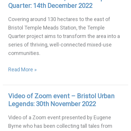
Quarter: 14th December 2022
of
Zoom
Covering around 130 hectares to the east of
talk,
Bristol Temple Meads Station, the Temple
Bristol
Quarter project aims to transform the area into a
Temple
series of thriving, well-connected mixed-use
Quarter:
communities.
14th
December
Read More »
2022
Video of Zoom event – Bristol Urban
Video
Legends: 30th November 2022
of
Zoom
Video of a Zoom event presented by Eugene
event
Byrne who has been collecting tall tales from
–