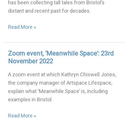
has been collecting tall tales from Bristol’s
Urban
distant and recent past for decades.
Legends:
30th
Read More »
November
2022
Zoom event, ‘Meanwhile Space’: 23rd
Zoom
November 2022
event,
‘Meanwhile
A zoom event at which Kathryn Chiswell Jones,
Space’:
the company manager of Artspace Lifespace,
23rd
explain what ‘Meanwhile Space’ is, including
November
examples in Bristol.
2022
Read More »