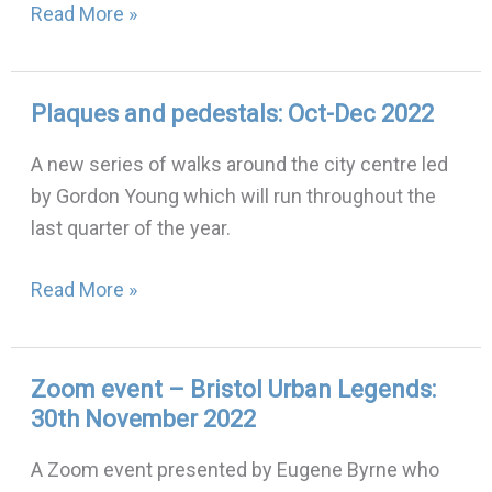
Read More »
Plaques and pedestals: Oct-Dec 2022
Plaques
and
A new series of walks around the city centre led
pedestals:
by Gordon Young which will run throughout the
Oct-
last quarter of the year.
Dec
2022
Read More »
Zoom event – Bristol Urban Legends:
Zoom
30th November 2022
event
–
A Zoom event presented by Eugene Byrne who
Bristol