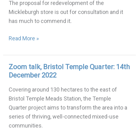
The proposal for redevelopment of the
in
Mickleburgh store is out for consultation and it
Stokes
has much to commend it.
Croft
Read More »
Zoom talk, Bristol Temple Quarter: 14th
Zoom
December 2022
talk,
Bristol
Covering around 130 hectares to the east of
Temple
Bristol Temple Meads Station, the Temple
Quarter:
Quarter project aims to transform the area into a
14th
series of thriving, well-connected mixed-use
December
communities.
2022