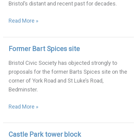
Bristol’s distant and recent past for decades.
Bristol
Urban
Read More »
Legends:
30th
November
Former Bart Spices site
Former
2022
Bart
Bristol Civic Society has objected strongly to
Spices
proposals for the former Barts Spices site on the
site
corner of York Road and St Luke’s Road,
Bedminster.
Read More »
Castle Park tower block
Castle