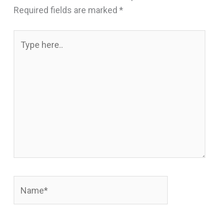
Required fields are marked
*
Type
here..
Name*