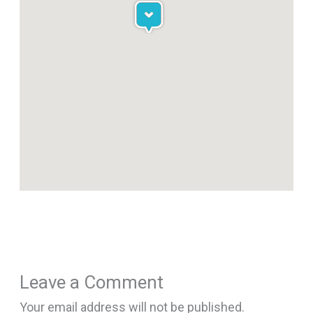
Leave a Comment
Your email address will not be published.