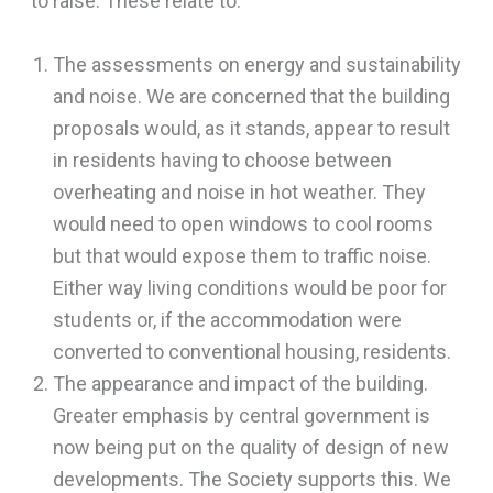
to raise. These relate to:
The assessments on energy and sustainability
and noise. We are concerned that the building
proposals would, as it stands, appear to result
in residents having to choose between
overheating and noise in hot weather. They
would need to open windows to cool rooms
but that would expose them to traffic noise.
Either way living conditions would be poor for
students or, if the accommodation were
converted to conventional housing, residents.
The appearance and impact of the building.
Greater emphasis by central government is
now being put on the quality of design of new
developments. The Society supports this. We