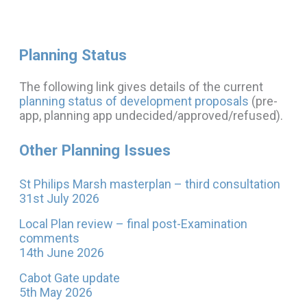
Planning Status
The following link gives details of the current
planning status of development proposals
(pre-
app, planning app undecided/approved/refused).
Other Planning Issues
St Philips Marsh masterplan – third consultation
31st July 2026
Local Plan review – final post-Examination
comments
14th June 2026
Cabot Gate update
5th May 2026