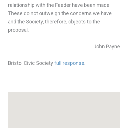
relationship with the Feeder have been made.
These do not outweigh the concerns we have
and the Society, therefore, objects to the
proposal.
John Payne
Bristol Civic Society
full response
.