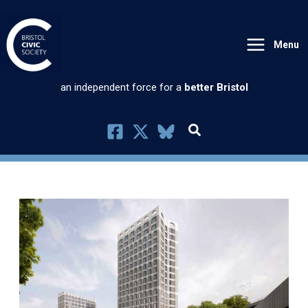
Skip
to
Menu
content
an independent force for a
better Bristol