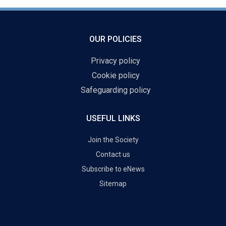
OUR POLICIES
Privacy policy
Cookie policy
Safeguarding policy
USEFUL LINKS
Join the Society
Contact us
Subscribe to eNews
Sitemap