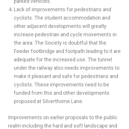
parked vehicles.
Lack of improvements for pedestrians and
cyclists. The student accommodation and
other adjacent developments will greatly
increase pedestrian and cycle movements in
the area. The Society is doubtful that the
Feeder footbridge and footpath leading to it are
adequate for the increased use. The tunnel
under the railway also needs improvements to
make it pleasant and safe for pedestrians and
cyclists. These improvements need to be
funded from this and other developments
proposed at Silverthorne Lane.
Improvements on earlier proposals to the public
realm including the hard and soft landscape and