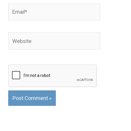
Email*
Website