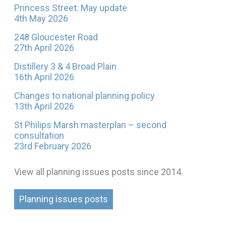
Princess Street: May update
4th May 2026
248 Gloucester Road
27th April 2026
Distillery 3 & 4 Broad Plain
16th April 2026
Changes to national planning policy
13th April 2026
St Philips Marsh masterplan – second
consultation
23rd February 2026
View all planning issues posts since 2014.
Planning issues posts