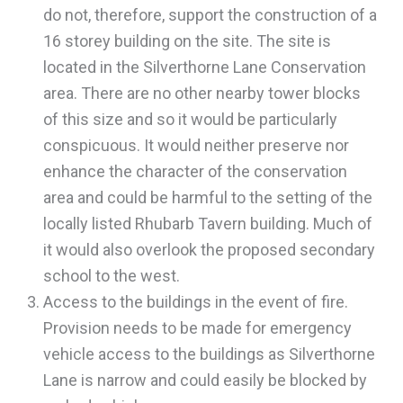
do not, therefore, support the construction of a
16 storey building on the site. The site is
located in the Silverthorne Lane Conservation
area. There are no other nearby tower blocks
of this size and so it would be particularly
conspicuous. It would neither preserve nor
enhance the character of the conservation
area and could be harmful to the setting of the
locally listed Rhubarb Tavern building. Much of
it would also overlook the proposed secondary
school to the west.
Access to the buildings in the event of fire.
Provision needs to be made for emergency
vehicle access to the buildings as Silverthorne
Lane is narrow and could easily be blocked by