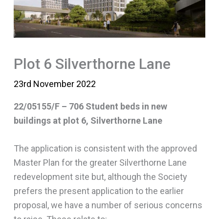
Plot 6 Silverthorne Lane
23rd November 2022
22/05155/F – 706 Student beds in new
buildings at plot 6, Silverthorne Lane
The application is consistent with the approved
Master Plan for the greater Silverthorne Lane
redevelopment site but, although the Society
prefers the present application to the earlier
proposal, we have a number of serious concerns