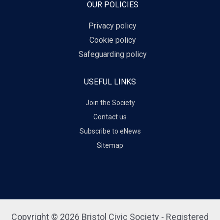
OUR POLICIES
Privacy policy
Cookie policy
Safeguarding policy
USEFUL LINKS
Join the Society
Contact us
Subscribe to eNews
Sitemap
Copyright © 2026 Bristol Civic Society - Registered