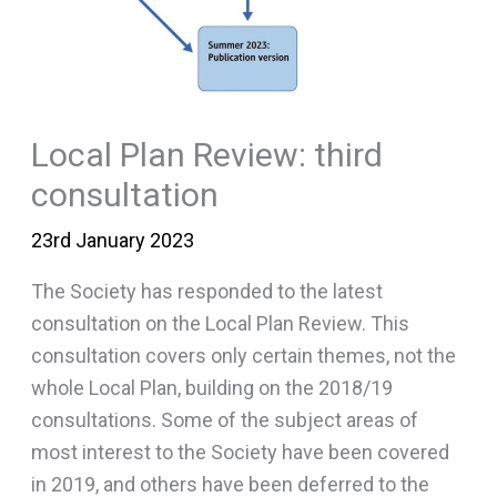
Local Plan Review: third
consultation
23rd January 2023
The Society has responded to the latest
consultation on the Local Plan Review. This
consultation covers only certain themes, not the
whole Local Plan, building on the 2018/19
consultations. Some of the subject areas of
most interest to the Society have been covered
in 2019, and others have been deferred to the