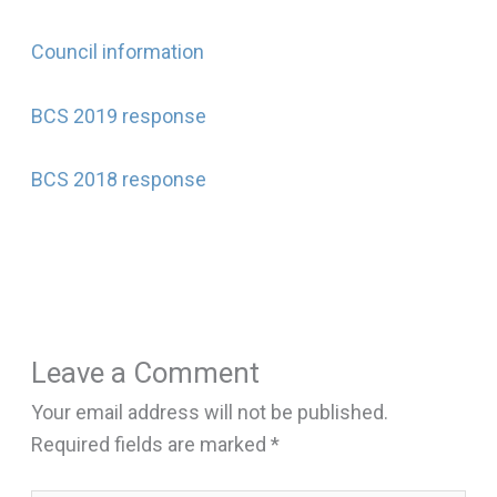
Council information
BCS 2019 response
BCS 2018 response
Leave a Comment
Your email address will not be published.
Required fields are marked
*