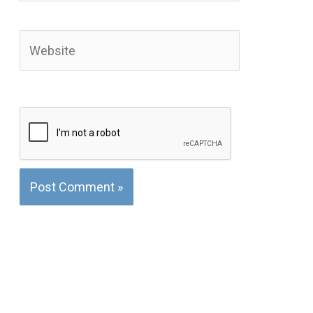
Website