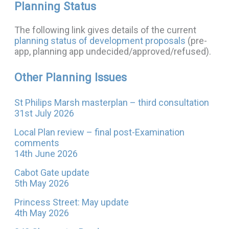
Planning Status
The following link gives details of the current
planning status of development proposals
(pre-
app, planning app undecided/approved/refused).
Other Planning Issues
St Philips Marsh masterplan – third consultation
31st July 2026
Local Plan review – final post-Examination
comments
14th June 2026
Cabot Gate update
5th May 2026
Princess Street: May update
4th May 2026