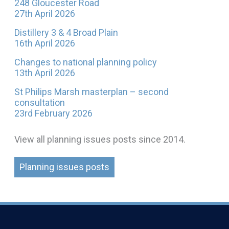
248 Gloucester Road
27th April 2026
Distillery 3 & 4 Broad Plain
16th April 2026
Changes to national planning policy
13th April 2026
St Philips Marsh masterplan – second
consultation
23rd February 2026
View all planning issues posts since 2014.
Planning issues posts