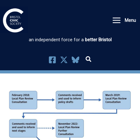
Skip
to
Menu
content
an independent force for a
better Bristol