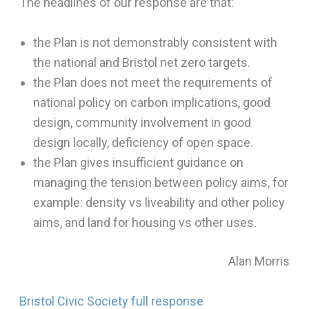
The headlines of our response are that:
the Plan is not demonstrably consistent with
the national and Bristol net zero targets.
the Plan does not meet the requirements of
national policy on carbon implications, good
design, community involvement in good
design locally, deficiency of open space.
the Plan gives insufficient guidance on
managing the tension between policy aims, for
example: density vs liveability and other policy
aims, and land for housing vs other uses.
Alan Morris
Bristol Civic Society full response