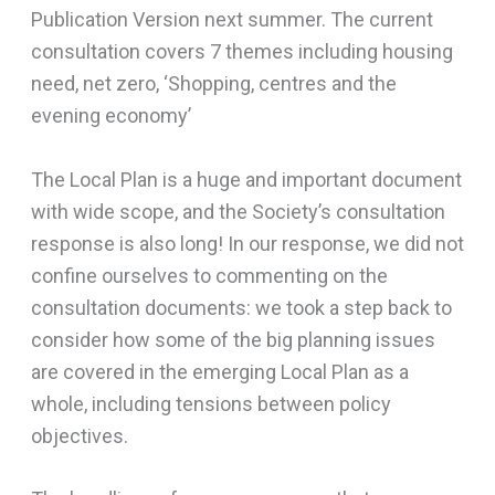
Publication Version next summer. The current
consultation covers 7 themes including housing
need, net zero, ‘Shopping, centres and the
evening economy’
The Local Plan is a huge and important document
with wide scope, and the Society’s consultation
response is also long! In our response, we did not
confine ourselves to commenting on the
consultation documents: we took a step back to
consider how some of the big planning issues
are covered in the emerging Local Plan as a
whole, including tensions between policy
objectives.