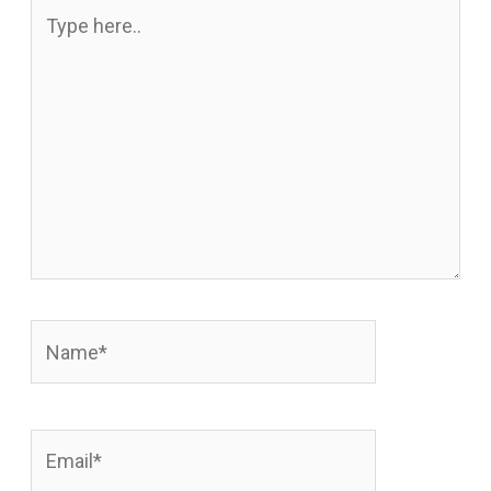
Type
here..
Name*
Email*