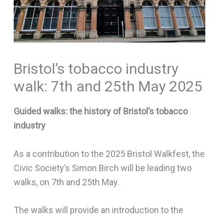
Bristol’s tobacco industry
walk: 7th and 25th May 2025
Guided walks: the history of Bristol’s tobacco
industry
As a contribution to the 2025 Bristol Walkfest, the
Civic Society’s Simon Birch will be leading two
walks, on 7th and 25th May.
The walks will provide an introduction to the