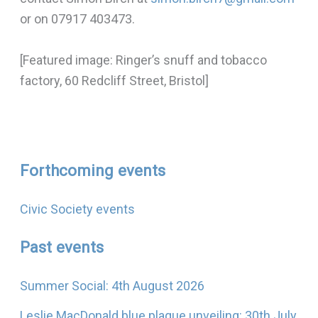
or on 07917 403473.
[Featured image: Ringer’s snuff and tobacco
factory, 60 Redcliff Street, Bristol]
Forthcoming events
Civic Society events
Past events
Summer Social: 4th August 2026
Leslie MacDonald blue plaque unveiling: 30th July