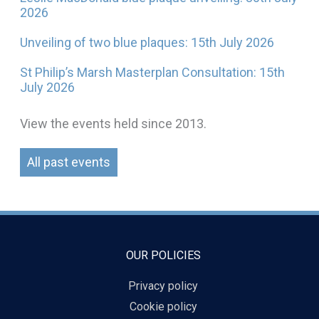
2026
Unveiling of two blue plaques: 15th July 2026
St Philip’s Marsh Masterplan Consultation: 15th
July 2026
View the events held since 2013.
All past events
OUR POLICIES
Privacy policy
Cookie policy