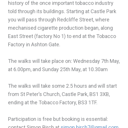
history of the once important tobacco industry
told through its buildings. Starting at Castle Park
you will pass through Redcliffe Street, where
mechanised cigarette production began, along
East Street (factory No 1) to end at the Tobacco
Factory in Ashton Gate.
The walks will take place on: Wednesday 7th May,
at 6.00pm, and Sunday 25th May, at 10.30am
The walks will take some 2.5 hours and will start
from St Peter’s Church, Castle Park, BS1 3XB,
ending at the Tobacco Factory, BS3 1TF.
Participation is free but booking is essential:
contact Simon Birch at
simon.birch7@gmail.com