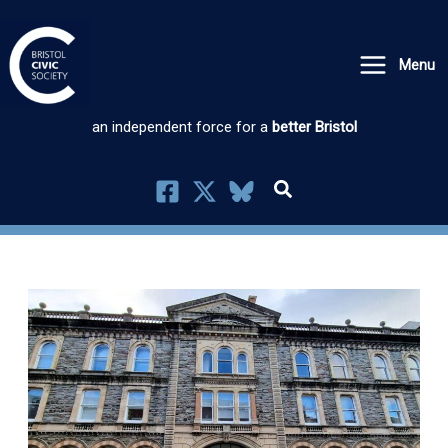
Skip
to
Menu
content
an independent force for a
better Bristol