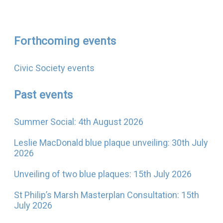
Forthcoming events
Civic Society events
Past events
Summer Social: 4th August 2026
Leslie MacDonald blue plaque unveiling: 30th July
2026
Unveiling of two blue plaques: 15th July 2026
St Philip’s Marsh Masterplan Consultation: 15th
July 2026