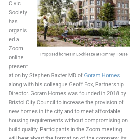
Civic
Society
has
organis
ed a
Zoom
Proposed homes in Lockleaze at Romney House
online
present
ation by Stephen Baxter MD of
Goram Homes
along with his colleague Geoff Fox, Partnership
Director. Goram Homes was founded in 2018 by
Bristol City Council to increase the provision of
new homes in the city and to meet affordable
housing requirements without compromising on
build quality. Participants in the Zoom meeting
will hear about the formation of the company, its