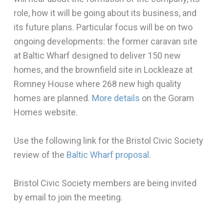
role, how it will be going about its business, and
its future plans. Particular focus will be on two
ongoing developments: the former caravan site
at Baltic Wharf designed to deliver 150 new
homes, and the brownfield site in Lockleaze at
Romney House where 268 new high quality
homes are planned.
More details
on the Goram
Homes website.
Use the following link for the Bristol Civic Society
review of the
Baltic Wharf proposal
.
Bristol Civic Society members are being invited
by email to join the meeting.