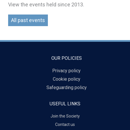
View the events held since 2013.
All past events
OUR POLICIES
Privacy policy
Cookie policy
Safeguarding policy
USEFUL LINKS
Join the Society
Contact us