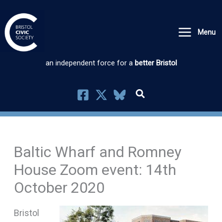
Skip
to
Menu
content
an independent force for a
better Bristol
Baltic Wharf and Romney
House Zoom event: 14th
October 2020
Bristol