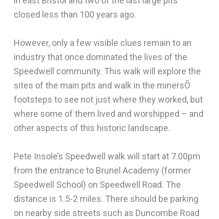
in east Bristol and two of the last large pits
closed less than 100 years ago.
However, only a few visible clues remain to an
industry that once dominated the lives of the
Speedwell community. This walk will explore the
sites of the main pits and walk in the minersÕ
footsteps to see not just where they worked, but
where some of them lived and worshipped – and
other aspects of this historic landscape.
Pete Insole’s Speedwell walk will start at 7.00pm
from the entrance to Brunel Academy (former
Speedwell School) on Speedwell Road. The
distance is 1.5-2 miles. There should be parking
on nearby side streets such as Duncombe Road