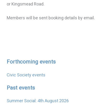
or Kingsmead Road.
Members will be sent booking details by email.
Forthcoming events
Civic Society events
Past events
Summer Social: 4th August 2026