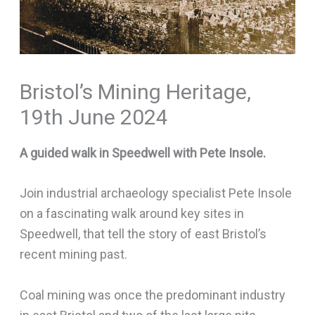
Bristol’s Mining Heritage,
19th June 2024
A guided walk in Speedwell with Pete Insole.
Join industrial archaeology specialist Pete Insole
on a fascinating walk around key sites in
Speedwell, that tell the story of east Bristol’s
recent mining past.
Coal mining was once the predominant industry