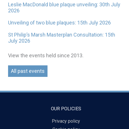
Leslie MacDonald blue plaque unveiling: 30th July
2026
Unveiling of two blue plaques: 15th July 2026
St Philip’s Marsh Masterplan Consultation: 15th
July 2026
View the events held since 2013.
All past events
OUR POLICIES
Privacy policy