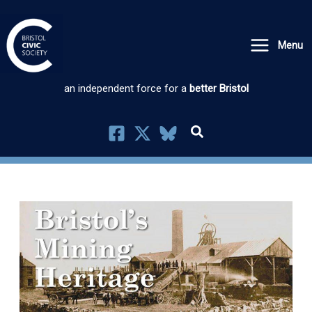
Skip
to
Menu
content
an independent force for a
better Bristol