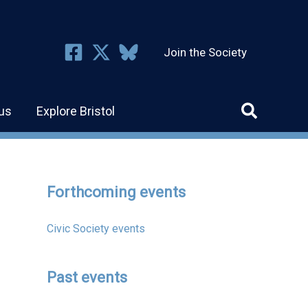
Join the Society
us
Explore Bristol
Forthcoming events
Civic Society events
Past events