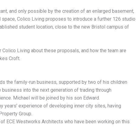
cant, and only possible by the creation of an enlarged basement,
l space, Colico Living proposes to introduce a further 126 studio
tablished student location, close to the new Bristol campus of
er Colico Living about these proposals, and how the team are
kes Croft.
ads the family-run business, supported by two of his children
 business into the next generation of trading through
rience. Michael will be joined by his son Edward.
y years’ experience of developing inner city sites, having
Property Group.
ce of ECE Westworks Architects who have been working on this