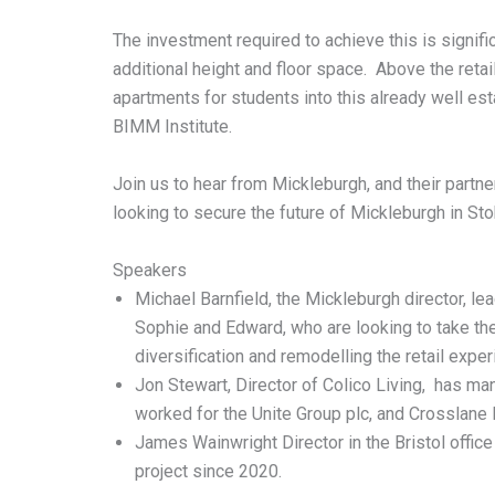
The investment required to achieve this is signifi
additional height and floor space. Above the retai
apartments for students into this already well es
BIMM Institute.
Join us to hear from Mickleburgh, and their partn
looking to secure the future of Mickleburgh in Sto
Speakers
Michael Barnfield, the Mickleburgh director, le
Sophie and Edward, who are looking to take the
diversification and remodelling the retail expe
Jon Stewart, Director of Colico Living, has man
worked for the Unite Group plc, and Crosslane 
James Wainwright Director in the Bristol offi
project since 2020.