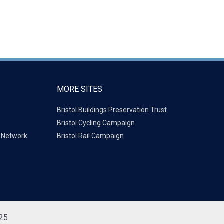
MORE SITES
Bristol Buildings Preservation Trust
Bristol Cycling Campaign
g Network
Bristol Rail Campaign
725