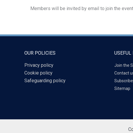
Members will be invited by email to join the event
OUR POLICIES
USEFUL 
Privacy policy
Join the S
Cookie policy
Contact u
Safeguarding policy
Subscribe
Sitemap
Co