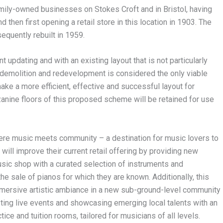
mily-owned businesses on Stokes Croft and in Bristol, having
hen first opening a retail store in this location in 1903. The
quently rebuilt in 1959.
 updating and with an existing layout that is not particularly
s, demolition and redevelopment is considered the only viable
ke a more efficient, effective and successful layout for
nine floors of this proposed scheme will be retained for use
ere music meets community – a destination for music lovers to
will improve their current retail offering by providing new
usic shop with a curated selection of instruments and
 sale of pianos for which they are known. Additionally, this
mersive artistic ambiance in a new sub-ground-level community
ting live events and showcasing emerging local talents with an
ce and tuition rooms, tailored for musicians of all levels.