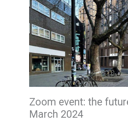
Zoom event: the futur
March 2024