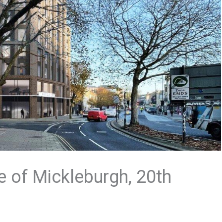
e of Mickleburgh, 20th