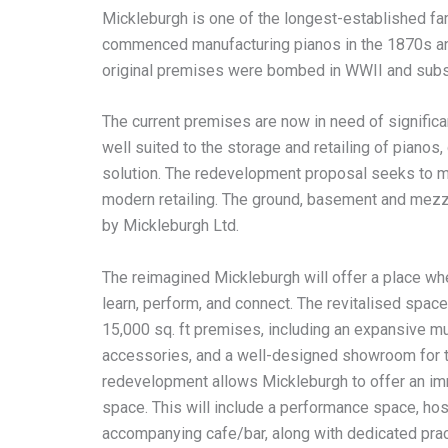
Mickleburgh is one of the longest-established fa
commenced manufacturing pianos in the 1870s and t
original premises were bombed in WWII and subse
The current premises are now in need of significant
well suited to the storage and retailing of piano
solution. The redevelopment proposal seeks to ma
modern retailing. The ground, basement and mezza
by Mickleburgh Ltd.
The reimagined Mickleburgh will offer a place wh
learn, perform, and connect. The revitalised space 
15,000 sq. ft premises, including an expansive m
accessories, and a well-designed showroom for the
redevelopment allows Mickleburgh to offer an im
space. This will include a performance space, hos
accompanying cafe/bar, along with dedicated practi