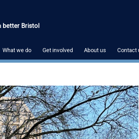
a
better Bristol
What we do
Get involved
About us
Contact 