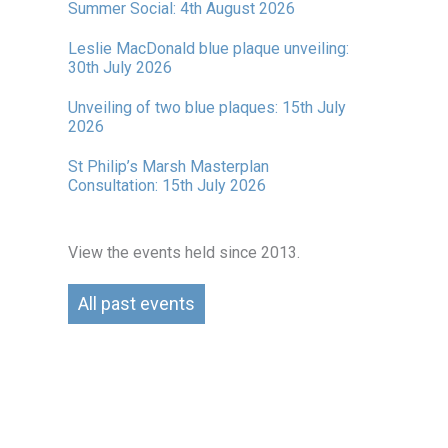
Summer Social: 4th August 2026
Leslie MacDonald blue plaque unveiling:
30th July 2026
Unveiling of two blue plaques: 15th July
2026
St Philip’s Marsh Masterplan
Consultation: 15th July 2026
View the events held since 2013.
All past events