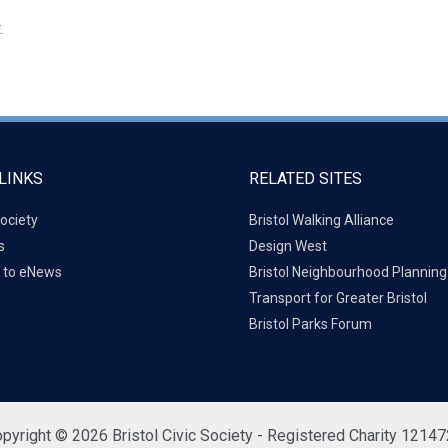
.
LINKS
RELATED SITES
ociety
Bristol Walking Alliance
s
Design West
 to eNews
Bristol Neighbourhood Plannin
Transport for Greater Bristol
Bristol Parks Forum
pyright © 2026 Bristol Civic Society - Registered Charity 1214