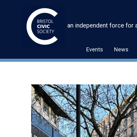
Skip
to
content
an independent force for 
Events
News