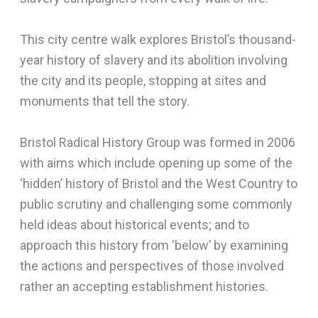
This city centre walk explores Bristol’s thousand-
year history of slavery and its abolition involving
the city and its people, stopping at sites and
monuments that tell the story.
Bristol Radical History Group was formed in 2006
with aims which include opening up some of the
‘hidden’ history of Bristol and the West Country to
public scrutiny and challenging some commonly
held ideas about historical events; and to
approach this history from ‘below’ by examining
the actions and perspectives of those involved
rather an accepting establishment histories.