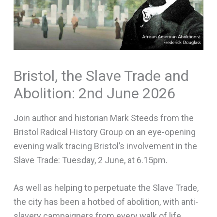
Bristol, the Slave Trade and
Abolition: 2nd June 2026
Join author and historian Mark Steeds from the
Bristol Radical History Group on an eye-opening
evening walk tracing Bristol’s involvement in the
Slave Trade: Tuesday, 2 June, at 6.15pm.
As well as helping to perpetuate the Slave Trade,
the city has been a hotbed of abolition, with anti-
slavery campaigners from every walk of life.