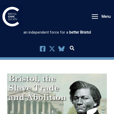
Skip
to
Menu
content
an independent force for a
better Bristol