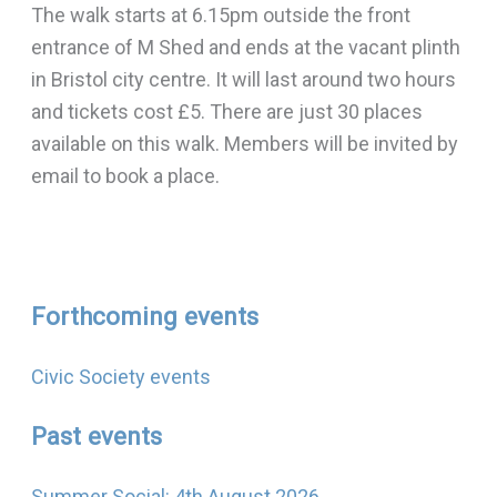
The walk starts at 6.15pm outside the front
entrance of M Shed and ends at the vacant plinth
in Bristol city centre. It will last around two hours
and tickets cost £5. There are just 30 places
available on this walk. Members will be invited by
email to book a place.
Forthcoming events
Civic Society events
Past events
Summer Social: 4th August 2026