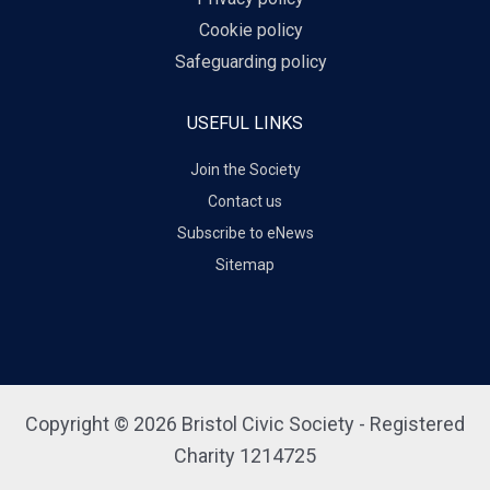
Cookie policy
Safeguarding policy
USEFUL LINKS
Join the Society
Contact us
Subscribe to eNews
Sitemap
Copyright © 2026 Bristol Civic Society - Registered
Charity 1214725