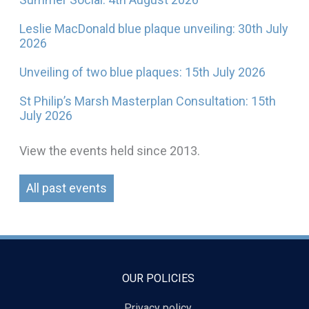
Leslie MacDonald blue plaque unveiling: 30th July
2026
Unveiling of two blue plaques: 15th July 2026
St Philip’s Marsh Masterplan Consultation: 15th
July 2026
View the events held since 2013.
All past events
OUR POLICIES
Privacy policy