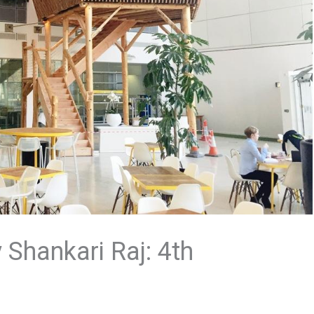
Shankari Raj: 4th