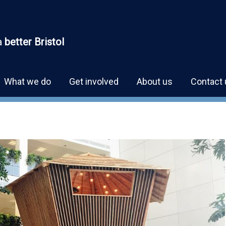
a
better Bristol
What we do
Get involved
About us
Contact 