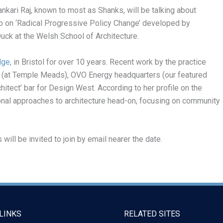
ankari Raj, known to most as Shanks, will be talking about
lso on ‘Radical Progressive Policy Change’ developed by
uck at the Welsh School of Architecture.
dge
, in Bristol for over 10 years. Recent work by the practice
 (at Temple Meads), OVO Energy headquarters (our featured
itect’ bar for Design West. According to her profile on the
onal approaches to architecture head-on, focusing on community
ll be invited to join by email nearer the date.
LINKS
RELATED SITES