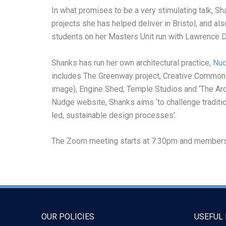
In what promises to be a very stimulating talk, Sh
projects she has helped deliver in Bristol, and a
students on her Masters Unit run with Lawrence D
Shanks has run her own architectural practice,
Nu
includes The Greenway project, Creative Common
image), Engine Shed, Temple Studios and ‘The Arch
Nudge website, Shanks aims ‘to challenge traditi
led, sustainable design processes’.
The Zoom meeting starts at 7.30pm and members wi
OUR POLICIES
USEFUL 