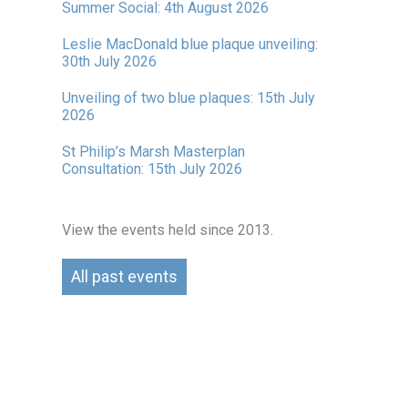
Summer Social: 4th August 2026
Leslie MacDonald blue plaque unveiling:
30th July 2026
Unveiling of two blue plaques: 15th July
2026
St Philip’s Marsh Masterplan
Consultation: 15th July 2026
View the events held since 2013.
All past events