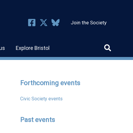
Join the Society
us
Explore Bristol
Forthcoming events
Civic Society events
Past events