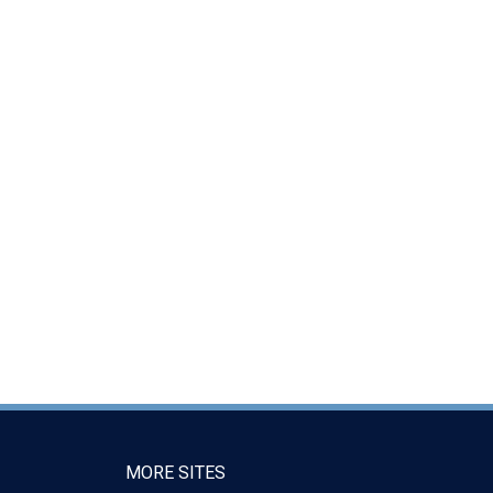
MORE SITES