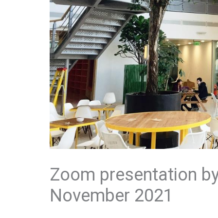
Zoom presentation by 
November 2021