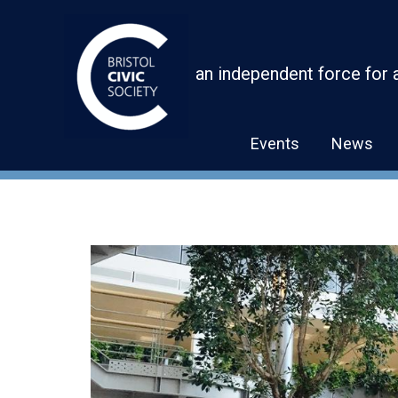
Skip
to
content
an independent force for 
Events
News