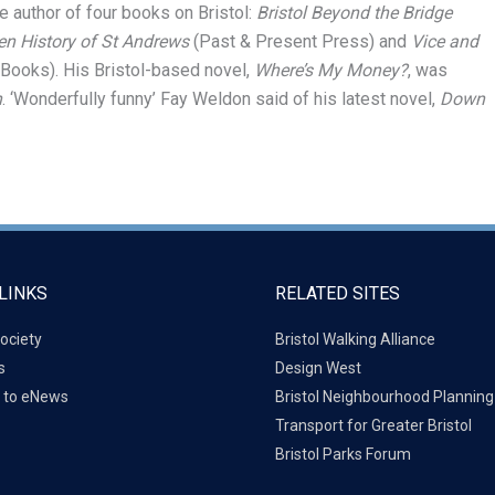
e author of four books on Bristol:
Bristol Beyond the Bridge
n History of St Andrews
(Past & Present Press) and
Vice and
 Books). His Bristol-based novel,
Where’s My Money?
, was
n
. ‘Wonderfully funny’ Fay Weldon said of his latest novel,
Down
LINKS
RELATED SITES
ociety
Bristol Walking Alliance
s
Design West
 to eNews
Bristol Neighbourhood Plannin
Transport for Greater Bristol
Bristol Parks Forum