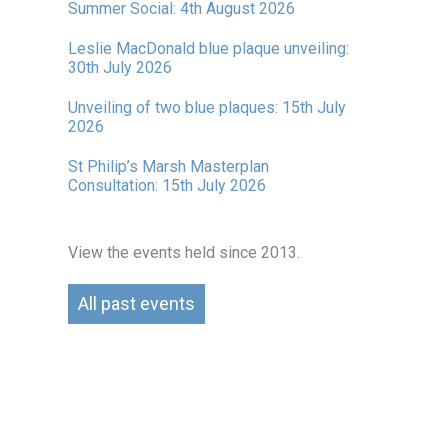
Summer Social: 4th August 2026
Leslie MacDonald blue plaque unveiling:
30th July 2026
Unveiling of two blue plaques: 15th July
2026
St Philip’s Marsh Masterplan
Consultation: 15th July 2026
View the events held since 2013.
All past events