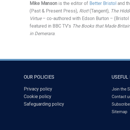
Mike Manson
is the editor of
Better Bristol
and th
(Past & Present Press),
Riot!
(Tangent),
The Hidde
Virtue
– co-authored with Edson Burton – (Bristol
featured in BBC TV’s
The Books that Made Britai
in Demerara
.
OUR POLICIES
USEFUL 
Privacy policy
Join the S
Cookie policy
Contact u
Safeguarding policy
Subscribe
Sitemap