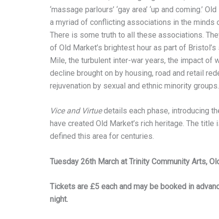
‘massage parlours’ ‘gay area’ ‘up and coming.’ Ol
a myriad of conflicting associations in the minds o
There is some truth to all these associations. The
of Old Market’s brightest hour as part of Bristol’
Mile, the turbulent inter-war years, the impact of 
decline brought on by housing, road and retail re
rejuvenation by sexual and ethnic minority groups.
Vice and Virtue
details each phase, introducing th
have created Old Market’s rich heritage. The title
defined this area for centuries.
Tuesday 26th March at Trinity Community Arts, O
Tickets are £5 each and may be booked in advance
night.