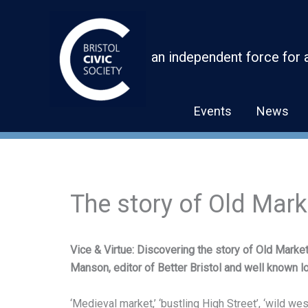
Skip
to
content
an independent force for 
Events
News
The story of Old Mar
Vice & Virtue: Discovering the story of Old Market
Manson, editor of Better Bristol and well known lo
‘Medieval market,’ ‘bustling High Street’, ‘wild west