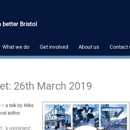
a
better Bristol
What we do
Get involved
About us
Contact 
ket: 26th March 2019
 – a talk by Mike
cal author.
’, ‘a wasteland’,