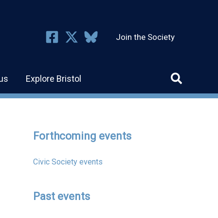
Join the Society
us
Explore Bristol
Forthcoming events
Civic Society events
Past events