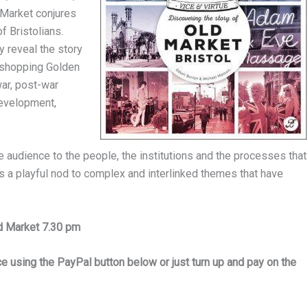
d Market conjures
f Bristolians.
y reveal the story
s shopping Golden
war, post-war
development,
e audience to the people, the institutions and the processes that
 is a playful nod to complex and interlinked themes that have
ld Market 7.30 pm
 using the PayPal button below or just turn up and pay on the