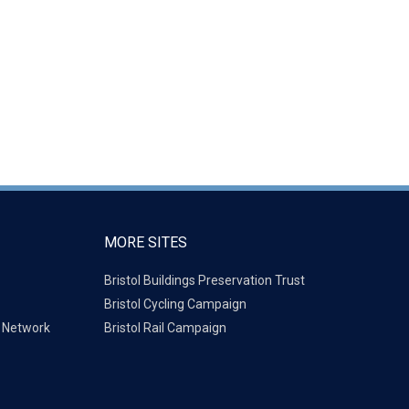
MORE SITES
Bristol Buildings Preservation Trust
Bristol Cycling Campaign
g Network
Bristol Rail Campaign