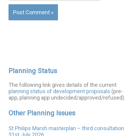
Planning Status
The following link gives details of the current
planning status of development proposals
(pre-
app, planning app undecided/approved/refused).
Other Planning Issues
St Philips Marsh masterplan – third consultation
31st July 2026