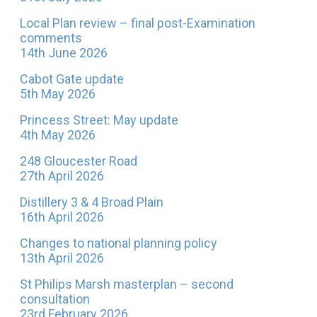
Local Plan review – final post-Examination
comments
14th June 2026
Cabot Gate update
5th May 2026
Princess Street: May update
4th May 2026
248 Gloucester Road
27th April 2026
Distillery 3 & 4 Broad Plain
16th April 2026
Changes to national planning policy
13th April 2026
St Philips Marsh masterplan – second
consultation
23rd February 2026