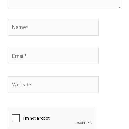
Name*
Email*
Website