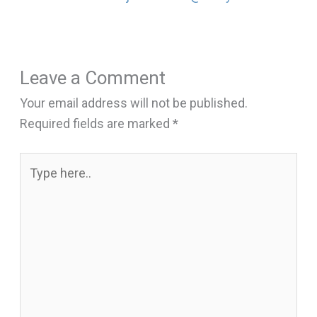
Leave a Comment
Your email address will not be published.
Required fields are marked
*
Type
here..