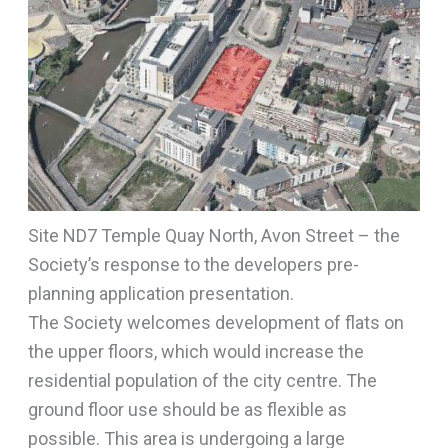
Site ND7 Temple Quay North, Avon Street – the
Society’s response to the developers pre-
planning application presentation.
The Society welcomes development of flats on
the upper floors, which would increase the
residential population of the city centre. The
ground floor use should be as flexible as
possible. This area is undergoing a large