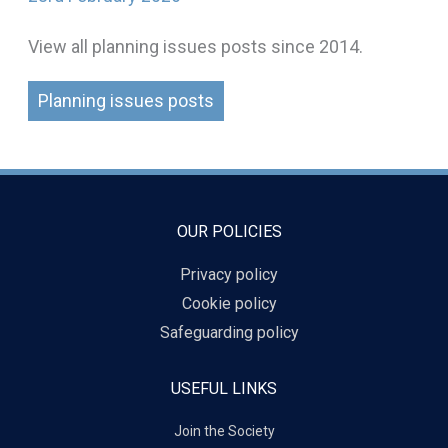
View all planning issues posts since 2014.
Planning issues posts
OUR POLICIES
Privacy policy
Cookie policy
Safeguarding policy
USEFUL LINKS
Join the Society