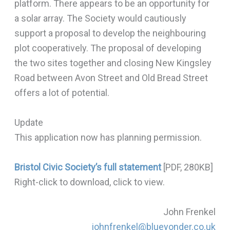
platform. There appears to be an opportunity for
a solar array. The Society would cautiously
support a proposal to develop the neighbouring
plot cooperatively. The proposal of developing
the two sites together and closing New Kingsley
Road between Avon Street and Old Bread Street
offers a lot of potential.
Update
This application now has planning permission.
Bristol Civic Society’s full statement
[PDF, 280KB]
Right-click to download, click to view.
John Frenkel
johnfrenkel@blueyonder.co.uk