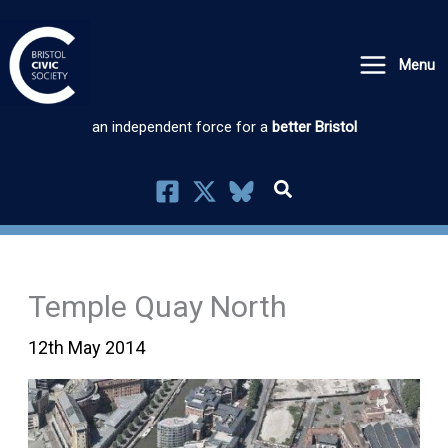
Skip
to
Menu
content
an independent force for a
better Bristol
Temple Quay North
12th May 2014