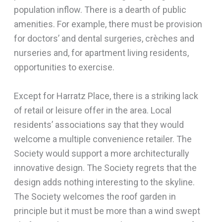
population inflow. There is a dearth of public
amenities. For example, there must be provision
for doctors’ and dental surgeries, crèches and
nurseries and, for apartment living residents,
opportunities to exercise.
Except for Harratz Place, there is a striking lack
of retail or leisure offer in the area. Local
residents’ associations say that they would
welcome a multiple convenience retailer. The
Society would support a more architecturally
innovative design. The Society regrets that the
design adds nothing interesting to the skyline.
The Society welcomes the roof garden in
principle but it must be more than a wind swept