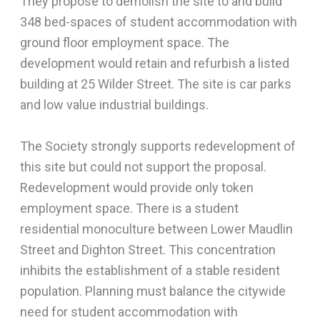
They propose to demolish the site to and build
348 bed-spaces of student accommodation with
ground floor employment space. The
development would retain and refurbish a listed
building at 25 Wilder Street. The site is car parks
and low value industrial buildings.
The Society strongly supports redevelopment of
this site but could not support the proposal.
Redevelopment would provide only token
employment space. There is a student
residential monoculture between Lower Maudlin
Street and Dighton Street. This concentration
inhibits the establishment of a stable resident
population. Planning must balance the citywide
need for student accommodation with