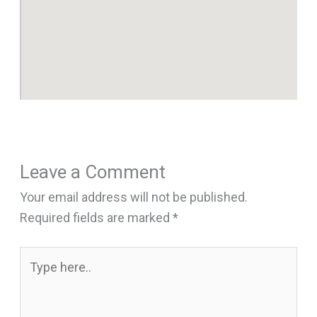
Leave a Comment
Your email address will not be published.
Required fields are marked
*
Type
here..