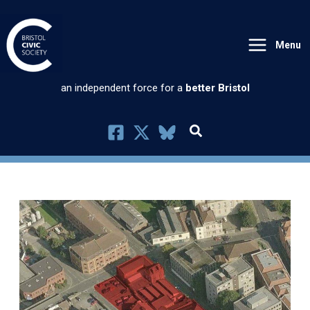
Skip
to
Menu
content
an independent force for a
better Bristol