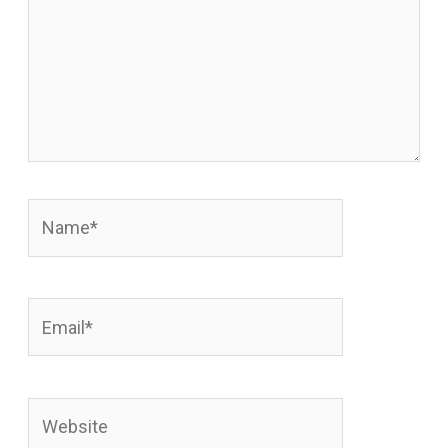
Name*
Email*
Website