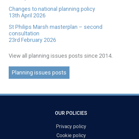
Changes to national planning policy
13th April 2026
St Philips Marsh masterplan – second
consultation
23rd February 2026
View all planning issues posts since 2014.
Planning issues posts
OUR POLICIES
Privacy policy
Cookie policy