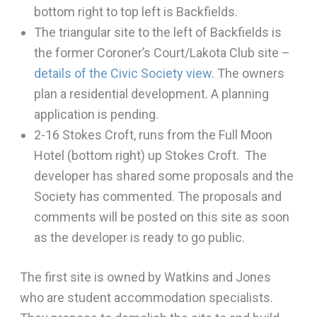
bottom right to top left is Backfields.
The triangular site to the left of Backfields is
the former Coroner’s Court/Lakota Club site –
details of the Civic Society view
. The owners
plan a residential development. A planning
application is pending.
2-16 Stokes Croft, runs from the Full Moon
Hotel (bottom right) up Stokes Croft. The
developer has shared some proposals and the
Society has commented. The proposals and
comments will be posted on this site as soon
as the developer is ready to go public.
The first site is owned by Watkins and Jones
who are student accommodation specialists.