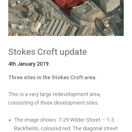
Stokes Croft update
4th January 2019
Three sites in the Stokes Croft area.
This is a very large redevelopment area,
consisting of three development sites.
The image shows 7-29 Wilder Street – 1-3
Backfields, coloured red. The diagonal street