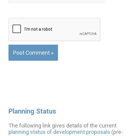
Planning Status
The following link gives details of the current
planning status of development proposals
(pre-