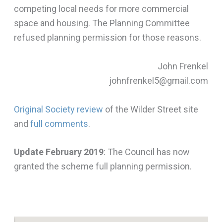
competing local needs for more commercial
space and housing. The Planning Committee
refused planning permission for those reasons.
John Frenkel
johnfrenkel5@gmail.com
Original Society review
of the Wilder Street site
and
full comments
.
Update February 2019
: The Council has now
granted the scheme full planning permission.