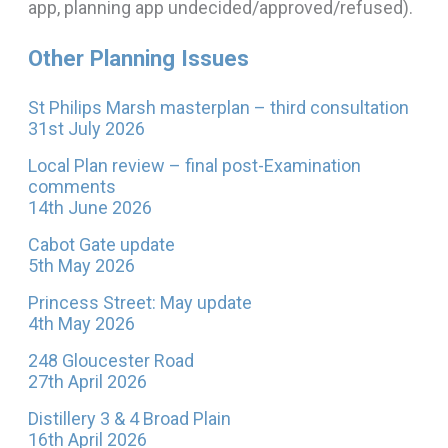
app, planning app undecided/approved/refused).
Other Planning Issues
St Philips Marsh masterplan – third consultation
31st July 2026
Local Plan review – final post-Examination
comments
14th June 2026
Cabot Gate update
5th May 2026
Princess Street: May update
4th May 2026
248 Gloucester Road
27th April 2026
Distillery 3 & 4 Broad Plain
16th April 2026