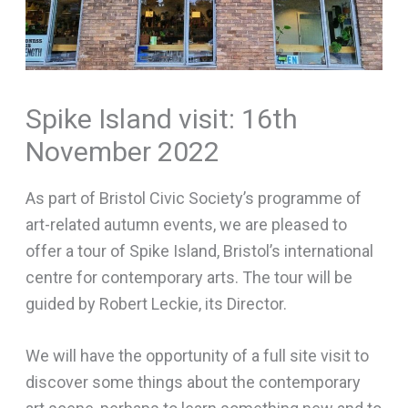
Spike Island visit: 16th
November 2022
As part of Bristol Civic Society’s programme of
art-related autumn events, we are pleased to
offer a tour of Spike Island, Bristol’s international
centre for contemporary arts. The tour will be
guided by Robert Leckie, its Director.
We will have the opportunity of a full site visit to
discover some things about the contemporary