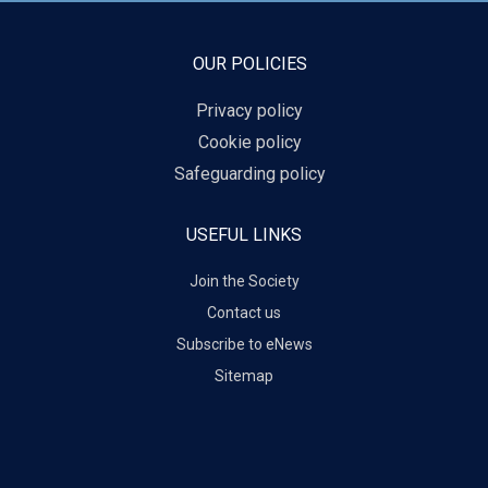
OUR POLICIES
Privacy policy
Cookie policy
Safeguarding policy
USEFUL LINKS
Join the Society
Contact us
Subscribe to eNews
Sitemap