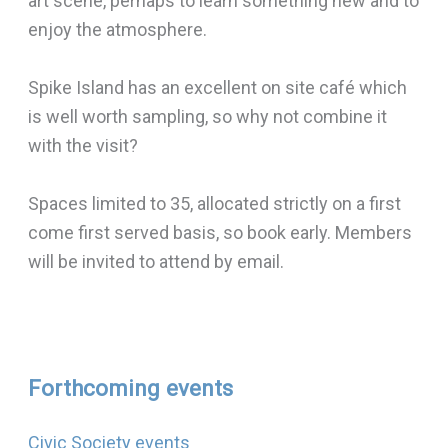
art scene, perhaps to learn something new and to
enjoy the atmosphere.
Spike Island has an excellent on site café which
is well worth sampling, so why not combine it
with the visit?
Spaces limited to 35, allocated strictly on a first
come first served basis, so book early. Members
will be invited to attend by email.
Forthcoming events
Civic Society events