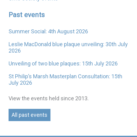
Past events
Summer Social: 4th August 2026
Leslie MacDonald blue plaque unveiling: 30th July
2026
Unveiling of two blue plaques: 15th July 2026
St Philip’s Marsh Masterplan Consultation: 15th
July 2026
View the events held since 2013.
All past events