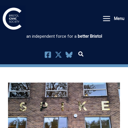
Skip
to
Menu
content
an independent force for a
better Bristol