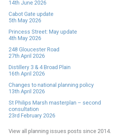
14th June 2026
Cabot Gate update
5th May 2026
Princess Street: May update
4th May 2026
248 Gloucester Road
27th April 2026
Distillery 3 & 4 Broad Plain
16th April 2026
Changes to national planning policy
13th April 2026
St Philips Marsh masterplan – second
consultation
23rd February 2026
View all planning issues posts since 2014.