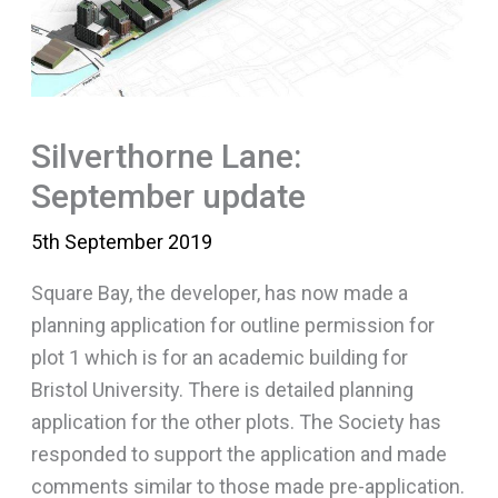
Silverthorne Lane:
September update
5th September 2019
Square Bay, the developer, has now made a
planning application for outline permission for
plot 1 which is for an academic building for
Bristol University. There is detailed planning
application for the other plots. The Society has
responded to support the application and made
comments similar to those made pre-application.