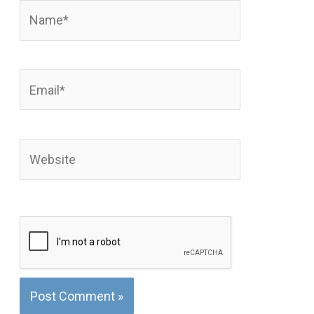
Name*
Email*
Website