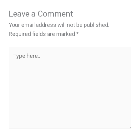
Leave a Comment
Your email address will not be published.
Required fields are marked
*
Type
here..