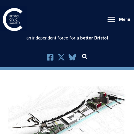
Skip
to
Menu
content
an independent force for a
better Bristol