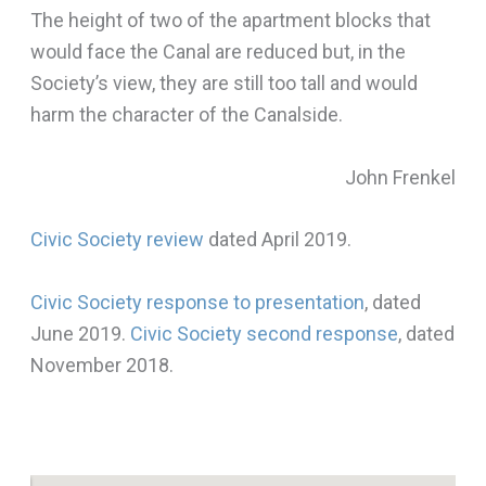
The height of two of the apartment blocks that
would face the Canal are reduced but, in the
Society’s view, they are still too tall and would
harm the character of the Canalside.
John Frenkel
Civic Society review
dated April 2019.
Civic Society response to presentation
, dated
June 2019.
Civic Society second response
, dated
November 2018.