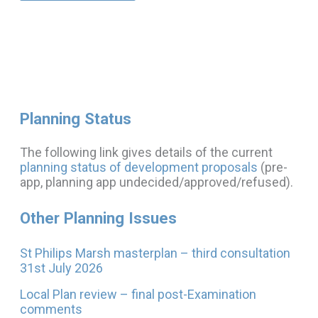
Planning Status
The following link gives details of the current
planning status of development proposals
(pre-
app, planning app undecided/approved/refused).
Other Planning Issues
St Philips Marsh masterplan – third consultation
31st July 2026
Local Plan review – final post-Examination
comments