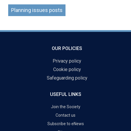
Planning issues posts
OUR POLICIES
Privacy policy
Cookie policy
Safeguarding policy
USEFUL LINKS
Join the Society
Contact us
Subscribe to eNews