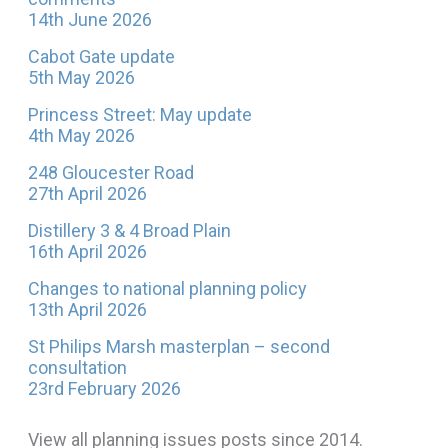
14th June 2026
Cabot Gate update
5th May 2026
Princess Street: May update
4th May 2026
248 Gloucester Road
27th April 2026
Distillery 3 & 4 Broad Plain
16th April 2026
Changes to national planning policy
13th April 2026
St Philips Marsh masterplan – second
consultation
23rd February 2026
View all planning issues posts since 2014.