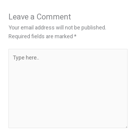
Leave a Comment
Your email address will not be published.
Required fields are marked
*
Type
here..