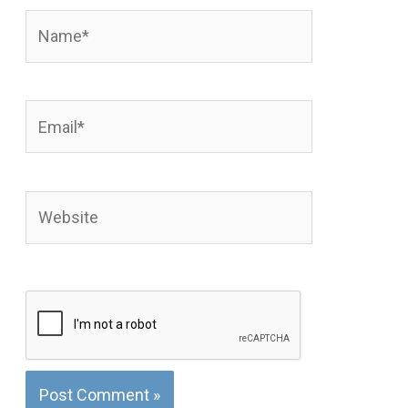
Name*
Email*
Website