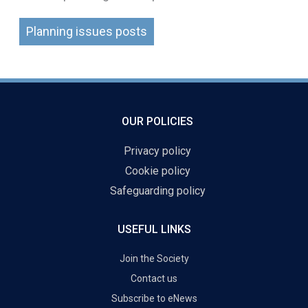
Planning issues posts
OUR POLICIES
Privacy policy
Cookie policy
Safeguarding policy
USEFUL LINKS
Join the Society
Contact us
Subscribe to eNews