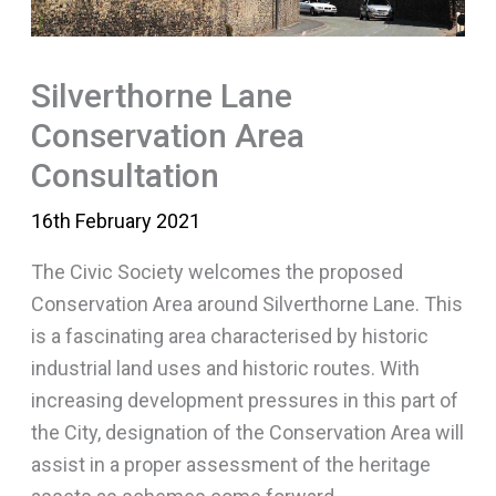
Silverthorne Lane
Conservation Area
Consultation
16th February 2021
The Civic Society welcomes the proposed
Conservation Area around Silverthorne Lane. This
is a fascinating area characterised by historic
industrial land uses and historic routes. With
increasing development pressures in this part of
the City, designation of the Conservation Area will
assist in a proper assessment of the heritage