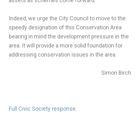
assets as schemes come forward.
Indeed, we urge the City Council to move to the
speedy designation of this Conservation Area
bearing in mind the development pressure in the
area. It will provide a more solid foundation for
addressing conservation issues in the area.
Simon Birch
Full Civic Society response
.