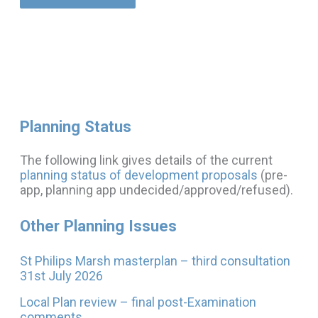
Planning Status
The following link gives details of the current
planning status of development proposals
(pre-
app, planning app undecided/approved/refused).
Other Planning Issues
St Philips Marsh masterplan – third consultation
31st July 2026
Local Plan review – final post-Examination
comments