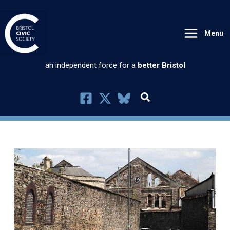
Skip
to
Menu
content
an independent force for a
better Bristol