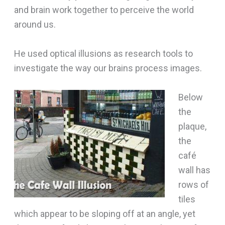
and brain work together to perceive the world
around us.
He used optical illusions as research tools to
investigate the way our brains process images.
Below
the
plaque,
the
café
wall has
rows of
tiles
which appear to be sloping off at an angle, yet