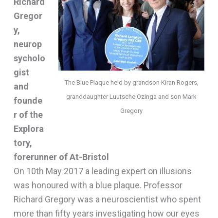
Richard
Gregor
y,
neurop
sycholo
gist
The Blue Plaque held by grandson Kiran Rogers,
and
granddaughter Luutsche Ozinga and son Mark
founde
Gregory
r of the
Explora
tory,
forerunner of At-Bristol
On 10th May 2017 a leading expert on illusions
was honoured with a blue plaque. Professor
Richard Gregory was a neuroscientist who spent
more than fifty years investigating how our eyes