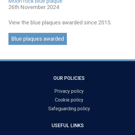
Moon rock blue plaque
26th November 2024
View the blue plaques awarded since 2015.
Blue plaques awarded
OUR POLICIES
Privacy policy
Cookie policy
Safeguarding policy
USEFUL LINKS