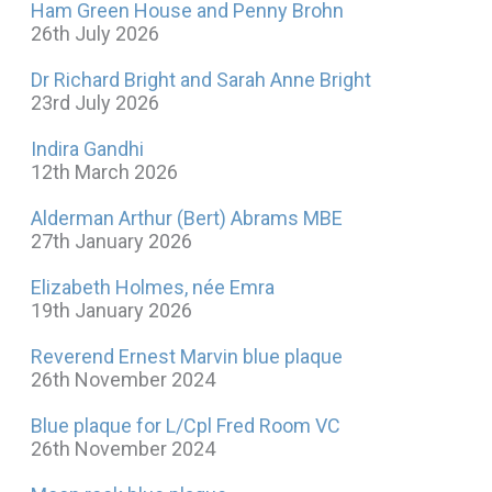
Ham Green House and Penny Brohn
26th July 2026
Dr Richard Bright and Sarah Anne Bright
23rd July 2026
Indira Gandhi
12th March 2026
Alderman Arthur (Bert) Abrams MBE
27th January 2026
Elizabeth Holmes, née Emra
19th January 2026
Reverend Ernest Marvin blue plaque
26th November 2024
Blue plaque for L/Cpl Fred Room VC
26th November 2024