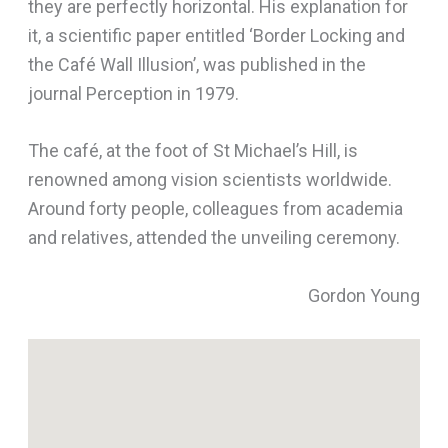
they are perfectly horizontal. His explanation for
it, a scientific paper entitled ‘Border Locking and
the Café Wall Illusion’, was published in the
journal Perception in 1979.
The café, at the foot of St Michael’s Hill, is
renowned among vision scientists worldwide.
Around forty people, colleagues from academia
and relatives, attended the unveiling ceremony.
Gordon Young