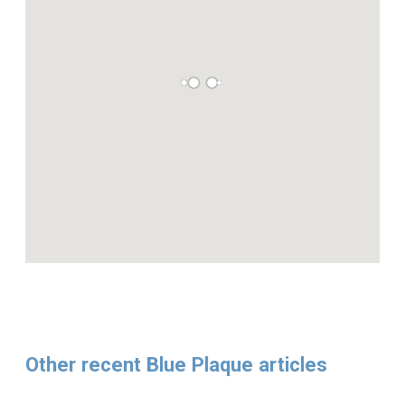
Other recent Blue Plaque articles