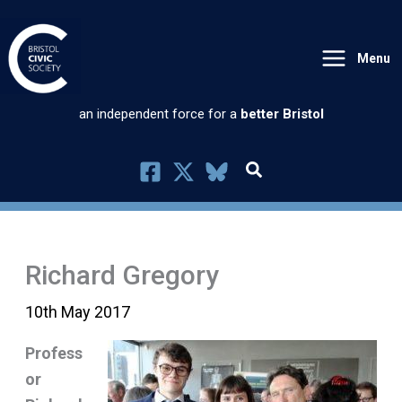
Skip
to
Menu
content
an independent force for a
better Bristol
Richard Gregory
10th May 2017
Profess
or