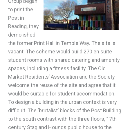
Group began
to print the
Post in
Reading, they
demolished
the former Print Hall in Temple Way. The site is
vacant. The scheme would build 270 en suite
student rooms with shared catering and amenity
spaces, including a fitness facility. The Old
Market Residents’ Association and the Society
welcome the reuse of the site and agree that it
would be suitable for student accommodation.
To design a building in the urban context is very
difficult. The ‘brutalist’ blocks of the Post Building
to the south contrast with the three floors, 17th
century Stag and Hounds public house to the