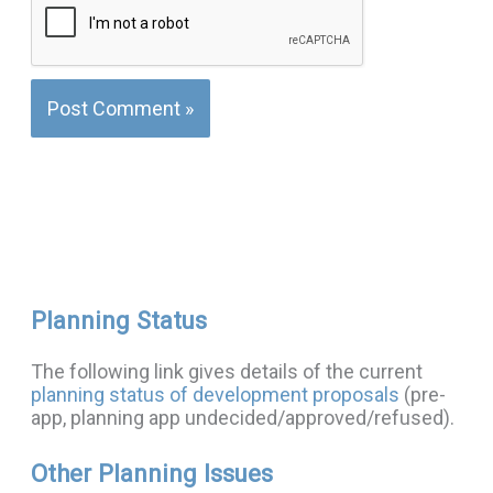
Planning Status
The following link gives details of the current
planning status of development proposals
(pre-
app, planning app undecided/approved/refused).
Other Planning Issues