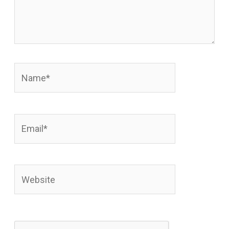
Name*
Email*
Website