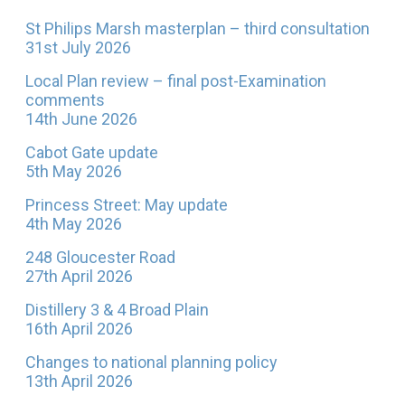
St Philips Marsh masterplan – third consultation
31st July 2026
Local Plan review – final post-Examination
comments
14th June 2026
Cabot Gate update
5th May 2026
Princess Street: May update
4th May 2026
248 Gloucester Road
27th April 2026
Distillery 3 & 4 Broad Plain
16th April 2026
Changes to national planning policy
13th April 2026