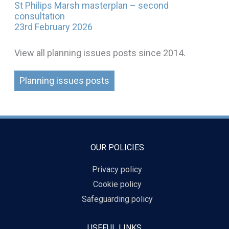
St Philips Marsh masterplan – second
consultation
23rd February 2026
View all planning issues posts since 2014.
Planning issues posts
OUR POLICIES
Privacy policy
Cookie policy
Safeguarding policy
USEFUL LINKS