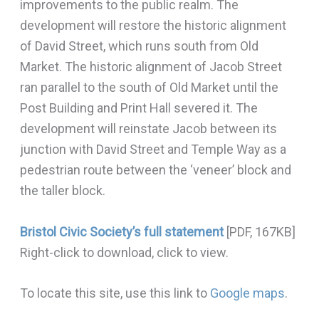
improvements to the public realm. The
development will restore the historic alignment
of David Street, which runs south from Old
Market. The historic alignment of Jacob Street
ran parallel to the south of Old Market until the
Post Building and Print Hall severed it. The
development will reinstate Jacob between its
junction with David Street and Temple Way as a
pedestrian route between the ‘veneer’ block and
the taller block.
Bristol Civic Society’s full statement
[PDF, 167KB]
Right-click to download, click to view.
To locate this site, use this link to
Google maps
.