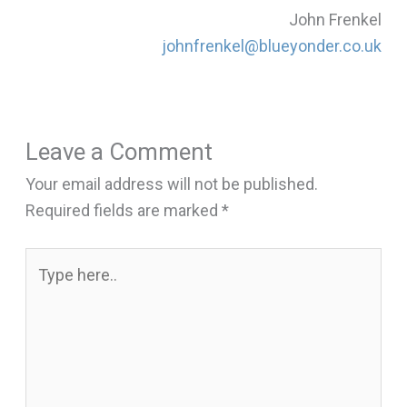
John Frenkel
johnfrenkel@blueyonder.co.uk
Leave a Comment
Your email address will not be published.
Required fields are marked
*
Type
here..