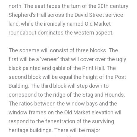
north. The east faces the turn of the 20th century
Shepherd’s Hall across the David Street service
land, while the ironically named Old Market
roundabout dominates the western aspect.
The scheme will consist of three blocks. The
first will be a ‘veneer’ that will cover over the ugly
black painted end gable of the Print Hall. The
second block will be equal the height of the Post
Building. The third block will step down to
correspond to the ridge of the Stag and Hounds.
The ratios between the window bays and the
window frames on the Old Market elevation will
respond to the fenestration of the surviving
heritage buildings. There will be major