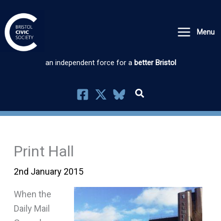
Skip
to
Menu
content
an independent force for a
better Bristol
Print Hall
2nd January 2015
When the
Daily Mail