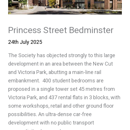
Princess Street Bedminster
24th July 2025
The Society has objected strongly to this large
development in an area between the New Cut
and Victoria Park, abutting a main-line rail
embankment. 400 student bedrooms are
proposed in a single tower set 45 metres from
Victoria Park, and 437 rental flats in 3 blocks, with
some workshops, retail and other ground floor
possibilities. An ultra-dense car-free
development with no public transport