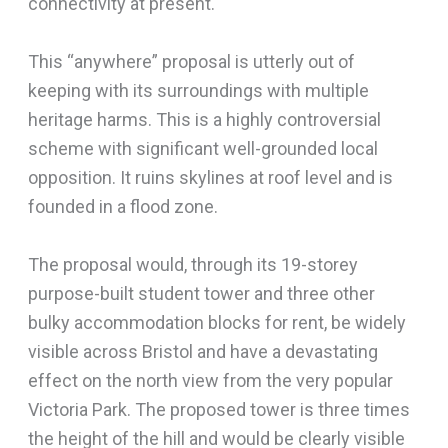
connectivity at present.
This “anywhere” proposal is utterly out of
keeping with its surroundings with multiple
heritage harms. This is a highly controversial
scheme with significant well-grounded local
opposition. It ruins skylines at roof level and is
founded in a flood zone.
The proposal would, through its 19-storey
purpose-built student tower and three other
bulky accommodation blocks for rent, be widely
visible across Bristol and have a devastating
effect on the north view from the very popular
Victoria Park. The proposed tower is three times
the height of the hill and would be clearly visible