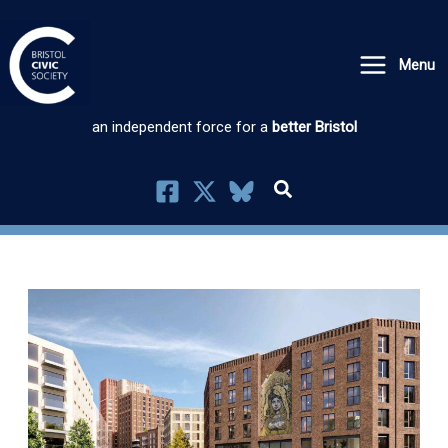
Skip
to
Menu
content
an independent force for a
better Bristol