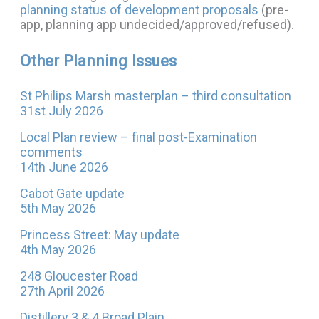
planning status of development proposals
(pre-
app, planning app undecided/approved/refused).
Other Planning Issues
St Philips Marsh masterplan – third consultation
31st July 2026
Local Plan review – final post-Examination
comments
14th June 2026
Cabot Gate update
5th May 2026
Princess Street: May update
4th May 2026
248 Gloucester Road
27th April 2026
Distillery 3 & 4 Broad Plain