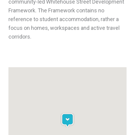
community-led Whitehouse Street Development
Framework. The Framework contains no
reference to student accommodation, rather a
focus on homes, workspaces and active travel
corridors.