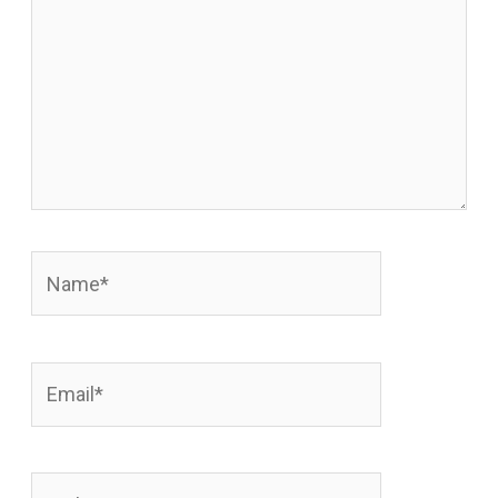
Name*
Email*
Website