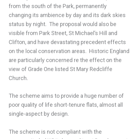
from the south of the Park, permanently
changing its ambience by day and its dark skies
status by night. The proposal would also be
visible from Park Street, St Michael’s Hill and
Clifton, and have devastating precedent effects
on the local conservation areas. Historic England
are particularly concerned re the effect on the
view of Grade One listed St Mary Redcliffe
Church.
The scheme aims to provide a huge number of
poor quality of life short-tenure flats, almost all
single-aspect by design.
The scheme is not compliant with the