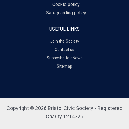
Cookie policy
Safeguarding policy
USEFUL LINKS
Join the Society
Contact us
Subscribe to eNews
Sitemap
Copyright © 2026 Bristol Civic Society - Registered
Charity 1214725