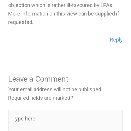
objection which is rather ill-favoured by LPAs.
More information on this view can be supplied if
requested.
Reply
Leave a Comment
Your email address will not be published.
Required fields are marked
*
Type
here..