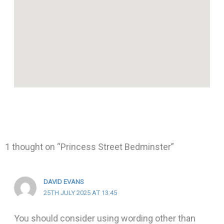
1 thought on “Princess Street Bedminster”
DAVID EVANS
25TH JULY 2025 AT 13:45
You should consider using wording other than