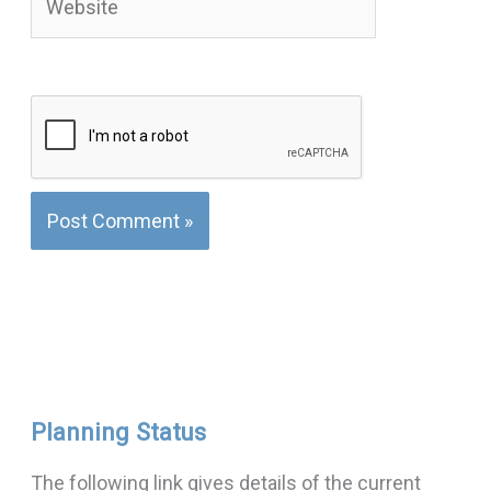
Planning Status
The following link gives details of the current