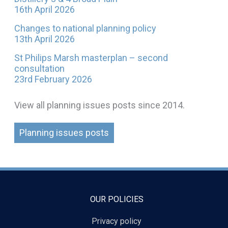
16th April 2026
Changes to national planning policy
13th April 2026
St Philips Marsh masterplan – second
consultation
23rd February 2026
View all planning issues posts since 2014.
Planning issues posts
OUR POLICIES
Privacy policy