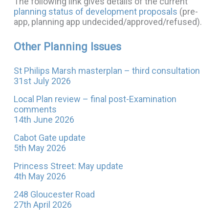
The following link gives details of the current
planning status of development proposals
(pre-
app, planning app undecided/approved/refused).
Other Planning Issues
St Philips Marsh masterplan – third consultation
31st July 2026
Local Plan review – final post-Examination
comments
14th June 2026
Cabot Gate update
5th May 2026
Princess Street: May update
4th May 2026
248 Gloucester Road
27th April 2026