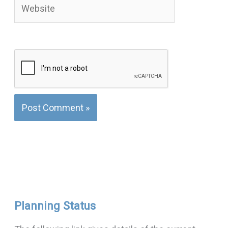
Website
Planning Status