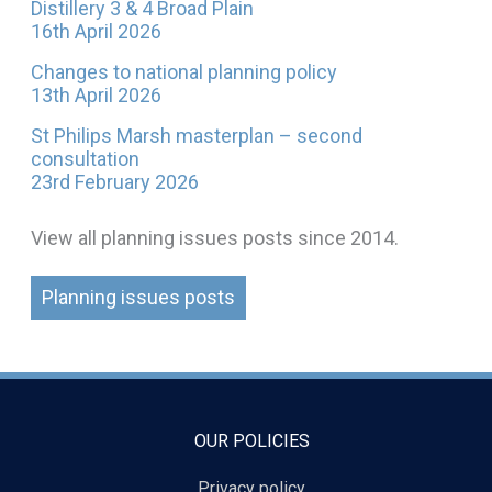
Distillery 3 & 4 Broad Plain
16th April 2026
Changes to national planning policy
13th April 2026
St Philips Marsh masterplan – second
consultation
23rd February 2026
View all planning issues posts since 2014.
Planning issues posts
OUR POLICIES
Privacy policy