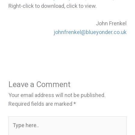
Right-click to download, click to view.
John Frenkel
johnfrenkel@blueyonder.co.uk
Leave a Comment
Your email address will not be published.
Required fields are marked
*
Type
here..