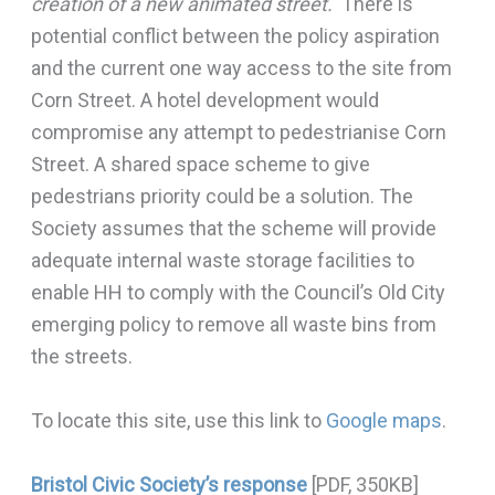
creation of a new animated street.
‘ There is
potential conflict between the policy aspiration
and the current one way access to the site from
Corn Street. A hotel development would
compromise any attempt to pedestrianise Corn
Street. A shared space scheme to give
pedestrians priority could be a solution. The
Society assumes that the scheme will provide
adequate internal waste storage facilities to
enable HH to comply with the Council’s Old City
emerging policy to remove all waste bins from
the streets.
To locate this site, use this link to
Google maps
.
Bristol Civic Society’s response
[PDF, 350KB]