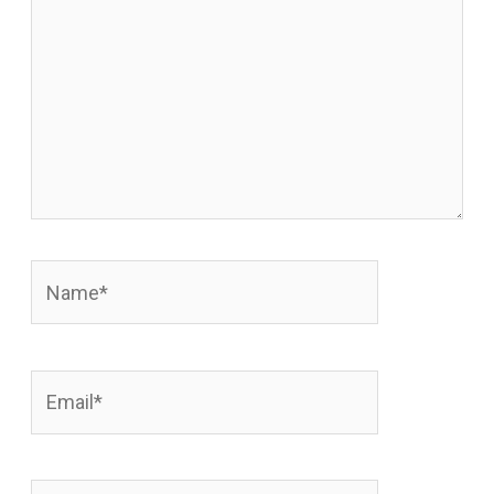
Name*
Email*