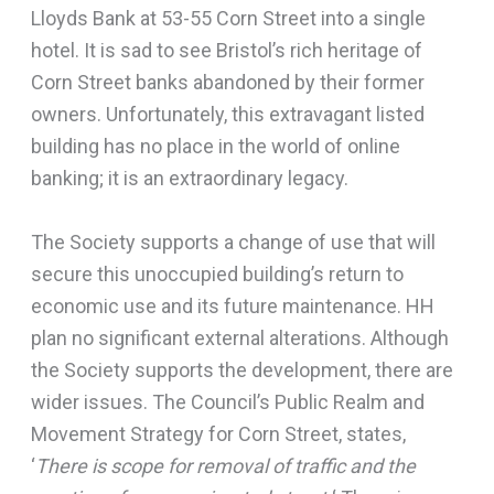
Lloyds Bank at 53-55 Corn Street into a single
hotel. It is sad to see Bristol’s rich heritage of
Corn Street banks abandoned by their former
owners. Unfortunately, this extravagant listed
building has no place in the world of online
banking; it is an extraordinary legacy.
The Society supports a change of use that will
secure this unoccupied building’s return to
economic use and its future maintenance. HH
plan no significant external alterations. Although
the Society supports the development, there are
wider issues. The Council’s Public Realm and
Movement Strategy for Corn Street, states,
‘
There is scope for removal of traffic and the