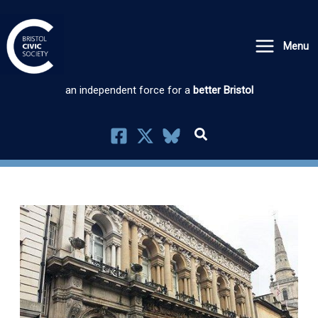
Skip
to
Menu
content
an independent force for a
better Bristol