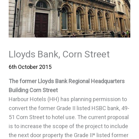
Lloyds Bank, Corn Street
6th October 2015
The former Lloyds Bank Regional Headquarters
Building Corn Street
Harbour Hotels (HH) has planning permission to
convert the former Grade II listed HSBC bank, 49-
51 Corn Street to hotel use. The current proposal
is to increase the scope of the project to include
the next door property the Grade II* listed former