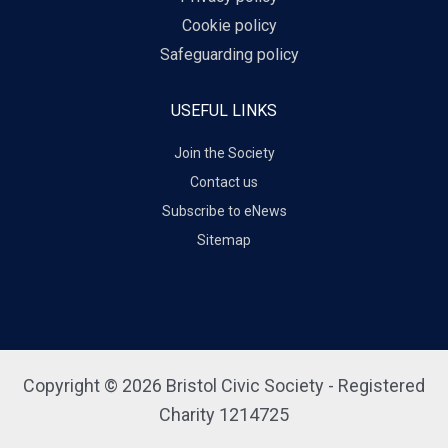
Cookie policy
Safeguarding policy
USEFUL LINKS
Join the Society
Contact us
Subscribe to eNews
Sitemap
Copyright © 2026 Bristol Civic Society - Registered
Charity 1214725