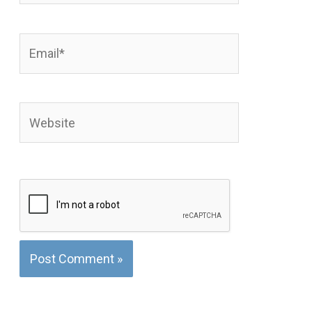
Email*
Website