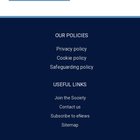
OUR POLICIES
Privacy policy
Cookie policy
Safeguarding policy
USEFUL LINKS
Join the Society
Contact us
Subscribe to eNews
Sitemap