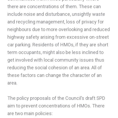
there are concentrations of them. These can
include noise and disturbance, unsightly waste
and recycling management, loss of privacy for
neighbours due to more overlooking and reduced
highway safety arising from excessive on-street
car parking. Residents of HMOs, if they are short
term occupants, might also be less inclined to
get involved with local community issues thus
reducing the social cohesion of an area. All of
these factors can change the character of an
area.
The policy proposals of the Council’s draft SPD
aim to prevent concentrations of HMOs. There
are two main policies: