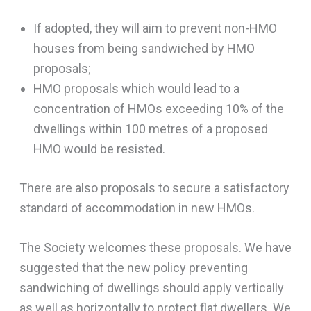
If adopted, they will aim to prevent non-HMO
houses from being sandwiched by HMO
proposals;
HMO proposals which would lead to a
concentration of HMOs exceeding 10% of the
dwellings within 100 metres of a proposed
HMO would be resisted.
There are also proposals to secure a satisfactory
standard of accommodation in new HMOs.
The Society welcomes these proposals. We have
suggested that the new policy preventing
sandwiching of dwellings should apply vertically
as well as horizontally to protect flat dwellers. We