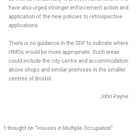
have also urged stronger enforcement action and
application of the new policies to retrospective
applications.
There is no guidance in the SDP to indicate where
HMOs would be more appropriate. Such areas
could include the city centre and accommodation
above shops and similar premises in the smaller
centres of Bristol.
John Payne
1 thought on “Houses in Multiple Occupation”