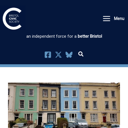
Skip
to
Menu
content
an independent force for a
better Bristol