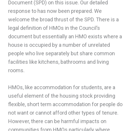
Document (SPD) on this issue. Our detailed
response to has now been prepared. We
welcome the broad thrust of the SPD. There is a
legal definition of HMOs in the Council’s
document but essentially an HMO exists where a
house is occupied by a number of unrelated
people who live separately but share common
facilities like kitchens, bathrooms and living
rooms.
HMOs, like accommodation for students, are a
useful element of the housing stock providing
flexible, short term accommodation for people do
not want or cannot afford other types of tenure.
However, there can be harmful impacts on
communities from HMOs particularly where