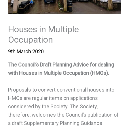
Houses in Multiple
Occupation
9th March 2020
The Council’s Draft Planning Advice for dealing
with Houses in Multiple Occupation (HMOs).
Proposals to convert conventional houses into
HMOs are regular items on applications
considered by the Society. The Society,
therefore, welcomes the Council’s publication of
a draft Supplementary Planning Guidance