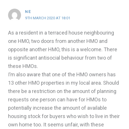
N E
9TH MARCH 2020 AT 18:01
As a resident in a terraced house neighbouring
one HMO, two doors from another HMO and
opposite another HMO, this is a welcome. There
is significant antisocial behaviour from two of
these HMOs.
I’m also aware that one of the HMO owners has
13 other HMO properties in my local area. Should
there be a restriction on the amount of planning
requests one person can have for HMOs to
potentially increase the amount of available
housing stock for buyers who wish to live in their
own home too. It seems unfair, with these