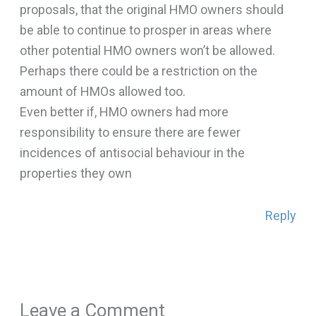
proposals, that the original HMO owners should
be able to continue to prosper in areas where
other potential HMO owners won’t be allowed.
Perhaps there could be a restriction on the
amount of HMOs allowed too.
Even better if, HMO owners had more
responsibility to ensure there are fewer
incidences of antisocial behaviour in the
properties they own
Reply
Leave a Comment