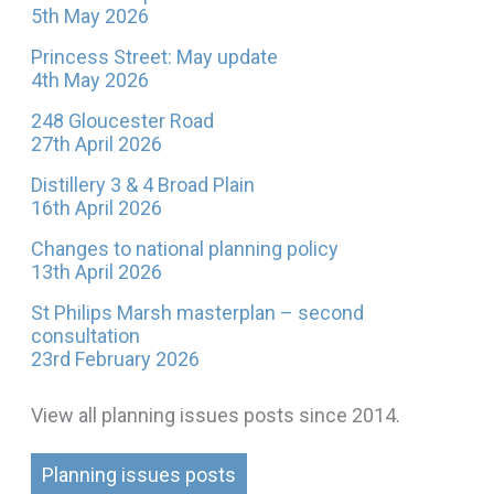
5th May 2026
Princess Street: May update
4th May 2026
248 Gloucester Road
27th April 2026
Distillery 3 & 4 Broad Plain
16th April 2026
Changes to national planning policy
13th April 2026
St Philips Marsh masterplan – second
consultation
23rd February 2026
View all planning issues posts since 2014.
Planning issues posts