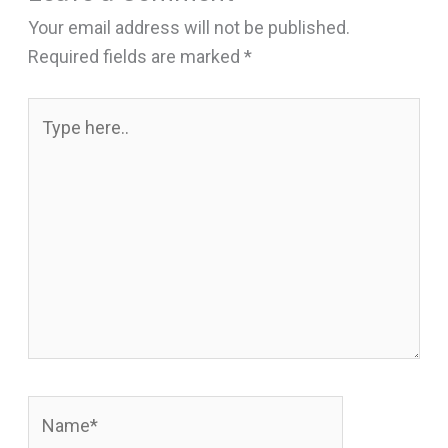
Your email address will not be published.
Required fields are marked
*
Type
here..
Name*