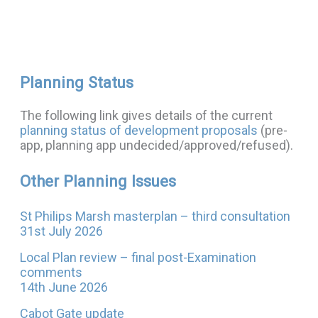
Planning Status
The following link gives details of the current
planning status of development proposals
(pre-
app, planning app undecided/approved/refused).
Other Planning Issues
St Philips Marsh masterplan – third consultation
31st July 2026
Local Plan review – final post-Examination
comments
14th June 2026
Cabot Gate update