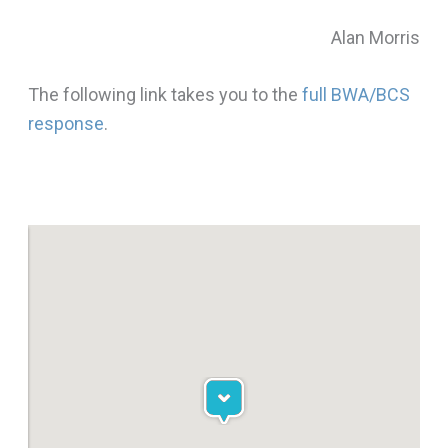
Alan Morris
The following link takes you to the
full BWA/BCS
response
.