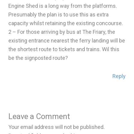
Engine Shed is a long way from the platforms.
Presumably the plan is to use this as extra
capacity whilst retaining the existing concourse.
2 – For those arriving by bus at The Friary, the
existing entrance nearest the ferry landing will be
the shortest route to tickets and trains. Wil this
be the signposted route?
Reply
Leave a Comment
Your email address will not be published.