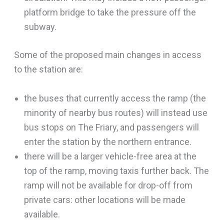
platform bridge to take the pressure off the
subway.
Some of the proposed main changes in access
to the station are:
the buses that currently access the ramp (the
minority of nearby bus routes) will instead use
bus stops on The Friary, and passengers will
enter the station by the northern entrance.
there will be a larger vehicle-free area at the
top of the ramp, moving taxis further back. The
ramp will not be available for drop-off from
private cars: other locations will be made
available.