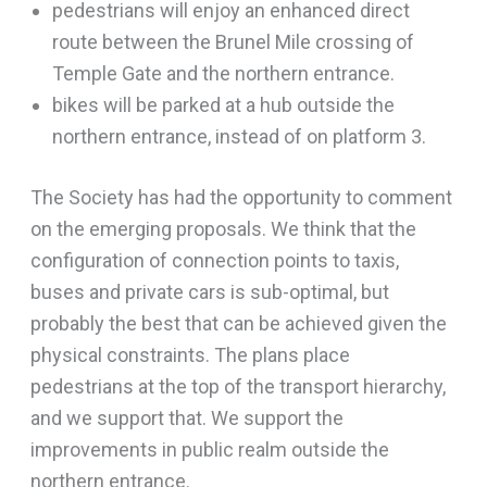
pedestrians will enjoy an enhanced direct
route between the Brunel Mile crossing of
Temple Gate and the northern entrance.
bikes will be parked at a hub outside the
northern entrance, instead of on platform 3.
The Society has had the opportunity to comment
on the emerging proposals. We think that the
configuration of connection points to taxis,
buses and private cars is sub-optimal, but
probably the best that can be achieved given the
physical constraints. The plans place
pedestrians at the top of the transport hierarchy,
and we support that. We support the
improvements in public realm outside the
northern entrance.