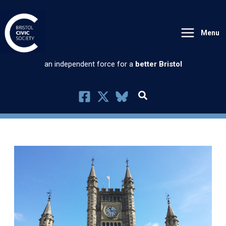
Skip
to
Menu
content
an independent force for a
better Bristol