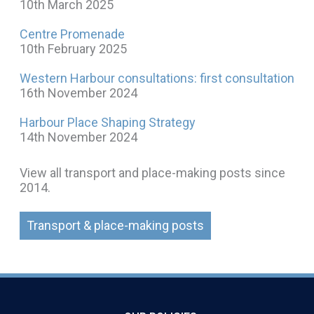
10th March 2025
Centre Promenade
10th February 2025
Western Harbour consultations: first consultation
16th November 2024
Harbour Place Shaping Strategy
14th November 2024
View all transport and place-making posts since
2014.
Transport & place-making posts