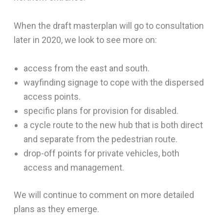
When the draft masterplan will go to consultation
later in 2020, we look to see more on:
access from the east and south.
wayfinding signage to cope with the dispersed
access points.
specific plans for provision for disabled.
a cycle route to the new hub that is both direct
and separate from the pedestrian route.
drop-off points for private vehicles, both
access and management.
We will continue to comment on more detailed
plans as they emerge.