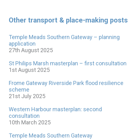
Other transport & place-making posts
Temple Meads Southern Gateway – planning
application
27th August 2025
St Philips Marsh masterplan – first consultation
1st August 2025
Frome Gateway Riverside Park flood resilience
scheme
21st July 2025
Western Harbour masterplan: second
consultation
10th March 2025
Temple Meads Southern Gateway