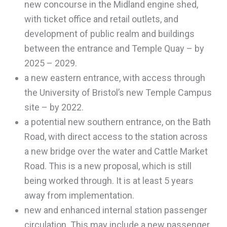
new concourse in the Midland engine shed,
with ticket office and retail outlets, and
development of public realm and buildings
between the entrance and Temple Quay – by
2025 – 2029.
a new eastern entrance, with access through
the University of Bristol’s new Temple Campus
site – by 2022.
a potential new southern entrance, on the Bath
Road, with direct access to the station across
a new bridge over the water and Cattle Market
Road. This is a new proposal, which is still
being worked through. It is at least 5 years
away from implementation.
new and enhanced internal station passenger
circulation. This may include a new passenger