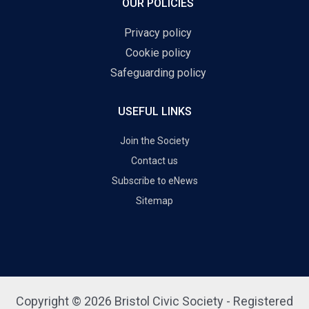
OUR POLICIES
Privacy policy
Cookie policy
Safeguarding policy
USEFUL LINKS
Join the Society
Contact us
Subscribe to eNews
Sitemap
Copyright © 2026 Bristol Civic Society - Registered