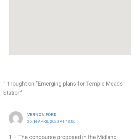
1 thought on “Emerging plans for Temple Meads
Station”
VERNON FORD
26TH APRIL 2020 AT 13:06
1 – The concourse proposed in the Midland