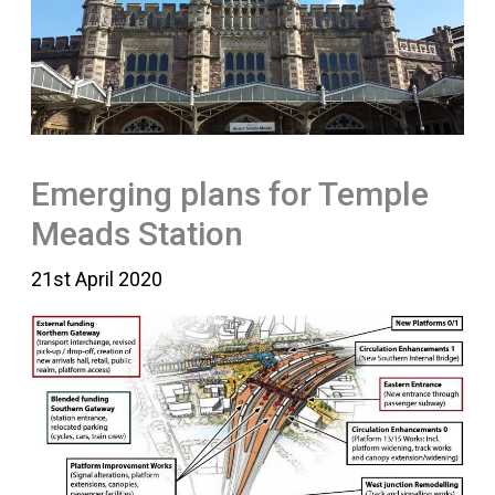
Emerging plans for Temple
Meads Station
21st April 2020