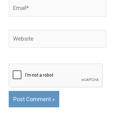
Email*
Website