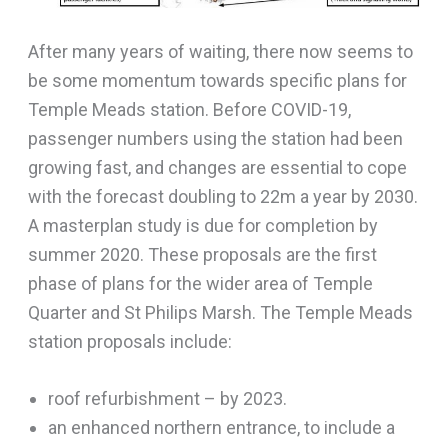
After many years of waiting, there now seems to
be some momentum towards specific plans for
Temple Meads station. Before COVID-19,
passenger numbers using the station had been
growing fast, and changes are essential to cope
with the forecast doubling to 22m a year by 2030.
A masterplan study is due for completion by
summer 2020. These proposals are the first
phase of plans for the wider area of Temple
Quarter and St Philips Marsh. The Temple Meads
station proposals include:
roof refurbishment – by 2023.
an enhanced northern entrance, to include a