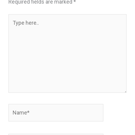
Required fields are marked
*
Type
here..
Name*