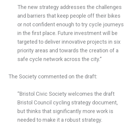
The new strategy addresses the challenges
and barriers that keep people off their bikes
or not confident enough to try cycle journeys
in the first place. Future investment will be
targeted to deliver innovative projects in six
priority areas and towards the creation of a
safe cycle network across the city.”
The Society commented on the draft:
“Bristol Civic Society welcomes the draft
Bristol Council cycling strategy document,
but thinks that significantly more work is
needed to make it a robust strategy.