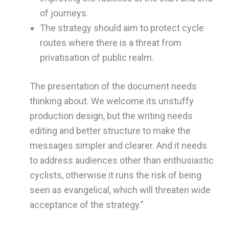
of journeys.
The strategy should aim to protect cycle
routes where there is a threat from
privatisation of public realm.
The presentation of the document needs
thinking about. We welcome its unstuffy
production design, but the writing needs
editing and better structure to make the
messages simpler and clearer. And it needs
to address audiences other than enthusiastic
cyclists, otherwise it runs the risk of being
seen as evangelical, which will threaten wide
acceptance of the strategy.”