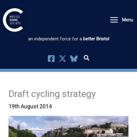
Skip
to
Menu
content
an independent force for a
better Bristol
Draft cycling strategy
19th August 2014