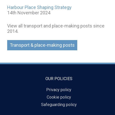
Harbour Place Shaping Strategy
14th November 2024
View all transport and place-making posts since
2014.
Transport & place-making posts
OUR POLICIES
Privacy policy
Cookie policy
Safeguarding policy