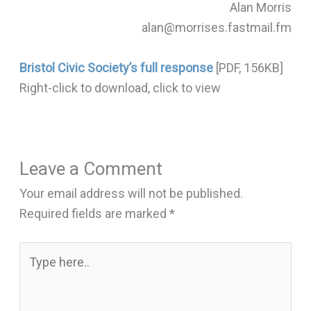
Alan Morris
alan@morrises.fastmail.fm
Bristol Civic Society’s full response
[PDF, 156KB]
Right-click to download, click to view
Leave a Comment
Your email address will not be published.
Required fields are marked
*
Type
here..