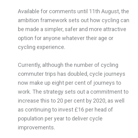
Available for comments until 11th August, the
ambition framework sets out how cycling can
be made a simpler, safer and more attractive
option for anyone whatever their age or
cycling experience.
Currently, although the number of cycling
commuter trips has doubled, cycle journeys
now make up eight per cent of journeys to
work. The strategy sets out a commitment to
increase this to 20 per cent by 2020, as well
as continuing to invest £16 per head of
population per year to deliver cycle
improvements.