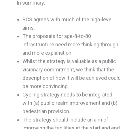
In summary:
BCS agrees with much of the high-level
aims.
The proposals for age-8-to-80
infrastructure need more thinking through
and more explanation.
Whilst the strategy is valuable as a public
visionary commitment, we think that the
description of how it will be achieved could
be more convincing.
Cycling strategy needs to be integrated
with (a) public realm improvement and (b)
pedestrian provision.
The strategy should include an aim of
improving the facilities at the start and end