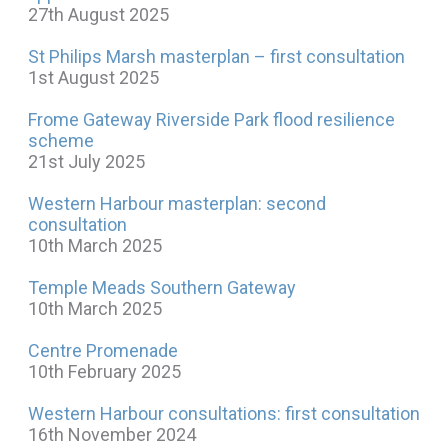
27th August 2025
St Philips Marsh masterplan – first consultation
1st August 2025
Frome Gateway Riverside Park flood resilience
scheme
21st July 2025
Western Harbour masterplan: second
consultation
10th March 2025
Temple Meads Southern Gateway
10th March 2025
Centre Promenade
10th February 2025
Western Harbour consultations: first consultation
16th November 2024