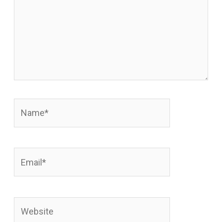
Name*
Email*
Website