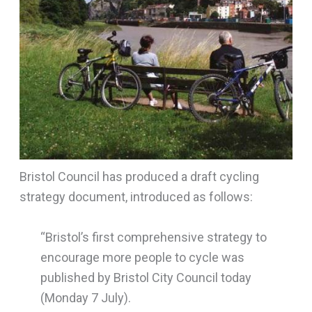
Bristol Council has produced a draft cycling
strategy document, introduced as follows:
“Bristol’s first comprehensive strategy to
encourage more people to cycle was
published by Bristol City Council today
(Monday 7 July).