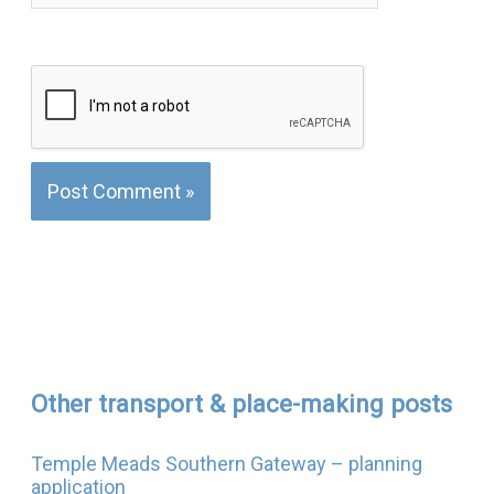
Other transport & place-making posts
Temple Meads Southern Gateway – planning
application