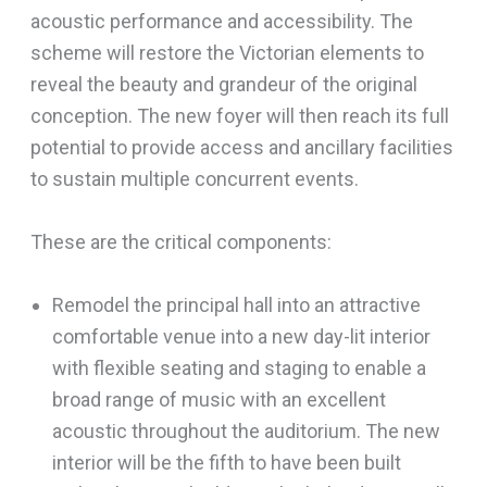
acoustic performance and accessibility. The
scheme will restore the Victorian elements to
reveal the beauty and grandeur of the original
conception. The new foyer will then reach its full
potential to provide access and ancillary facilities
to sustain multiple concurrent events.
These are the critical components:
Remodel the principal hall into an attractive
comfortable venue into a new day-lit interior
with flexible seating and staging to enable a
broad range of music with an excellent
acoustic throughout the auditorium. The new
interior will be the fifth to have been built