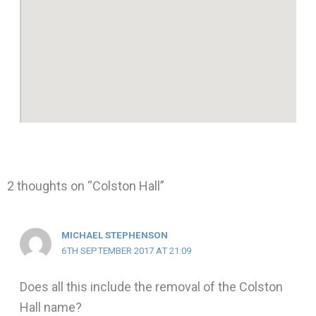
2 thoughts on “Colston Hall”
MICHAEL STEPHENSON
6TH SEPTEMBER 2017 AT 21:09
Does all this include the removal of the Colston
Hall name?