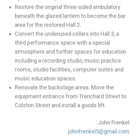
Restore the original three-sided ambulatory
beneath the glazed lantern to become the bar
area for the restored Hall 2.
Convert the underused cellars into Hall 3, a
third performance space with a special
atmosphere and further spaces for education
including a recording studio, music practice
rooms, studio facilities, computer suites and
music education spaces.
Renovate the backstage areas. Move the
equipment entrance from Trenchard Street to
Colston Street and install a goods lift.
John Frenkel
johnfrenkel5@gmail.com