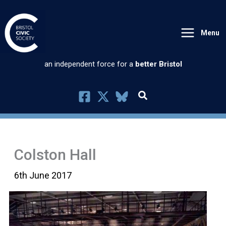
Skip
to
Menu
content
an independent force for a
better Bristol
Colston Hall
6th June 2017