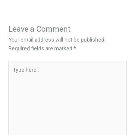
Leave a Comment
Your email address will not be published.
Required fields are marked
*
Type
here..