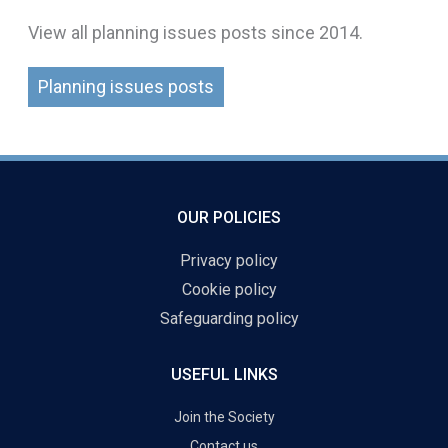
View all planning issues posts since 2014.
Planning issues posts
OUR POLICIES
Privacy policy
Cookie policy
Safeguarding policy
USEFUL LINKS
Join the Society
Contact us