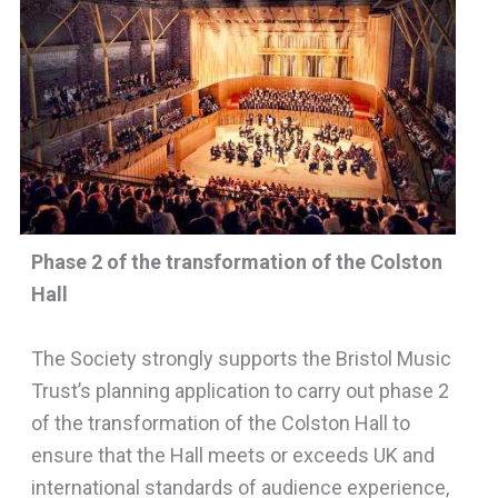
Phase 2 of the transformation of the Colston
Hall
The Society strongly supports the Bristol Music
Trust’s planning application to carry out phase 2
of the transformation of the Colston Hall to
ensure that the Hall meets or exceeds UK and
international standards of audience experience,