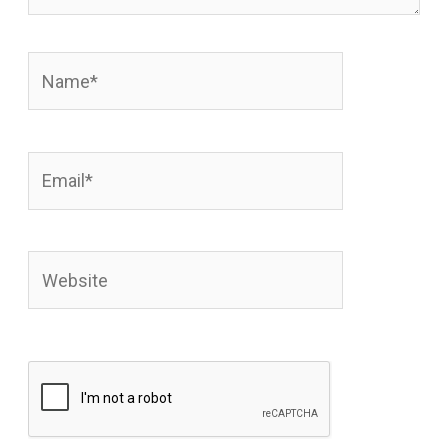
Name*
Email*
Website