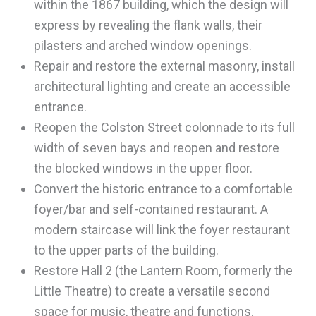
within the 1867 building, which the design will
express by revealing the flank walls, their
pilasters and arched window openings.
Repair and restore the external masonry, install
architectural lighting and create an accessible
entrance.
Reopen the Colston Street colonnade to its full
width of seven bays and reopen and restore
the blocked windows in the upper floor.
Convert the historic entrance to a comfortable
foyer/bar and self-contained restaurant. A
modern staircase will link the foyer restaurant
to the upper parts of the building.
Restore Hall 2 (the Lantern Room, formerly the
Little Theatre) to create a versatile second
space for music, theatre and functions.