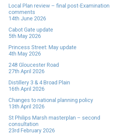
Local Plan review – final post-Examination
comments
14th June 2026
Cabot Gate update
5th May 2026
Princess Street: May update
4th May 2026
248 Gloucester Road
27th April 2026
Distillery 3 & 4 Broad Plain
16th April 2026
Changes to national planning policy
13th April 2026
St Philips Marsh masterplan – second
consultation
23rd February 2026