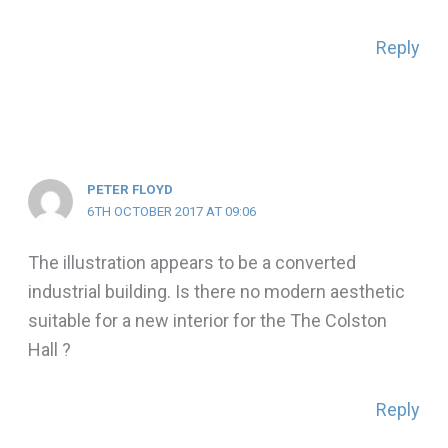
Reply
PETER FLOYD
6TH OCTOBER 2017 AT 09:06
The illustration appears to be a converted
industrial building. Is there no modern aesthetic
suitable for a new interior for the The Colston
Hall ?
Reply