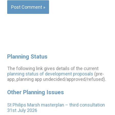
Planning Status
The following link gives details of the current
planning status of development proposals
(pre-
app, planning app undecided/approved/refused).
Other Planning Issues
St Philips Marsh masterplan – third consultation
31st July 2026