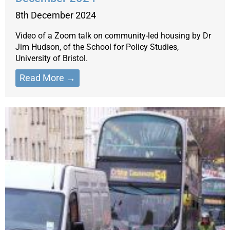
8th December 2024
Video of a Zoom talk on community-led housing by Dr
Jim Hudson, of the School for Policy Studies,
University of Bristol.
Read More →