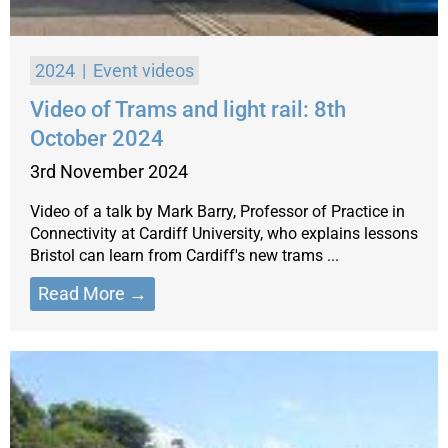
2024
Event videos
Video of Trams and light rail: 8th
October 2024
3rd November 2024
Video of a talk by Mark Barry, Professor of Practice in
Connectivity at Cardiff University, who explains lessons
Bristol can learn from Cardiff's new trams ...
Read More →