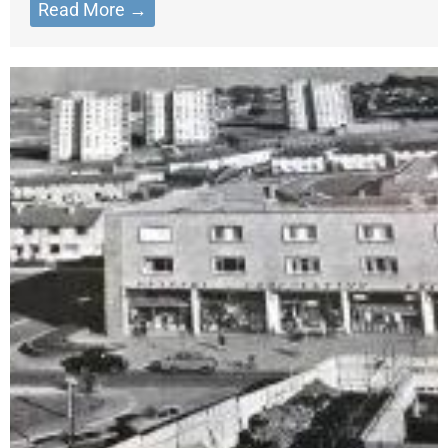
Read More →