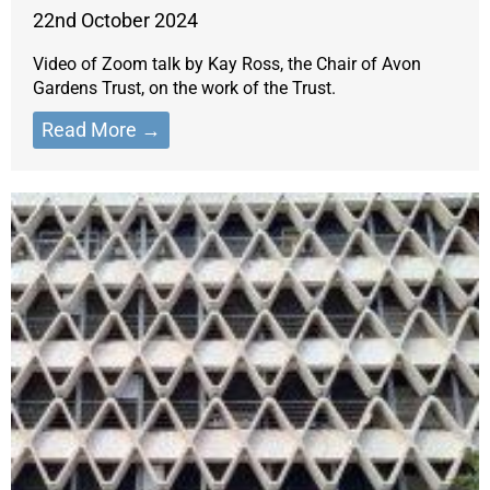
22nd October 2024
Video of Zoom talk by Kay Ross, the Chair of Avon
Gardens Trust, on the work of the Trust.
Read More →