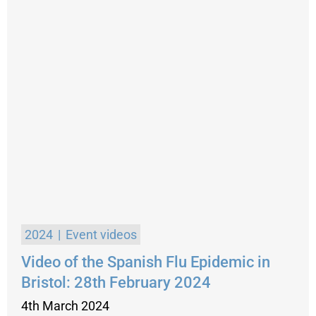
2024
Event videos
Video of the Spanish Flu Epidemic in
Bristol: 28th February 2024
4th March 2024