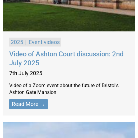
2025
Event videos
Video of Ashton Court discussion: 2nd
July 2025
7th July 2025
Video of a Zoom event about the future of Bristol's
Ashton Gate Mansion.
Read More →