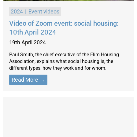
2024
Event videos
Video of Zoom event: social housing:
10th April 2024
19th April 2024
Paul Smith, the chief executive of the Elim Housing
Association, explains what social housing is, the
different types, how they work and for whom.
Read More →