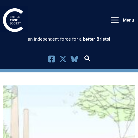
Skip
to
Menu
content
an independent force for a
better Bristol