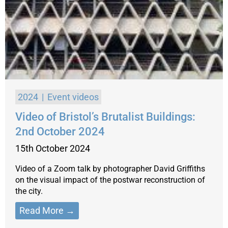
2024
Event videos
Video of Bristol’s Brutalist Buildings:
2nd October 2024
15th October 2024
Video of a Zoom talk by photographer David Griffiths
on the visual impact of the postwar reconstruction of
the city.
Read More →