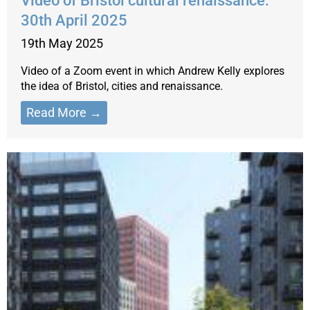
Video of Bristol cultural renaissance:
30th April 2025
19th May 2025
Video of a Zoom event in which Andrew Kelly explores
the idea of Bristol, cities and renaissance.
Read More →