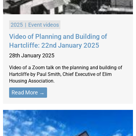
2025
Event videos
Video of Planning and Building of
Hartcliffe: 22nd January 2025
28th January 2025
Video of a Zoom talk on the planning and building of
Hartcliffe by Paul Smith, Chief Executive of Elim
Housing Association.
Read More →