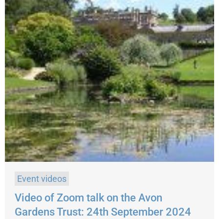
Event videos
Video of Zoom talk on the Avon
Gardens Trust: 24th September 2024