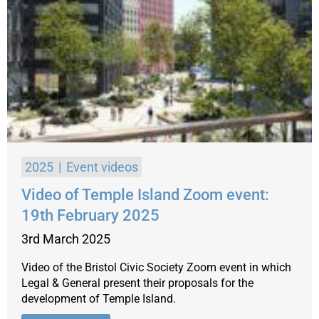
2025
Event videos
Video of Temple Island Zoom event:
19th February 2025
3rd March 2025
Video of the Bristol Civic Society Zoom event in which
Legal & General present their proposals for the
development of Temple Island.