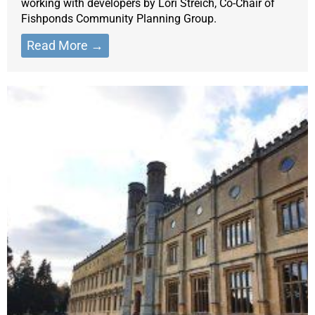
working with developers by Lori Streich, Co-Chair of
Fishponds Community Planning Group.
Read More →