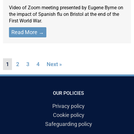
Video of Zoom meeting presented by Eugene Byrne on
the impact of Spanish flu on Bristol at the end of the
First World War.
Read More →
1
2
3
4
Next »
OUR POLICIES
Privacy policy
Cookie policy
Safeguarding policy