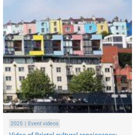
2025
Event videos