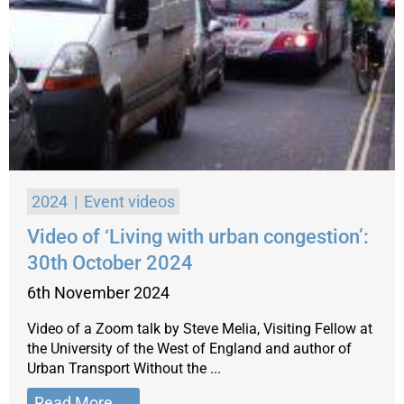
2024
Event videos
Video of ‘Living with urban congestion’:
30th October 2024
6th November 2024
Video of a Zoom talk by Steve Melia, Visiting Fellow at
the University of the West of England and author of
Urban Transport Without the ...
Read More →