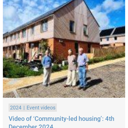
2024
Event videos
Video of ‘Community-led housing’: 4th
December 2024