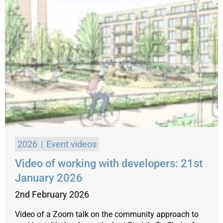
2026
Event videos
Video of working with developers: 21st
January 2026
2nd February 2026
Video of a Zoom talk on the community approach to