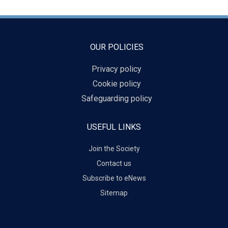
OUR POLICIES
Privacy policy
Cookie policy
Safeguarding policy
USEFUL LINKS
Join the Society
Contact us
Subscribe to eNews
Sitemap