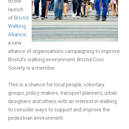
to the
launch
of
Bristol
Walking
Alliance,
a new
alliance of organisations campaigning to improve
Bristol’s walking environment. Bristol Civic
Society is a member.
This is a chance for local people, voluntary
groups, policy makers, transport planners, urban
designers and others with an interest in walking
to consider ways to support and improve the
pedestrian environment.