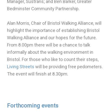
Manager, Sustrans; and Ben Barker, Greater
Bedminster Community Partnership.
Alan Morris, Chair of Bristol Walking Alliance, will
highlight the importance of establishing Bristol
Walking Alliance and our hopes for the future.
From 8.00pm there will be a chance to talk
informally about the walking environment in
Bristol. For those who like to count their steps,
Living Streets
will be providing free pedometers.
The event will finish at 8.30pm.
Forthcoming events