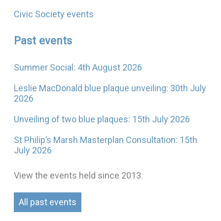
Civic Society events
Past events
Summer Social: 4th August 2026
Leslie MacDonald blue plaque unveiling: 30th July
2026
Unveiling of two blue plaques: 15th July 2026
St Philip’s Marsh Masterplan Consultation: 15th
July 2026
View the events held since 2013.
All past events