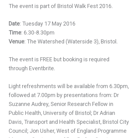
The event is part of Bristol Walk Fest 2016.
Date
: Tuesday 17 May 2016
Time
: 6.30-8.30pm
Venue
: The Watershed (Waterside 3), Bristol.
The event is FREE but booking is required
through Eventbrite.
Light refreshments will be available from 6.30pm,
followed at 7.00pm by presentations from: Dr
Suzanne Audrey, Senior Research Fellow in
Public Health, University of Bristol; Dr Adrian
Davis, Transport and Health Specialist, Bristol City
Council; Jon Usher, West of England Programme