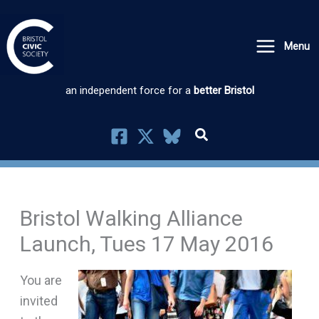
Skip
to
Menu
content
an independent force for a
better Bristol
Bristol Walking Alliance
Launch, Tues 17 May 2016
You are
invited