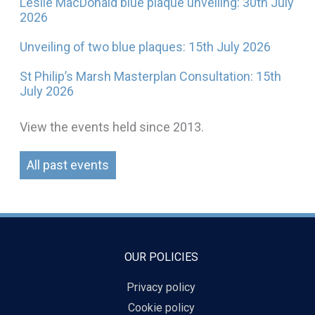
Leslie MacDonald blue plaque unveiling: 30th July
2026
Unveiling of two blue plaques: 15th July 2026
St Philip’s Marsh Masterplan Consultation: 15th
July 2026
View the events held since 2013.
All past events
OUR POLICIES
Privacy policy
Cookie policy