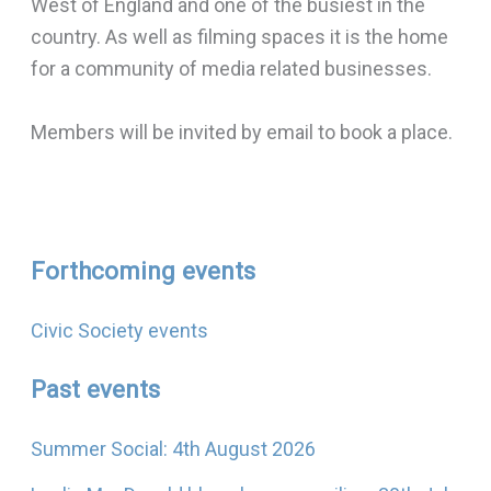
West of England and one of the busiest in the
country. As well as filming spaces it is the home
for a community of media related businesses.
Members will be invited by email to book a place.
Forthcoming events
Civic Society events
Past events
Summer Social: 4th August 2026