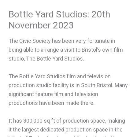
Bottle Yard Studios: 20th
November 2023
The Civic Society has been very fortunate in
being able to arrange a visit to Bristol’s own film
studio, The Bottle Yard Studios.
The Bottle Yard Studios film and television
production studio facility is in South Bristol. Many
significant feature film and television
productions have been made there.
It has 300,000 sq ft of production space, making
it the largest dedicated production space in the