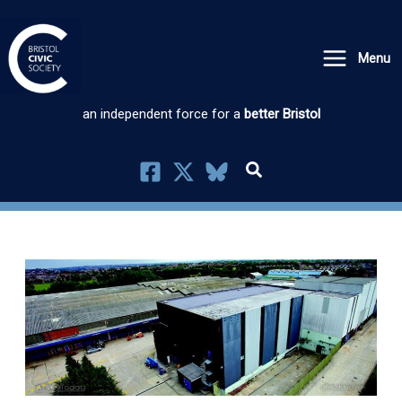
Skip
to
Menu
content
an independent force for a
better Bristol