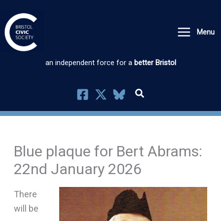
Skip
to
Menu
content
an independent force for a
better Bristol
Blue plaque for Bert Abrams:
22nd January 2026
There
will be