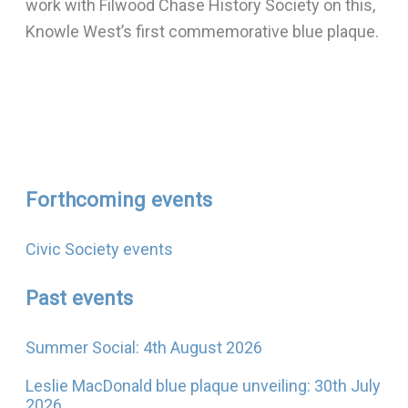
work with Filwood Chase History Society on this,
Knowle West’s first commemorative blue plaque.
Forthcoming events
Civic Society events
Past events
Summer Social: 4th August 2026
Leslie MacDonald blue plaque unveiling: 30th July
2026