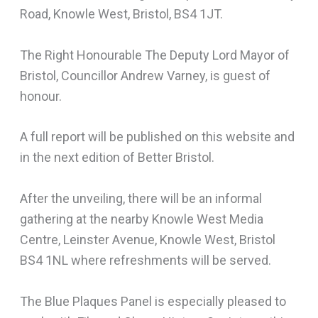
Road, Knowle West, Bristol, BS4 1JT.
The Right Honourable The Deputy Lord Mayor of
Bristol, Councillor Andrew Varney, is guest of
honour.
A full report will be published on this website and
in the next edition of Better Bristol.
After the unveiling, there will be an informal
gathering at the nearby Knowle West Media
Centre, Leinster Avenue, Knowle West, Bristol
BS4 1NL where refreshments will be served.
The Blue Plaques Panel is especially pleased to