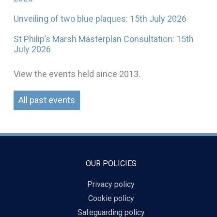
Unveiling of two blue plaques: 15th July 2026
St Philip’s Marsh Masterplan Consultation: 15th
July 2026
View the events held since 2013.
All past events
OUR POLICIES
Privacy policy
Cookie policy
Safeguarding policy