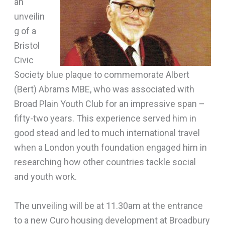
an
unveilin
g of a
Bristol
Civic
Society blue plaque to commemorate Albert
(Bert) Abrams MBE, who was associated with
Broad Plain Youth Club for an impressive span –
fifty-two years. This experience served him in
good stead and led to much international travel
when a London youth foundation engaged him in
researching how other countries tackle social
and youth work.
The unveiling will be at 11.30am at the entrance
to a new Curo housing development at Broadbury