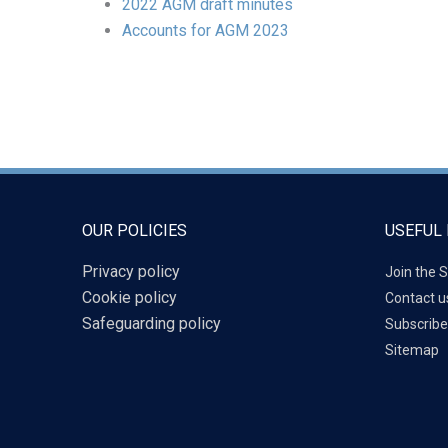
2022 AGM draft minutes
Accounts for AGM 2023
OUR POLICIES
USEFUL 
Privacy policy
Join the S
Cookie policy
Contact u
Safeguarding policy
Subscribe
Sitemap