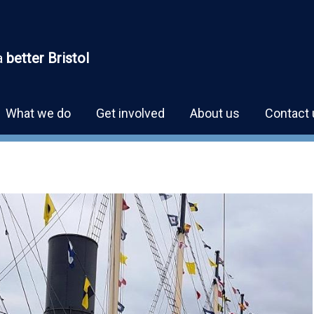
a
better Bristol
What we do
Get involved
About us
Contact 