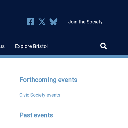
Join the Society
us
Explore Bristol
Forthcoming events
Civic Society events
Past events