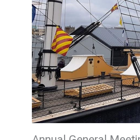
Annual General Meeti