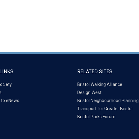
LINKS
RELATED SITES
ociety
Bristol Walking Alliance
s
Design West
 to eNews
Bristol Neighbourhood Plannin
Transport for Greater Bristol
Bristol Parks Forum