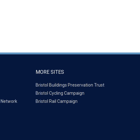
MORE SITES
Bristol Buildings Preservation Trust
Bristol Cycling Campaign
g Network
Bristol Rail Campaign