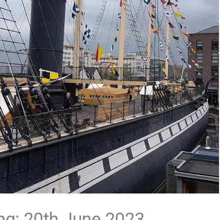
ng: 20th June 2023