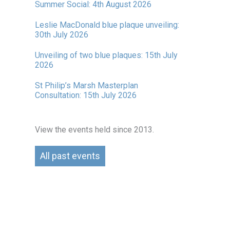
Summer Social: 4th August 2026
Leslie MacDonald blue plaque unveiling:
30th July 2026
Unveiling of two blue plaques: 15th July
2026
St Philip’s Marsh Masterplan
Consultation: 15th July 2026
View the events held since 2013.
All past events