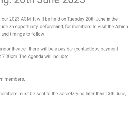
 our 2023 AGM. It will be held on Tuesday 20th June in the
clude an opportunity, beforehand, for members to visit the Albion
 and timings to follow.
iridor theatre- there will be a pay bar (contactless payment
t 7.30pm. The Agenda will include:
eam members.
mbers must be sent to the secretary no later than 13th June;