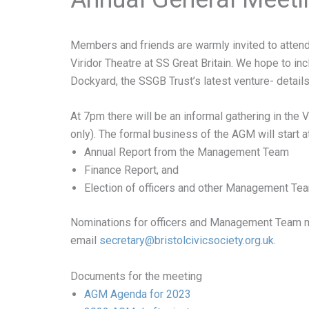
Members and friends are warmly invited to attend
Viridor Theatre at SS Great Britain. We hope to in
Dockyard, the SSGB Trust’s latest venture- details
At 7pm there will be an informal gathering in the V
only). The formal business of the AGM will start a
Annual Report from the Management Team
Finance Report, and
Election of officers and other Management T
Nominations for officers and Management Team me
email
secretary@
bristolcivicsociety.org.uk
.
Documents for the meeting
AGM Agenda for 2023