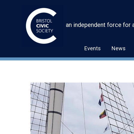
Skip
to
content
an independent force for 
Events
News