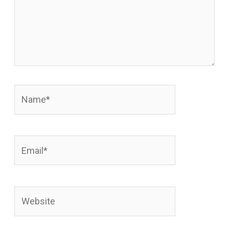
Name*
Email*
Website