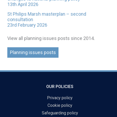
13th April 2026
St Philips Marsh masterplan – second
consultation
23rd February 2026
View all planning issues posts since 2014.
Planning issues posts
OUR POLICIES
Privacy policy
Cookie policy
Safeguarding policy