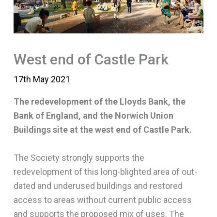
West end of Castle Park
17th May 2021
The redevelopment of the Lloyds Bank, the
Bank of England, and the Norwich Union
Buildings site at the west end of Castle Park.
The Society strongly supports the
redevelopment of this long-blighted area of out-
dated and underused buildings and restored
access to areas without current public access
and supports the proposed mix of uses. The