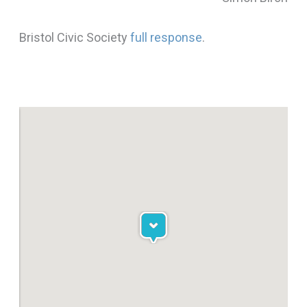
Bristol Civic Society
full response
.