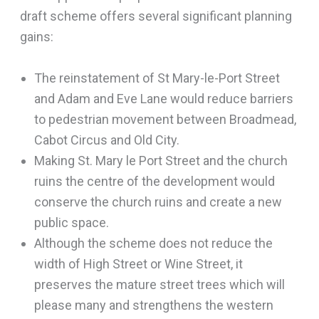
draft scheme offers several significant planning
gains:
The reinstatement of St Mary-le-Port Street
and Adam and Eve Lane would reduce barriers
to pedestrian movement between Broadmead,
Cabot Circus and Old City.
Making St. Mary le Port Street and the church
ruins the centre of the development would
conserve the church ruins and create a new
public space.
Although the scheme does not reduce the
width of High Street or Wine Street, it
preserves the mature street trees which will
please many and strengthens the western