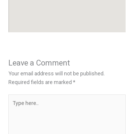
Leave a Comment
Your email address will not be published.
Required fields are marked
*
Type
here..