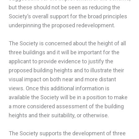
but these should not be seen as reducing the
Society’s overall support for the broad principles
underpinning the proposed redevelopment.
The Society is concerned about the height of all
three buildings and it will be important for the
applicant to provide evidence to justify the
proposed building heights and to illustrate their
visual impact on both near and more distant
views. Once this additional information is
available the Society will be in a position to make
a more considered assessment of the building
heights and their suitability, or otherwise.
The Society supports the development of three