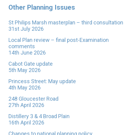
Other Planning Issues
St Philips Marsh masterplan – third consultation
31st July 2026
Local Plan review – final post-Examination
comments
14th June 2026
Cabot Gate update
5th May 2026
Princess Street: May update
4th May 2026
248 Gloucester Road
27th April 2026
Distillery 3 & 4 Broad Plain
16th April 2026
Changes to national planning policy