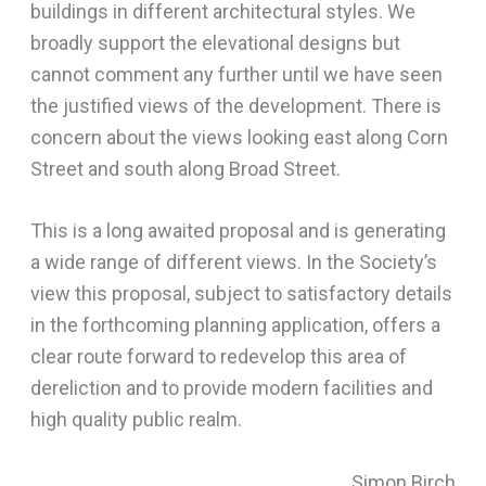
buildings in different architectural styles. We
broadly support the elevational designs but
cannot comment any further until we have seen
the justified views of the development. There is
concern about the views looking east along Corn
Street and south along Broad Street.
This is a long awaited proposal and is generating
a wide range of different views. In the Society’s
view this proposal, subject to satisfactory details
in the forthcoming planning application, offers a
clear route forward to redevelop this area of
dereliction and to provide modern facilities and
high quality public realm.
Simon Birch