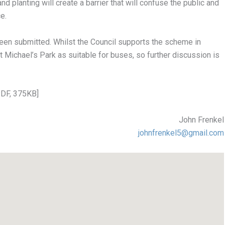
nd planting will create a barrier that will confuse the public and
e.
been submitted. Whilst the Council supports the scheme in
t Michael’s Park as suitable for buses, so further discussion is
PDF, 375KB]
John Frenkel
johnfrenkel5@gmail.com