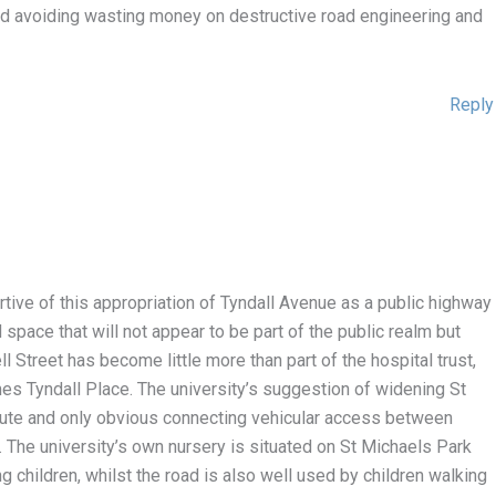
and avoiding wasting money on destructive road engineering and
Reply
ortive of this appropriation of Tyndall Avenue as a public highway
 space that will not appear to be part of the public realm but
ll Street has become little more than part of the hospital trust,
es Tyndall Place. The university’s suggestion of widening St
oute and only obvious connecting vehicular access between
 The university’s own nursery is situated on St Michaels Park
g children, whilst the road is also well used by children walking