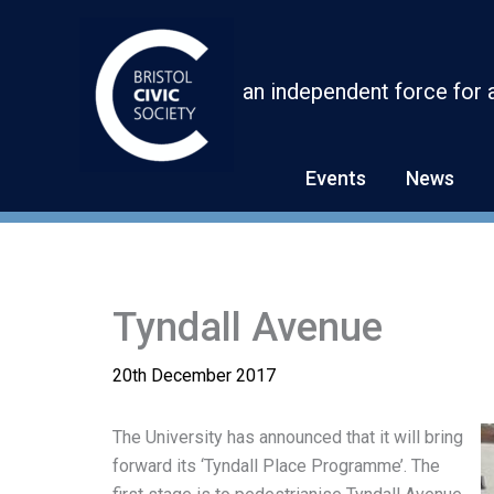
Skip
to
content
an independent force for 
Events
News
Tyndall Avenue
20th December 2017
The University has announced that it will bring
forward its ‘Tyndall Place Programme’. The