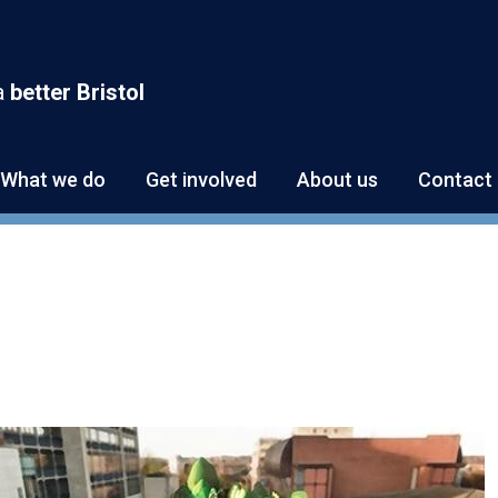
a
better Bristol
What we do
Get involved
About us
Contact 