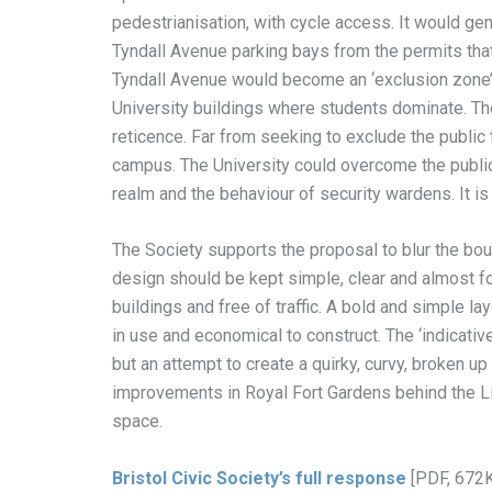
pedestrianisation, with cycle access. It would gen
Tyndall Avenue parking bays from the permits that i
Tyndall Avenue would become an ‘exclusion zone’
University buildings where students dominate. The
reticence. Far from seeking to exclude the public
campus. The University could overcome the public
realm and the behaviour of security wardens. It is
The Society supports the proposal to blur the bou
design should be kept simple, clear and almost for
buildings and free of traffic. A bold and simple l
in use and economical to construct. The ‘indicativ
but an attempt to create a quirky, curvy, broken u
improvements in Royal Fort Gardens behind the Li
space.
Bristol Civic Society’s full response
[PDF, 672