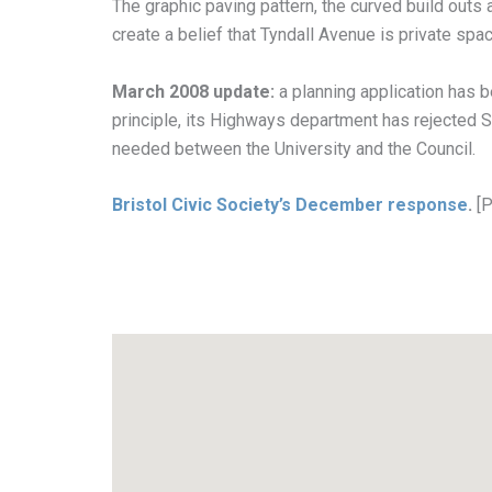
The graphic paving pattern, the curved build outs a
create a belief that Tyndall Avenue is private spac
March 2008 update:
a planning application has 
principle, its Highways department has rejected S
needed between the University and the Council.
Bristol Civic Society’s December response
.
[