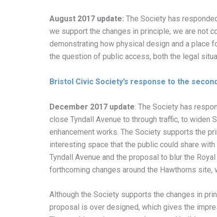
August 2017 update:
The Society has responded 
we support the changes in principle, we are not c
demonstrating how physical design and a place f
the question of public access, both the legal sit
Bristol Civic Society’s response to the secon
December 2017 update
: The Society has respon
close Tyndall Avenue to through traffic, to widen 
enhancement works. The Society supports the prin
interesting space that the public could share wit
Tyndall Avenue and the proposal to blur the Roya
forthcoming changes around the Hawthorns site, wil
Although the Society supports the changes in princ
proposal is over designed, which gives the impres