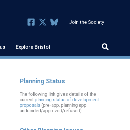
Join the Society
us
Explore Bristol
Planning Status
The following link gives details of the
current
planning status of development
proposals
(pre-app, planning app
undecided/approved/refused).