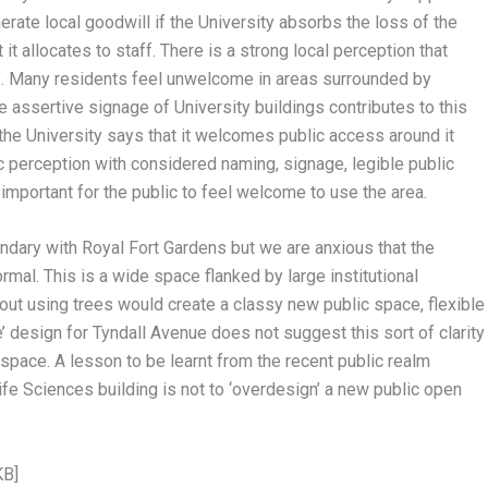
erate local goodwill if the University absorbs the loss of the
t allocates to staff. There is a strong local perception that
. Many residents feel unwelcome in areas surrounded by
 assertive signage of University buildings contributes to this
 the University says that it welcomes public access around it
 perception with considered naming, signage, legible public
 important for the public to feel welcome to use the area.
ndary with Royal Fort Gardens but we are anxious that the
mal. This is a wide space flanked by large institutional
ayout using trees would create a classy new public space, flexible
e’ design for Tyndall Avenue does not suggest this sort of clarity
p space. A lesson to be learnt from the recent public realm
fe Sciences building is not to ‘overdesign’ a new public open
KB]