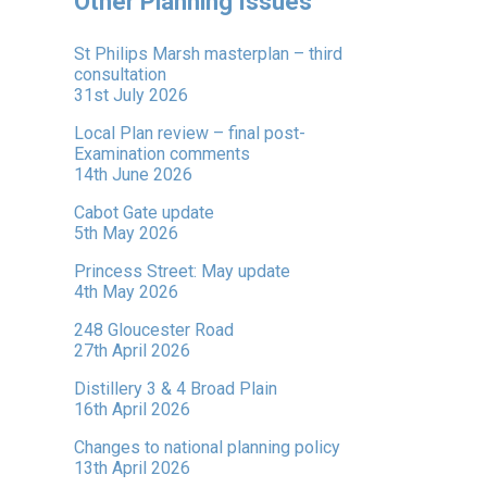
Other Planning Issues
St Philips Marsh masterplan – third
consultation
31st July 2026
Local Plan review – final post-
Examination comments
14th June 2026
Cabot Gate update
5th May 2026
Princess Street: May update
4th May 2026
248 Gloucester Road
27th April 2026
Distillery 3 & 4 Broad Plain
16th April 2026
Changes to national planning policy
13th April 2026