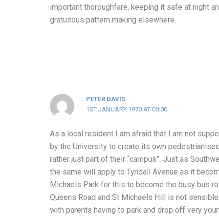
important thoroughfare, keeping it safe at night 
gratuitous pattern making elsewhere.
PETER DAVIS
1ST JANUARY 1970 AT 00:00
As a local resident I am afraid that I am not supp
by the University to create its own pedestrianised
rather just part of their “campus”. Just as Southwe
the same will apply to Tyndall Avenue as it becom
Michaels Park for this to become the busy bus r
Queens Road and St Michaels Hill is not sensible.
with parents having to park and drop off very youn