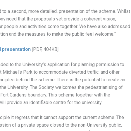
to a second, more detailed, presentation of the scheme. Whilst
onvinced that the proposals yet provide a coherent vision,
or people and activities come together. We have also addressed
uation and the measures to make the public feel welcome.”
d presentation
[PDF, 404KB]
ded to the University’s application for planning permission to
St Michael’s Park to accommodate diverted traffic, and other
ciples behind the scheme. There is the potential to create an
h the University. The Society welcomes the pedestrianising of
l Fort Gardens boundary. This scheme together with the
l provide an identifiable centre for the university.
iple it regrets that it cannot support the current scheme. The
sion of a private space closed to the non-University public.