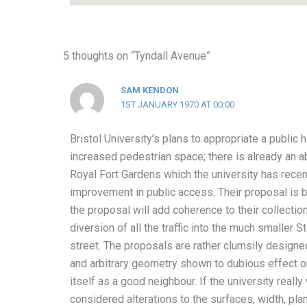
5 thoughts on “Tyndall Avenue”
SAM KENDON
1ST JANUARY 1970 AT 00:00
Bristol University’s plans to appropriate a public 
increased pedestrian space; there is already an 
Royal Fort Gardens which the university has recen
improvement in public access. Their proposal is 
the proposal will add coherence to their collection
diversion of all the traffic into the much smaller 
street. The proposals are rather clumsily desig
and arbitrary geometry shown to dubious effect on
itself as a good neighbour. If the university reall
considered alterations to the surfaces, width, plan