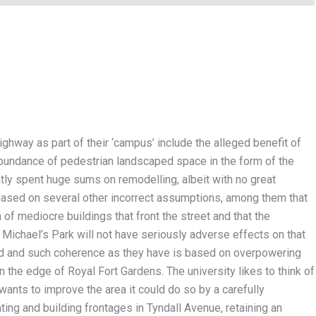
highway as part of their ‘campus’ include the alleged benefit of
abundance of pedestrian landscaped space in the form of the
tly spent huge sums on remodelling, albeit with no great
based on several other incorrect assumptions, among them that
 of mediocre buildings that front the street and that the
St Michael’s Park will not have seriously adverse effects on that
ned and such coherence as they have is based on overpowering
 the edge of Royal Fort Gardens. The university likes to think of
y wants to improve the area it could do so by a carefully
ting and building frontages in Tyndall Avenue, retaining an