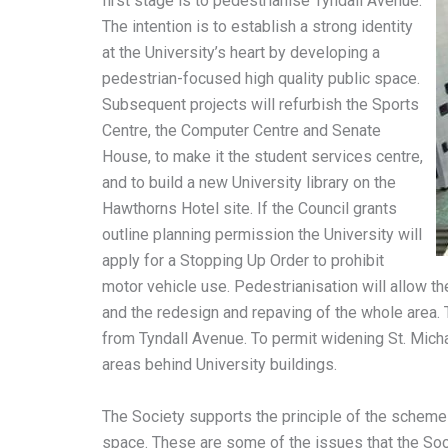
first stage is to pedestrianise Tyndall Avenue.
The intention is to establish a strong identity
at the University’s heart by developing a
pedestrian-focused high quality public space.
Subsequent projects will refurbish the Sports
Centre, the Computer Centre and Senate
House, to make it the student services centre,
and to build a new University library on the
Hawthorns Hotel site. If the Council grants
outline planning permission the University will
apply for a Stopping Up Order to prohibit
motor vehicle use. Pedestrianisation will allow t
and the redesign and repaving of the whole area. 
from Tyndall Avenue. To permit widening St. Michae
areas behind University buildings.
The Society supports the principle of the scheme a
space. These are some of the issues that the Soci