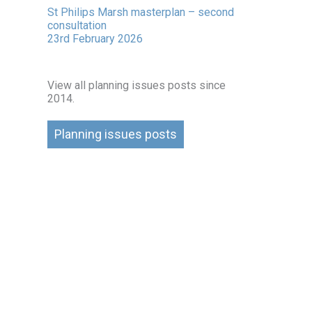
St Philips Marsh masterplan – second
consultation
23rd February 2026
View all planning issues posts since
2014.
Planning issues posts