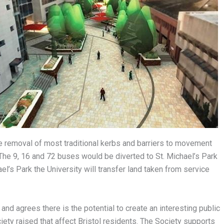
he removal of most traditional kerbs and barriers to movement
The 9, 16 and 72 buses would be diverted to St. Michael’s Park
l’s Park the University will transfer land taken from service
nd agrees there is the potential to create an interesting public
ety raised that affect Bristol residents. The Society supports