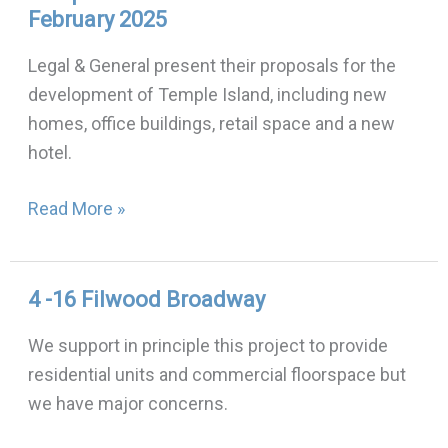
February 2025
Island
Zoom
Legal & General present their proposals for the
event:
development of Temple Island, including new
19th
homes, office buildings, retail space and a new
February
hotel.
2025
Read More »
4 -16 Filwood Broadway
4
-16
We support in principle this project to provide
Filwood
residential units and commercial floorspace but
Broadway
we have major concerns.