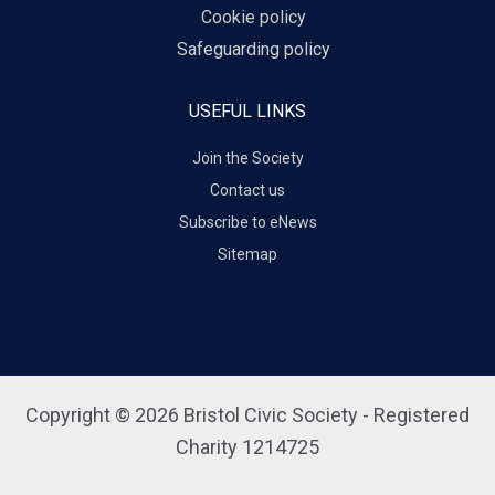
Cookie policy
Safeguarding policy
USEFUL LINKS
Join the Society
Contact us
Subscribe to eNews
Sitemap
Copyright © 2026 Bristol Civic Society - Registered
Charity 1214725