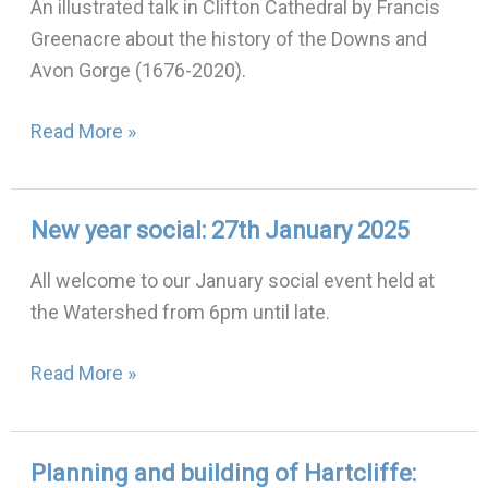
An illustrated talk in Clifton Cathedral by Francis
Avon
Greenacre about the history of the Downs and
Gorge:
Avon Gorge (1676-2020).
12th
February
Read More »
2025
New year social: 27th January 2025
New
year
All welcome to our January social event held at
social:
the Watershed from 6pm until late.
27th
January
Read More »
2025
Planning and building of Hartcliffe:
Planning