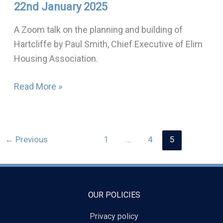
22nd January 2025
and
building
A Zoom talk on the planning and building of
of
Hartcliffe by Paul Smith, Chief Executive of Elim
Hartcliffe:
Housing Association.
22nd
January
Read More »
2025
←
Previous
1
…
4
5
OUR POLICIES
Privacy policy