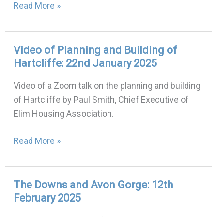
Read More »
Video of Planning and Building of
Video
Hartcliffe: 22nd January 2025
of
Planning
Video of a Zoom talk on the planning and building
and
of Hartcliffe by Paul Smith, Chief Executive of
Building
Elim Housing Association.
of
Hartcliffe:
Read More »
22nd
January
2025
The Downs and Avon Gorge: 12th
The
February 2025
Downs
and