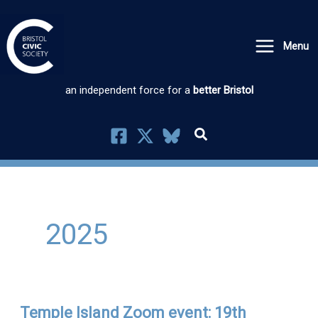
Skip
to
Menu
content
an independent force for a
better Bristol
2025
Temple Island Zoom event: 19th
Temple