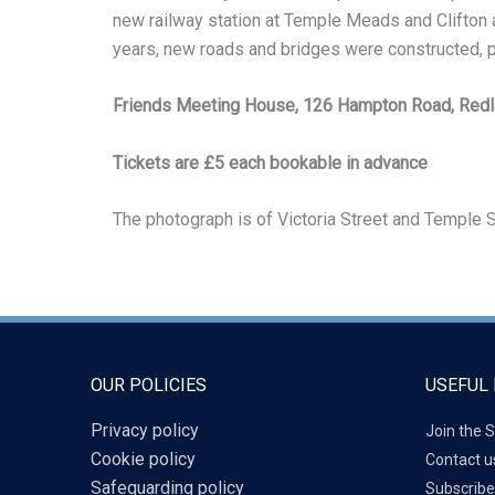
new railway station at Temple Meads and Clifton an
years, new roads and bridges were constructed, par
Friends Meeting House, 126 Hampton Road, Red
Tickets are £5 each bookable in advance
The photograph is of Victoria Street and Temple S
OUR POLICIES
USEFUL 
Privacy policy
Join the S
Cookie policy
Contact u
Safeguarding policy
Subscribe