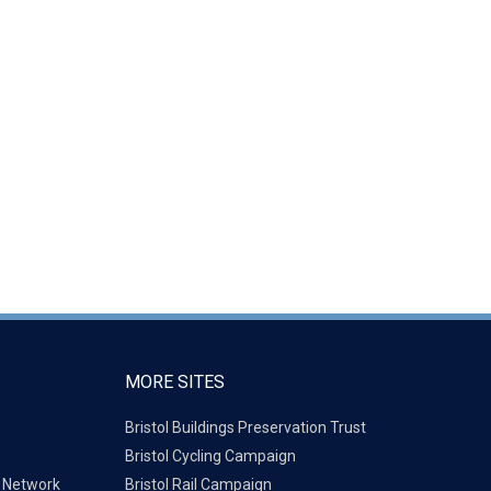
MORE SITES
Bristol Buildings Preservation Trust
Bristol Cycling Campaign
g Network
Bristol Rail Campaign