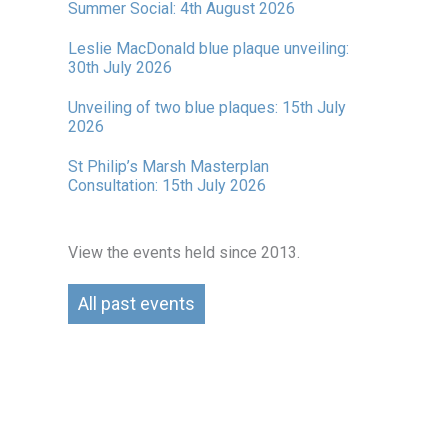
Summer Social: 4th August 2026
Leslie MacDonald blue plaque unveiling:
30th July 2026
Unveiling of two blue plaques: 15th July
2026
St Philip’s Marsh Masterplan
Consultation: 15th July 2026
View the events held since 2013.
All past events