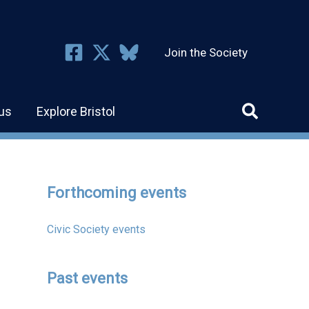
Join the Society
us
Explore Bristol
Forthcoming events
Civic Society events
Past events