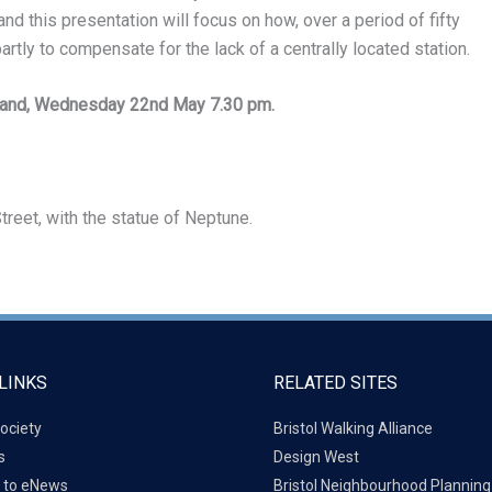
d this presentation will focus on how, over a period of fifty
tly to compensate for the lack of a centrally located station.
land, Wednesday 22nd May 7.30 pm.
treet, with the statue of Neptune.
LINKS
RELATED SITES
ociety
Bristol Walking Alliance
s
Design West
 to eNews
Bristol Neighbourhood Plannin