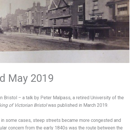
2nd May 2019
 Bristol – a talk by Peter Malpass, a retired University of the
ng of Victorian Bristol
was published in March 2019.
nd, in some cases, steep streets became more congested and
ular concern from the early 1840s was the route between the