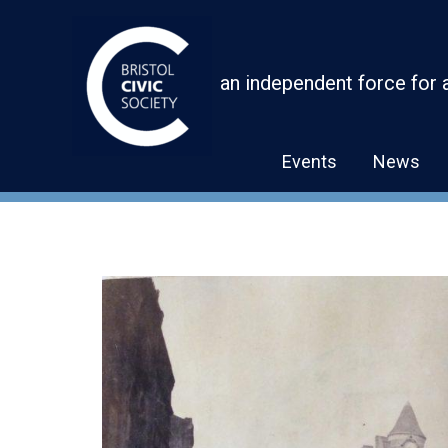
Skip
to
content
an independent force for 
Events
News