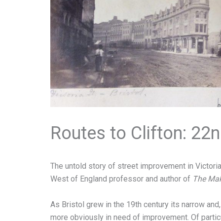
Routes to Clifton: 2
The untold story of street improvement in Victorian
West of England professor and author of
The Maki
As Bristol grew in the 19th century its narrow a
more obviously in need of improvement. Of partic