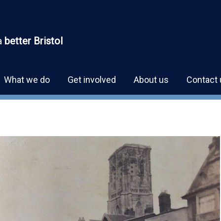
a
better Bristol
What we do
Get involved
About us
Contact 