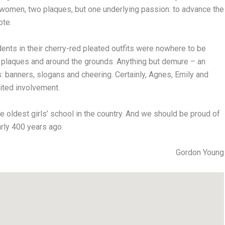
 women, two plaques, but one underlying passion: to advance the
ote.
ents in their cherry-red pleated outfits were nowhere to be
e plaques and around the grounds. Anything but demure – an
s: banners, slogans and cheering. Certainly, Agnes, Emily and
ited involvement.
e oldest girls’ school in the country. And we should be proud of
rly 400 years ago.
Gordon Young