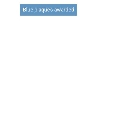
Blue plaques awarded