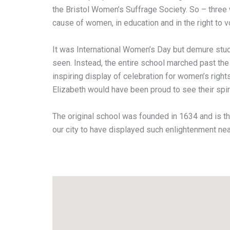
the Bristol Women’s Suffrage Society. So – three
cause of women, in education and in the right to v
It was International Women’s Day but demure stud
seen. Instead, the entire school marched past th
inspiring display of celebration for women’s right
Elizabeth would have been proud to see their spir
The original school was founded in 1634 and is th
our city to have displayed such enlightenment nea