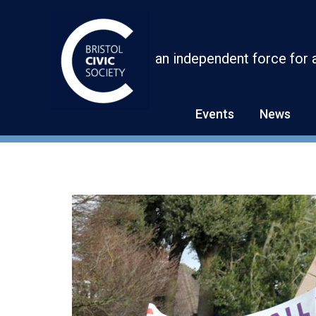
Skip
to
content
an independent force for 
Events
News