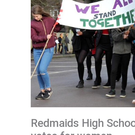
Redmaids High School