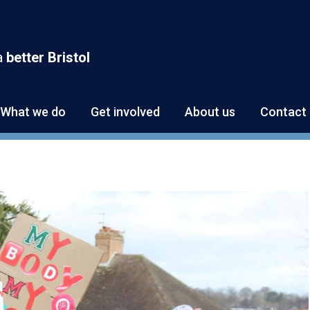
a
better Bristol
What we do
Get involved
About us
Contact 