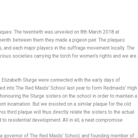
aques. The twentieth was unveiled on 8th March 2018 at
teenth: between them they made a pigeon pair. The plaques
 and each major players in the suffrage movement locally. The
ous societies carrying the torch for women’s rights and we are
d Elizabeth Sturge were connected with the early days of
ed into The Red Maids’ School last year to form Redmaids’ High
honouring the Sturge sisters on the school in order to maintain a
nt incarnation. But we insisted on a similar plaque for the old
s third plaque will thus directly relate the sisters to the actual
 to residential development. All in all, a neat compromise.
 governor of The Red Maids’ School, and founding member of