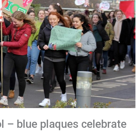
 – blue plaques celebrate