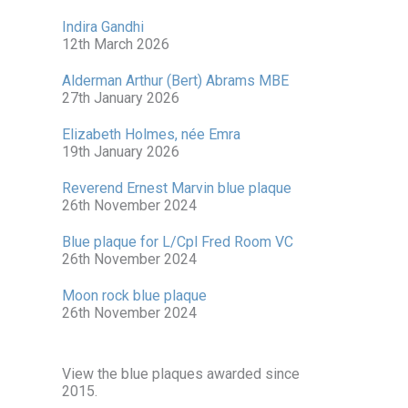
Indira Gandhi
12th March 2026
Alderman Arthur (Bert) Abrams MBE
27th January 2026
Elizabeth Holmes, née Emra
19th January 2026
Reverend Ernest Marvin blue plaque
26th November 2024
Blue plaque for L/Cpl Fred Room VC
26th November 2024
Moon rock blue plaque
26th November 2024
View the blue plaques awarded since
2015.