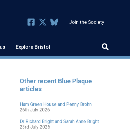
Join the Society
us
Explore Bristol
Other recent Blue Plaque
articles
Ham Green House and Penny Brohn
26th July 2026
Dr Richard Bright and Sarah Anne Bright
23rd July 2026