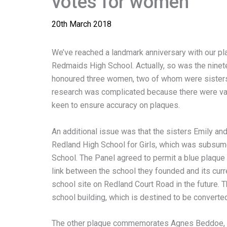
votes for women
20th March 2018
We’ve reached a landmark anniversary with our pl
Redmaids High School. Actually, so was the nine
honoured three women, two of whom were sisters,
research was complicated because there were vari
keen to ensure accuracy on plaques.
An additional issue was that the sisters Emily an
Redland High School for Girls, which was subsum
School. The Panel agreed to permit a blue plaque 
link between the school they founded and its curre
school site on Redland Court Road in the future. Thi
school building, which is destined to be converted
The other plaque commemorates Agnes Beddoe, a