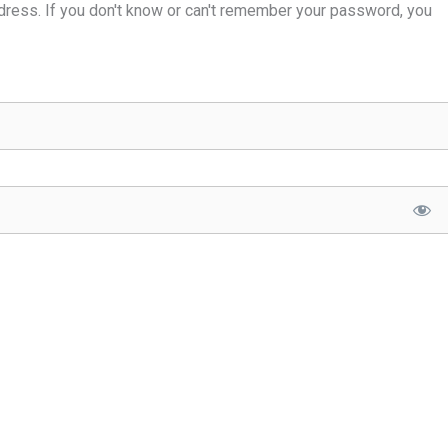
dress. If you don't know or can't remember your password, you