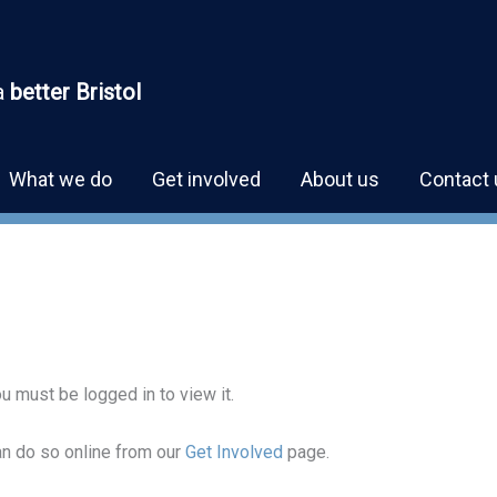
a
better Bristol
What we do
Get involved
About us
Contact 
u must be logged in to view it.
can do so online from our
Get Involved
page.