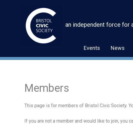
Skip
to
content
an independent force for 
Events
News
Members
This page is for members of Bristol Civic Society. Yo
If you are not a member and would like to join, you 