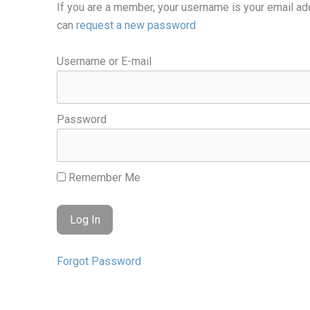
If you are a member, your username is your email ad
can
request a new password
Username or E-mail
Password
Remember Me
Forgot Password