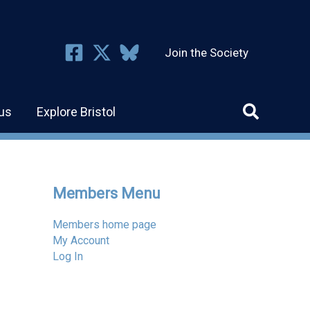
Join the Society
us
Explore Bristol
Members Menu
Members home page
My Account
Log In