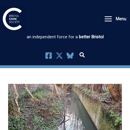
Skip
to
Menu
content
an independent force for a
better Bristol