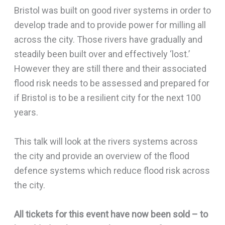
Bristol was built on good river systems in order to
develop trade and to provide power for milling all
across the city. Those rivers have gradually and
steadily been built over and effectively ‘lost.’
However they are still there and their associated
flood risk needs to be assessed and prepared for
if Bristol is to be a resilient city for the next 100
years.
This talk will look at the rivers systems across
the city and provide an overview of the flood
defence systems which reduce flood risk across
the city.
All tickets for this event have now been sold – to