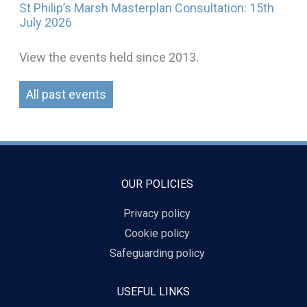
St Philip’s Marsh Masterplan Consultation: 15th
July 2026
View the events held since 2013.
All past events
OUR POLICIES
Privacy policy
Cookie policy
Safeguarding policy
USEFUL LINKS