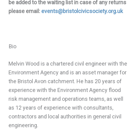
be added to the waiting list in case of any returns
please email:
events@bristolcivicsociety.org.uk
Bio
Melvin Wood is a chartered civil engineer with the
Environment Agency and is an asset manager for
the Bristol Avon catchment. He has 20 years of
experience with the Environment Agency flood
risk management and operations teams, as well
as 12 years of experience with consultants,
contractors and local authorities in general civil
engineering.