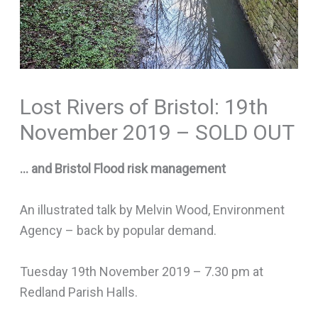
Lost Rivers of Bristol: 19th
November 2019 – SOLD OUT
… and Bristol Flood risk management
An illustrated talk by Melvin Wood, Environment
Agency – back by popular demand.
Tuesday 19th November 2019 – 7.30 pm at
Redland Parish Halls.