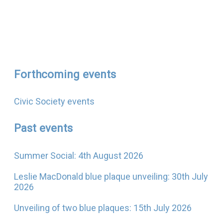
Forthcoming events
Civic Society events
Past events
Summer Social: 4th August 2026
Leslie MacDonald blue plaque unveiling: 30th July
2026
Unveiling of two blue plaques: 15th July 2026