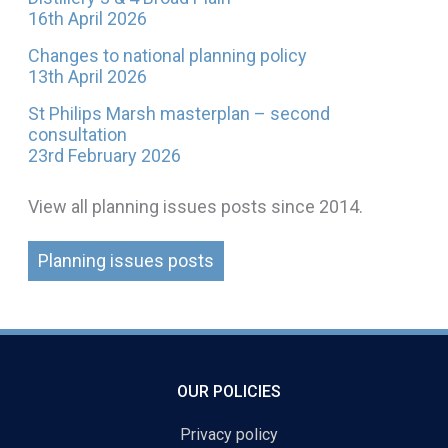
16th April 2026
Changes to national planning policy
13th April 2026
St Philips Marsh masterplan – second
consultation
23rd February 2026
View all planning issues posts since 2014.
Planning issues posts
OUR POLICIES
Privacy policy