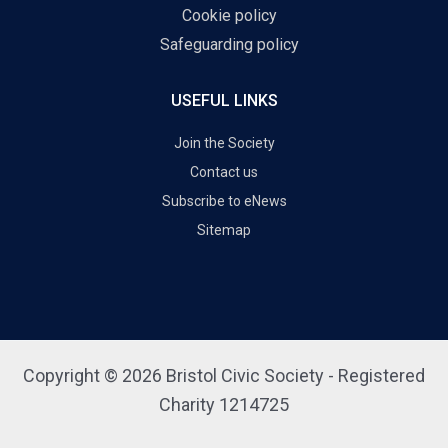
Cookie policy
Safeguarding policy
USEFUL LINKS
Join the Society
Contact us
Subscribe to eNews
Sitemap
Copyright © 2026 Bristol Civic Society - Registered
Charity 1214725