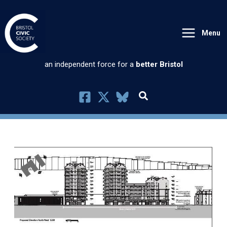
Skip
to
Menu
content
an independent force for a
better Bristol