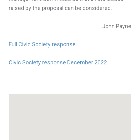
raised by the proposal can be considered.
John Payne
Full Civic Society response
.
Civic Society response December 2022