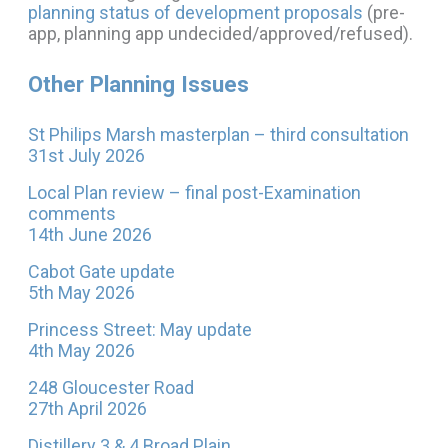
planning status of development proposals
(pre-
app, planning app undecided/approved/refused).
Other Planning Issues
St Philips Marsh masterplan – third consultation
31st July 2026
Local Plan review – final post-Examination
comments
14th June 2026
Cabot Gate update
5th May 2026
Princess Street: May update
4th May 2026
248 Gloucester Road
27th April 2026
Distillery 3 & 4 Broad Plain