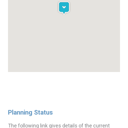
Planning Status
The following link gives details of the current