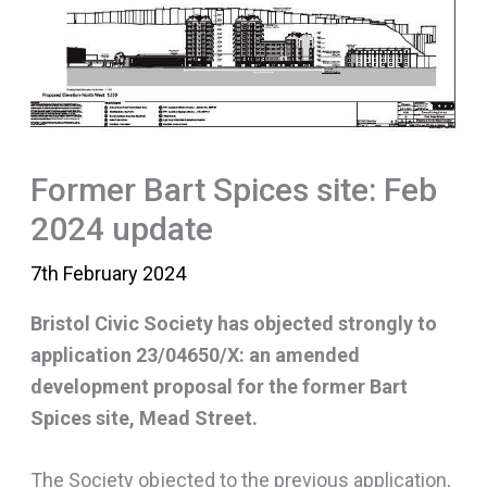
Former Bart Spices site: Feb
2024 update
7th February 2024
Bristol Civic Society has objected strongly to
application 23/04650/X: an amended
development proposal for the former Bart
Spices site, Mead Street.
The Society objected to the previous application,