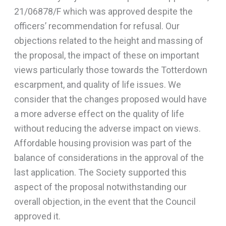
21/06878/F which was approved despite the
officers’ recommendation for refusal. Our
objections related to the height and massing of
the proposal, the impact of these on important
views particularly those towards the Totterdown
escarpment, and quality of life issues. We
consider that the changes proposed would have
a more adverse effect on the quality of life
without reducing the adverse impact on views.
Affordable housing provision was part of the
balance of considerations in the approval of the
last application. The Society supported this
aspect of the proposal notwithstanding our
overall objection, in the event that the Council
approved it.