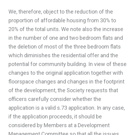
We, therefore, object to the reduction of the
proportion of affordable housing from 30% to
20% of the total units. We note also the increase
in the number of one and two bedroom flats and
the deletion of most of the three bedroom flats
which diminishes the residential offer and the
potential for community building. In view of these
changes to the original application together with
floorspace changes and changes in the footprint
of the development, the Society requests that
officers carefully consider whether the
application is a valid s.73 application. In any case,
if the application proceeds, it should be
considered by Members at a Development
Management Committee so that all the issues