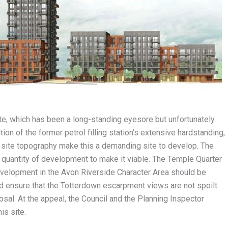
te, which has been a long-standing eyesore but unfortunately
n of the former petrol filling station’s extensive hardstanding,
 site topography make this a demanding site to develop. The
he quantity of development to make it viable. The Temple Quarter
evelopment in the Avon Riverside Character Area should be
nd ensure that the Totterdown escarpment views are not spoilt.
osal. At the appeal, the Council and the Planning Inspector
is site.