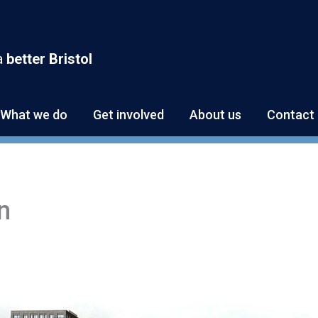
a
better Bristol
What we do
Get involved
About us
Contact 
n