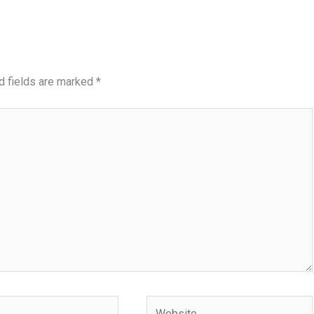
d fields are marked
*
Website