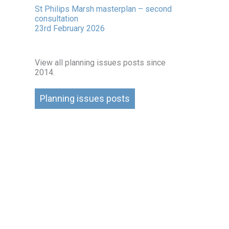
St Philips Marsh masterplan – second
consultation
23rd February 2026
View all planning issues posts since
2014.
Planning issues posts