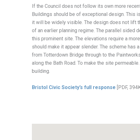
If the Council does not follow its own more recent 
Buildings should be of exceptional design. This is a
it will be widely visible. The design does not lif
of an earlier planning regime. The parallel sided d
this prominent site. The elevations require a more 
should make it appear slender. The scheme has a 
from Totterdown Bridge through to the Paintworks
along the Bath Road. To make the site permeable. 
building.
Bristol Civic Society’s full response
[PDF, 394K