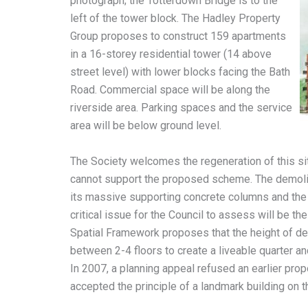
photograph; the Totterdown Bridge is to the
left of the tower block. The Hadley Property
Group proposes to construct 159 apartments
in a 16-storey residential tower (14 above
street level) with lower blocks facing the Bath
Road. Commercial space will be along the
riverside area. Parking spaces and the service
area will be below ground level.
The Society welcomes the regeneration of this si
cannot support the proposed scheme. The demolitio
its massive supporting concrete columns and the
critical issue for the Council to assess will be t
Spatial Framework proposes that the height of d
between 2-4 floors to create a liveable quarter a
In 2007, a planning appeal refused an earlier prop
accepted the principle of a landmark building on th