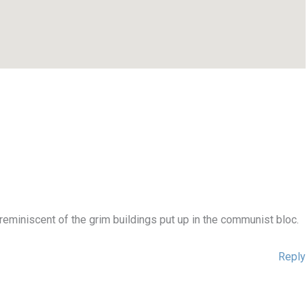
eminiscent of the grim buildings put up in the communist bloc.
Reply