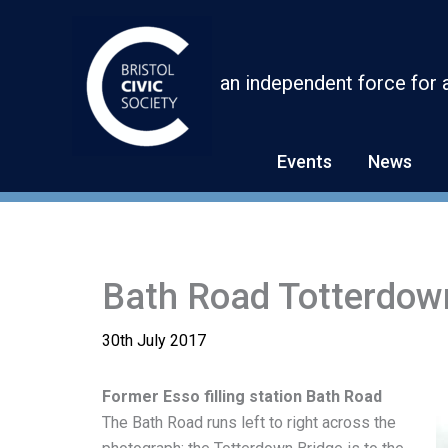
Skip
to
content
an independent force for 
Events
News
Bath Road Totterdow
30th July 2017
Former Esso filling station Bath Road
The Bath Road runs left to right across the