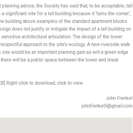
planning advice, the Society has said that, to be acceptable, tall
 significant site for a tall building because it ‘turns the corner’,
t the building above examples of the standard apartment blocks
esign does not justify or mitigate the impact of a tall building on
sensitive architectural articulation. The design of the tower
respectful approach to the site’s ecology. A new riverside walk
 site would be an important planning gain as will a green edge
there will be a public space between the tower and linear
B] Right-click to download, click to view.
John Frenkel
johnfrenkel5@gmail.com