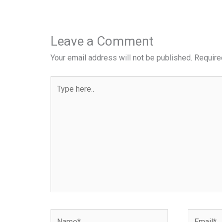
Leave a Comment
Your email address will not be published.
Require
Type
here..
Name*
Email*