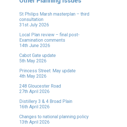
Other Planning Issues
St Philips Marsh masterplan – third
consultation
31st July 2026
Local Plan review – final post-
Examination comments
14th June 2026
Cabot Gate update
5th May 2026
Princess Street: May update
4th May 2026
248 Gloucester Road
27th April 2026
Distillery 3 & 4 Broad Plain
16th April 2026
Changes to national planning policy
13th April 2026