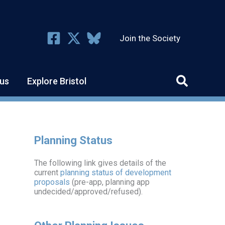
Join the Society
us
Explore Bristol
Planning Status
The following link gives details of the
current
planning status of development
proposals
(pre-app, planning app
undecided/approved/refused).