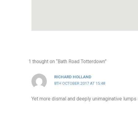
1 thought on “Bath Road Totterdown”
RICHARD HOLLAND
8TH OCTOBER 2017 AT 15:48
Yet more dismal and deeply unimaginative lumps r