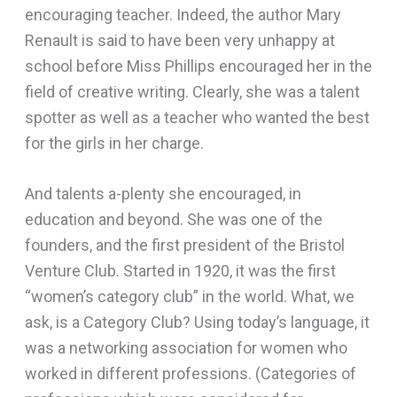
encouraging teacher. Indeed, the author Mary
Renault is said to have been very unhappy at
school before Miss Phillips encouraged her in the
field of creative writing. Clearly, she was a talent
spotter as well as a teacher who wanted the best
for the girls in her charge.
And talents a-plenty she encouraged, in
education and beyond. She was one of the
founders, and the first president of the Bristol
Venture Club. Started in 1920, it was the first
“women’s category club” in the world. What, we
ask, is a Category Club? Using today’s language, it
was a networking association for women who
worked in different professions. (Categories of