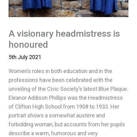
A visionary headmistress is
honoured
5th July 2021
Women’s roles in both education and in the
professions have been celebrated with the
unveiling of the Civic Society’s latest Blue Plaque.
Eleanor Addison Phillips was the Headmistress
of Clifton High School from 1908 to 1933. Her
portrait shows a somewhat austere and
forbidding woman, but accounts from her pupils
describe a warm, humorous and very