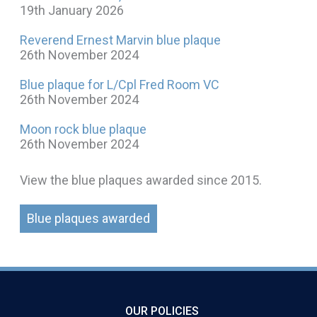
19th January 2026
Reverend Ernest Marvin blue plaque
26th November 2024
Blue plaque for L/Cpl Fred Room VC
26th November 2024
Moon rock blue plaque
26th November 2024
View the blue plaques awarded since 2015.
Blue plaques awarded
OUR POLICIES