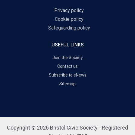
Privacy policy
Cookie policy
Safeguarding policy
USEFUL LINKS
Join the Society
Contact us
Subscribe to eNews
Sitemap
Copyright © 2026 Bristol Civic Society - Registered