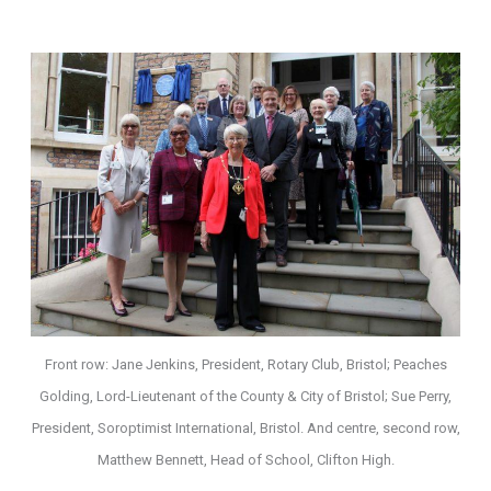
Front row: Jane Jenkins, President, Rotary Club, Bristol; Peaches
Golding, Lord-Lieutenant of the County & City of Bristol; Sue Perry,
President, Soroptimist International, Bristol. And centre, second row,
Matthew Bennett, Head of School, Clifton High.