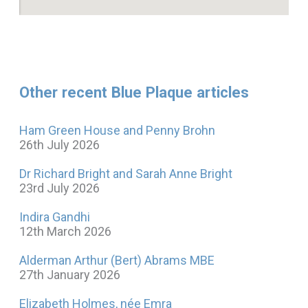
Other recent Blue Plaque articles
Ham Green House and Penny Brohn
26th July 2026
Dr Richard Bright and Sarah Anne Bright
23rd July 2026
Indira Gandhi
12th March 2026
Alderman Arthur (Bert) Abrams MBE
27th January 2026
Elizabeth Holmes, née Emra