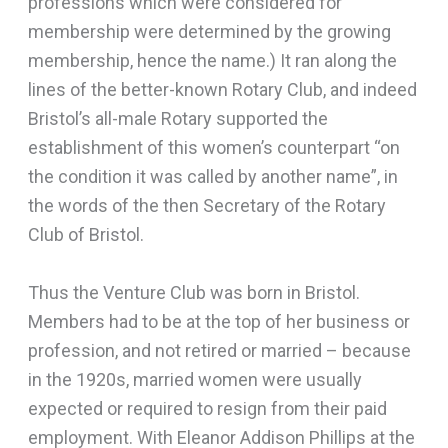
professions which were considered for
membership were determined by the growing
membership, hence the name.) It ran along the
lines of the better-known Rotary Club, and indeed
Bristol’s all-male Rotary supported the
establishment of this women’s counterpart “on
the condition it was called by another name”, in
the words of the then Secretary of the Rotary
Club of Bristol.
Thus the Venture Club was born in Bristol.
Members had to be at the top of her business or
profession, and not retired or married – because
in the 1920s, married women were usually
expected or required to resign from their paid
employment. With Eleanor Addison Phillips at the