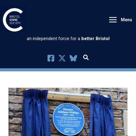
Skip
to
Menu
content
an independent force for a
better Bristol