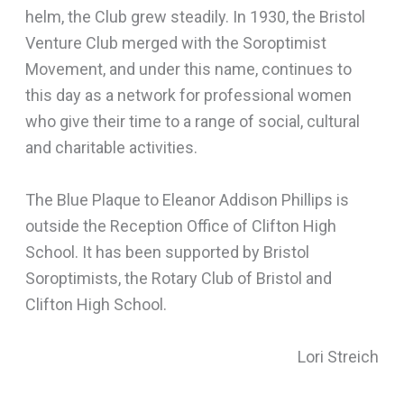
helm, the Club grew steadily. In 1930, the Bristol
Venture Club merged with the Soroptimist
Movement, and under this name, continues to
this day as a network for professional women
who give their time to a range of social, cultural
and charitable activities.
The Blue Plaque to Eleanor Addison Phillips is
outside the Reception Office of Clifton High
School. It has been supported by Bristol
Soroptimists, the Rotary Club of Bristol and
Clifton High School.
Lori Streich